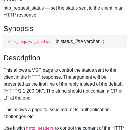
http_request_status — set the status sent to the client in an
HTTP response
Synopsis
in
status_line
varchar
;
http_request_status
(
)
Description
This allows a VSP page to control the status sent to the
client in the HTTP response. The argument will be
presented as the first line of the reply instead of the default
"HTTP/1.1 200 OK". The string should not contain a CR or
LF at the end.
This allows a page to issue redirects, authentication
challenges etc.
Use it with
to control the content of the HTTP
http_headers