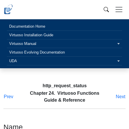
Documentation Home
Virtuoso Installation Guide
Virtuoso Manual
Virtuoso Evolving Documentation
UDA
http_request_status
Chapter 24. Virtuoso Functions
Prev
Next
Guide & Reference
Name