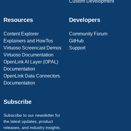
Custom Development
Resources
Developers
Content Explorer
Community Forum
Explainers and HowTos
GitHub
Virtuoso Screencast Demos
Support
Virtuoso Documentation
OpenLink AI Layer (OPAL)
Documentation
OpenLink Data Connectors
Documentation
Subscribe
Subscribe to our newsletter for
the latest updates, product
releases, and industry insights.