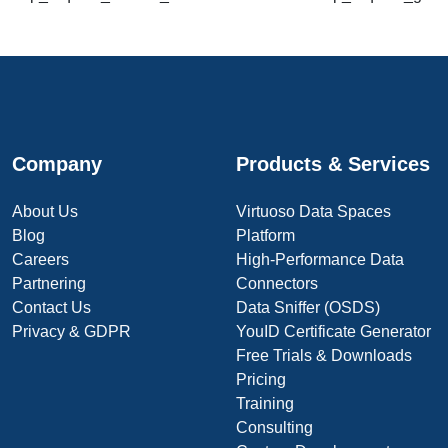
Company
Products & Services
About Us
Virtuoso Data Spaces
Blog
Platform
Careers
High-Performance Data
Partnering
Connectors
Contact Us
Data Sniffer (OSDS)
Privacy & GDPR
YouID Certificate Generator
Free Trials & Downloads
Pricing
Training
Consulting