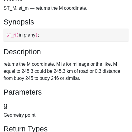
ST_M, st_m — returns the M coordinate.
Synopsis
in
g
any
;
ST_M
(
)
Description
returns the M coordinate. M is for mileage or the like. M
equal to 245.3 could be 245.3 km of road or 0.3 distance
from buoy 245 to buoy 246 or similar.
Parameters
g
Geometry point
Return Types