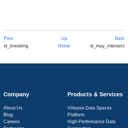
Prev
Up
Next
st_linestring
Home
st_may_intersect
Company
Products & Services
About Us
Virtuoso Data Spaces
Blog
Platform
Careers
High-Performance Data