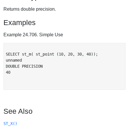
Returns double precision.
Examples
Example 24.706. Simple Use
SELECT st_m( st_point (10, 20, 30, 40));

unnamed

DOUBLE PRECISION

40

See Also
ST_X()