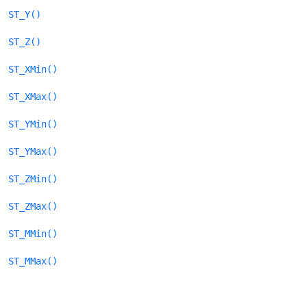
ST_Y()
ST_Z()
ST_XMin()
ST_XMax()
ST_YMin()
ST_YMax()
ST_ZMin()
ST_ZMax()
ST_MMin()
ST_MMax()