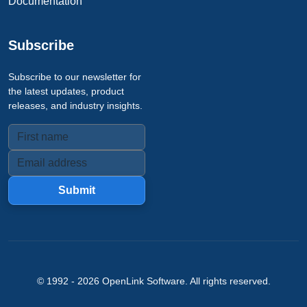
Documentation
Subscribe
Subscribe to our newsletter for
the latest updates, product
releases, and industry insights.
Submit
© 1992 -
2026
OpenLink Software
. All rights reserved.