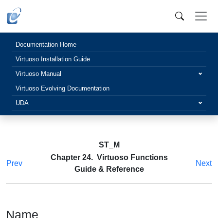
Documentation Home
Virtuoso Installation Guide
Virtuoso Manual
Virtuoso Evolving Documentation
UDA
ST_M
Chapter 24. Virtuoso Functions
Prev
Next
Guide & Reference
Name