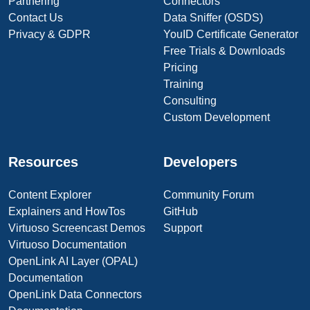
Partnering
Connectors
Contact Us
Data Sniffer (OSDS)
Privacy & GDPR
YouID Certificate Generator
Free Trials & Downloads
Pricing
Training
Consulting
Custom Development
Resources
Developers
Content Explorer
Community Forum
Explainers and HowTos
GitHub
Virtuoso Screencast Demos
Support
Virtuoso Documentation
OpenLink AI Layer (OPAL)
Documentation
OpenLink Data Connectors