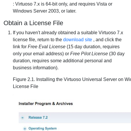
: Virtuoso 7.x is 64-bit only, and requires Vista or
Windows Server 2003, or later.
Obtain a License File
If you haven't already obtained a suitable Virtuoso 7.x
license file, return to the
download site
, and click the
link for
Free Eval License
(15 day duration, requires
only your email address) or
Free Pilot License
(30 day
duration, requires some additional personal and
business information).
Figure 2.1. Installing the Virtuoso Universal Server on W
License File