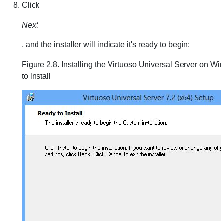
Click
Next
, and the installer will indicate it's ready to begin:
Figure 2.8. Installing the Virtuoso Universal Server on 
to install