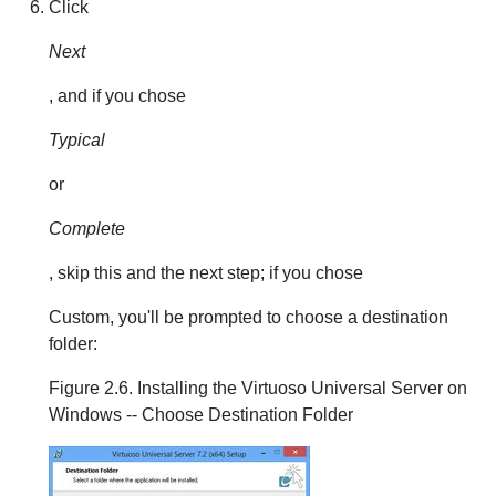
Click
Next
, and if you chose
Typical
or
Complete
, skip this and the next step; if you chose
Custom, you'll be prompted to choose a destination
folder:
Figure 2.6. Installing the Virtuoso Universal Server on
Windows -- Choose Destination Folder