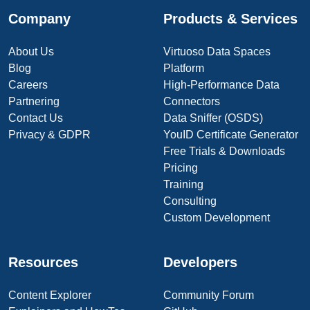
Company
Products & Services
About Us
Virtuoso Data Spaces
Blog
Platform
Careers
High-Performance Data
Partnering
Connectors
Contact Us
Data Sniffer (OSDS)
Privacy & GDPR
YouID Certificate Generator
Free Trials & Downloads
Pricing
Training
Consulting
Custom Development
Resources
Developers
Content Explorer
Community Forum