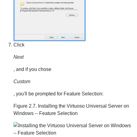
Click
Next
, and if you chose
Custom
, you'll be prompted for Feature Selection:
Figure 2.7. Installing the Virtuoso Universal Server on
Windows -- Feature Selection