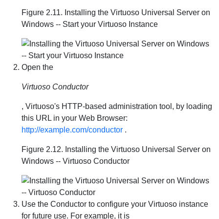
Figure 2.11. Installing the Virtuoso Universal Server on
Windows -- Start your Virtuoso Instance
Open the
Virtuoso Conductor
, Virtuoso's HTTP-based administration tool, by loading
this URL in your Web Browser:
http://example.com/conductor
.
Figure 2.12. Installing the Virtuoso Universal Server on
Windows -- Virtuoso Conductor
Use the Conductor to configure your Virtuoso instance
for future use. For example, it is