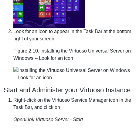
Look for an icon to appear in the Task Bar at the bottom
right of your screen.
Figure 2.10. Installing the Virtuoso Universal Server on
Windows -- Look for an icon
Start and Administer your Virtuoso Instance
Right-click on the Virtuoso Service Manager icon in the
Task Bar, and click on
OpenLink Virtuoso Server - Start
: