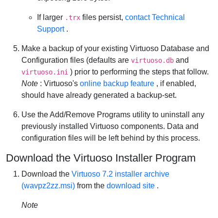
If larger
files persist,
contact Technical
.trx
Support
.
Make a backup of your existing Virtuoso Database and
Configuration files (defaults are
and
virtuoso.db
) prior to performing the steps that follow.
virtuoso.ini
Note
: Virtuoso's
online backup feature
, if enabled,
should have already generated a backup-set.
Use the Add/Remove Programs utility to uninstall any
previously installed Virtuoso components. Data and
configuration files will be left behind by this process.
Download the Virtuoso Installer Program
Download the
Virtuoso 7.2 installer archive
(wavpz2zz.msi)
from the
download site
.
Note