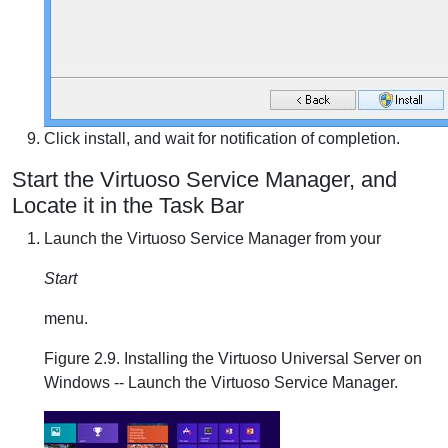
Click install, and wait for notification of completion.
Start the Virtuoso Service Manager, and
Locate it in the Task Bar
Launch the Virtuoso Service Manager from your
Start
menu.
Figure 2.9. Installing the Virtuoso Universal Server on
Windows -- Launch the Virtuoso Service Manager.