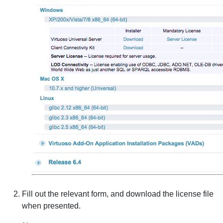
Fill out the relevant form, and download the license file
when presented.