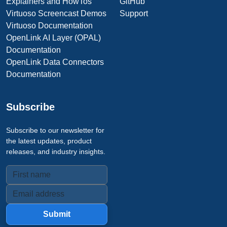
Explainers and HowTos
GitHub
Virtuoso Screencast Demos
Support
Virtuoso Documentation
OpenLink AI Layer (OPAL)
Documentation
OpenLink Data Connectors
Documentation
Subscribe
Subscribe to our newsletter for
the latest updates, product
releases, and industry insights.
Submit