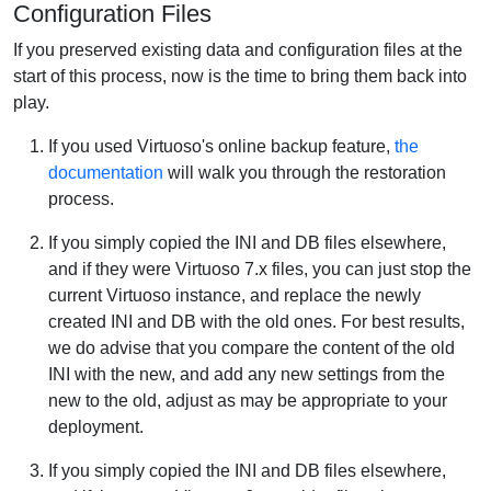
Configuration Files
If you preserved existing data and configuration files at the
start of this process, now is the time to bring them back into
play.
If you used Virtuoso's online backup feature,
the
documentation
will walk you through the restoration
process.
If you simply copied the INI and DB files elsewhere,
and if they were Virtuoso 7.x files, you can just stop the
current Virtuoso instance, and replace the newly
created INI and DB with the old ones. For best results,
we do advise that you compare the content of the old
INI with the new, and add any new settings from the
new to the old, adjust as may be appropriate to your
deployment.
If you simply copied the INI and DB files elsewhere,