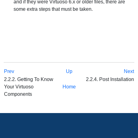
and if they were Virtuoso 6.x or older files, there are
some extra steps that must be taken.
Prev
Up
Next
2.2.2. Getting To Know
2.2.4. Post Installation
Your Virtuoso
Home
Components