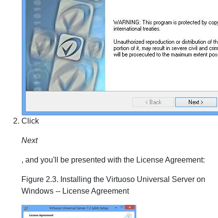
Click
Next
, and you'll be presented with the License Agreement:
Figure 2.3. Installing the Virtuoso Universal Server on
Windows -- License Agreement