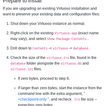
Prepare to Install
If you are upgrading an existing Virtuoso installation and
want to preserve your existing data and configuration files:
Shut down your Virtuoso instance as normal.
Right-click on the existing
(exact name
Virtuoso.app
may vary), and select
.
Show Package Contents
Drill down to
-<
-<
.
Contents
virtuoso
database
Check the size of the
file, found in the
virtuoso.trx
folder alongside the
and
database
virtuoso.db
files.
virtuoso.ini
If zero bytes, proceed to step 6.
If larger than zero bytes, start the instance from the
command line with the extra argument, "
+checkpoint-only
", and recheck
file size --
.trx
expecting zero bytes.