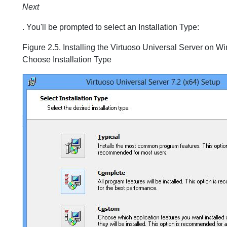
Next
. You'll be prompted to select an Installation Type:
Figure 2.5. Installing the Virtuoso Universal Server on W
Choose Installation Type