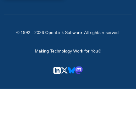
© 1992 -
2026
OpenLink Software
. All rights reserved.
Making Technology Work for You®