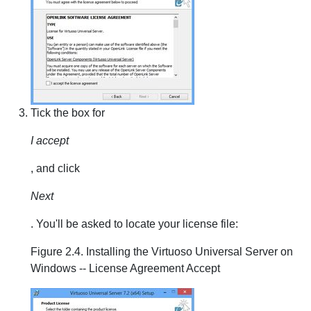
Tick the box for
I accept
, and click
Next
. You'll be asked to locate your license file:
Figure 2.4. Installing the Virtuoso Universal Server on
Windows -- License Agreement Accept