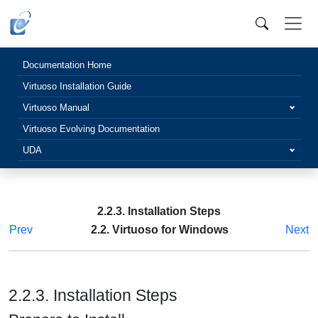
Documentation Home
Virtuoso Installation Guide
Virtuoso Manual
Virtuoso Evolving Documentation
UDA
2.2.3. Installation Steps
Prev
2.2. Virtuoso for Windows
Next
2.2.3. Installation Steps