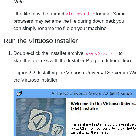
Note
: the file must be named
for use. Some
virtuoso.lic
browsers may rename the file during download; you
can simply rename the file on your machine.
Run the Virtuoso Installer
Double-click the installer archive,
, to
wavpz2zz.msi
start the process with the Installer Program Introduction.
Figure 2.2. Installing the Virtuoso Universal Server on W
the Virtuoso Installer