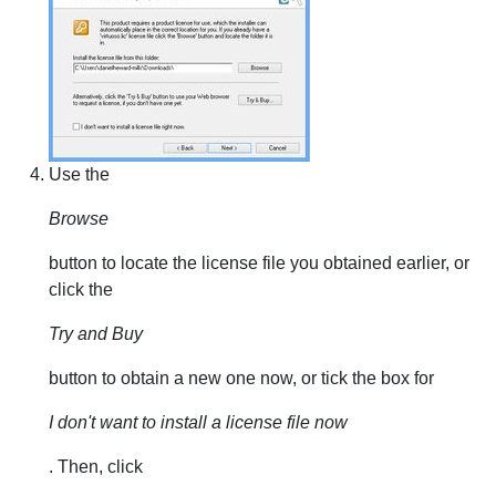
Use the
Browse
button to locate the license file you obtained earlier, or
click the
Try and Buy
button to obtain a new one now, or tick the box for
I don't want to install a license file now
. Then, click