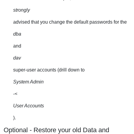
strongly
advised that you change the default passwords for the
dba
and
dav
super-user accounts (drill down to
System Admin
-<
User Accounts
).
Optional - Restore your old Data and