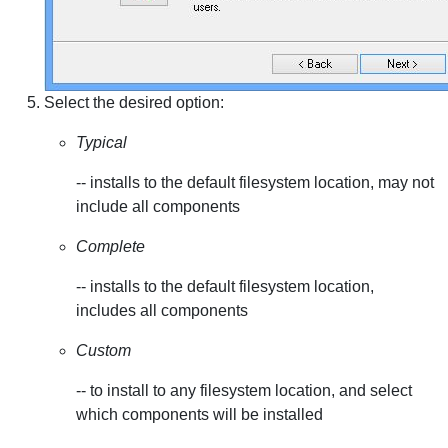
Select the desired option:
Typical
-- installs to the default filesystem location, may not
include all components
Complete
-- installs to the default filesystem location,
includes all components
Custom
-- to install to any filesystem location, and select
which components will be installed