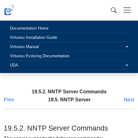
Documentation Home
Virtuoso Installation Guide
Virtuoso Manual
Virtuoso Evolving Documentation
UDA
19.5.2. NNTP Server Commands
Prev
19.5. NNTP Server
Next
19.5.2. NNTP Server Commands