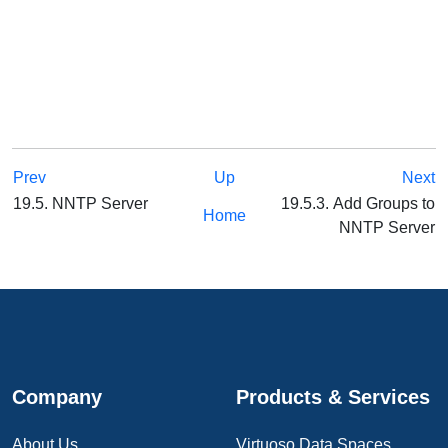
Prev
Up
Next
19.5. NNTP Server
19.5.3. Add Groups to
Home
NNTP Server
Company
Products & Services
About Us
Virtuoso Data Spaces