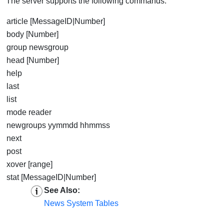
The server supports the following commands:
article [MessageID|Number]
body [Number]
group newsgroup
head [Number]
help
last
list
mode reader
newgroups yymmdd hhmmss
next
post
xover [range]
stat [MessageID|Number]
See Also:
News System Tables