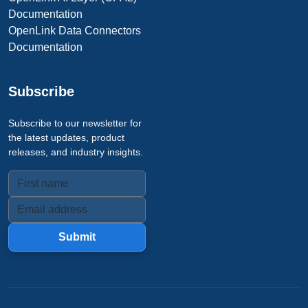
Documentation
OpenLink Data Connectors
Documentation
Subscribe
Subscribe to our newsletter for
the latest updates, product
releases, and industry insights.
Submit