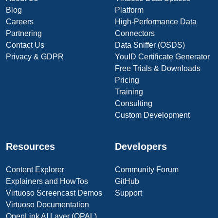
Blog
Platform
Careers
High-Performance Data
Partnering
Connectors
Contact Us
Data Sniffer (OSDS)
Privacy & GDPR
YouID Certificate Generator
Free Trials & Downloads
Pricing
Training
Consulting
Custom Development
Resources
Developers
Content Explorer
Community Forum
Explainers and HowTos
GitHub
Virtuoso Screencast Demos
Support
Virtuoso Documentation
OpenLink AI Layer (OPAL)