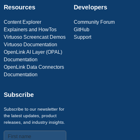
Resources
Developers
Content Explorer
Community Forum
Explainers and HowTos
GitHub
Virtuoso Screencast Demos
Support
Virtuoso Documentation
OpenLink AI Layer (OPAL)
Documentation
OpenLink Data Connectors
Documentation
Subscribe
Subscribe to our newsletter for
the latest updates, product
releases, and industry insights.