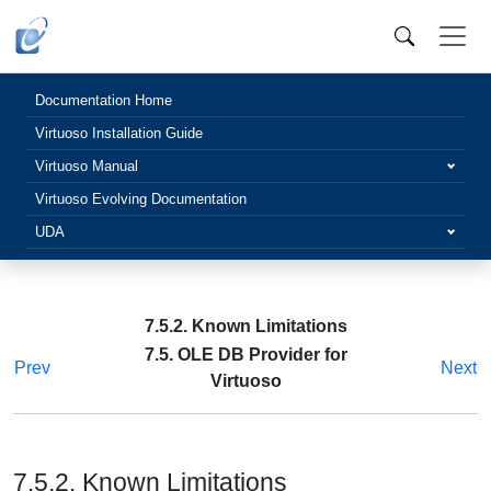
Documentation Home
Virtuoso Installation Guide
Virtuoso Manual
Virtuoso Evolving Documentation
UDA
7.5.2. Known Limitations
7.5. OLE DB Provider for
Prev
Next
Virtuoso
7.5.2. Known Limitations