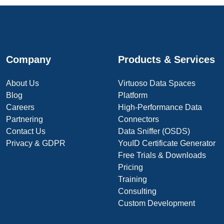
Company
Products & Services
About Us
Virtuoso Data Spaces
Blog
Platform
Careers
High-Performance Data
Partnering
Connectors
Contact Us
Data Sniffer (OSDS)
Privacy & GDPR
YouID Certificate Generator
Free Trials & Downloads
Pricing
Training
Consulting
Custom Development