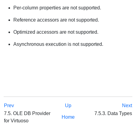
Per-column properties are not supported.
Reference accessors are not supported.
Optimized accessors are not supported.
Asynchronous execution is not supported.
Prev
Up
Next
7.5. OLE DB Provider
7.5.3. Data Types
Home
for Virtuoso