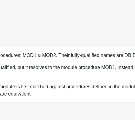
2 procedures: MOD1 & MOD2. Their fully-qualified names a
qualified, but it resolves to the module procedure MOD1, instead
a module is first matched against procedures defined in the mod
 are equivalent: