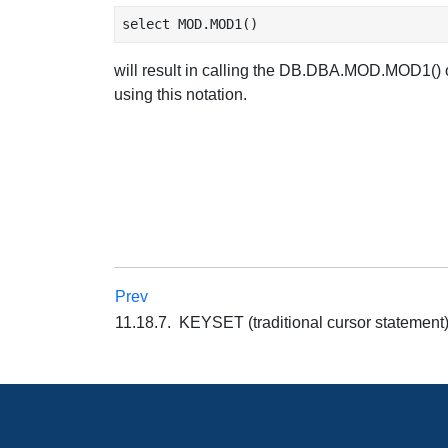
will result in calling the DB.DBA.MOD.MOD1() 
using this notation.
Prev
11.18.7. KEYSET (traditional cursor stateme