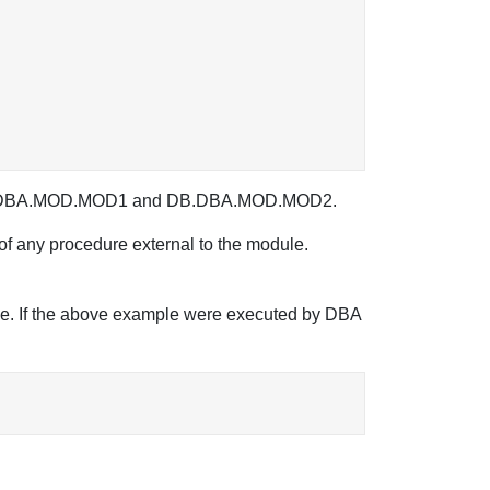
re DB.DBA.MOD.MOD1 and DB.DBA.MOD.MOD2.
 of any procedure external to the module.
ule. If the above example were executed by DBA