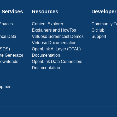
 Services
Resources
Developer
 Spaces
Content Explorer
Community F
Explainers and HowTos
GitHub
nce Data
Virtuoso Screencast Demos
Support
Virtuoso Documentation
(OSDS)
OpenLink AI Layer (OPAL)
ate Generator
Documentation
 Downloads
OpenLink Data Connectors
Documentation
opment