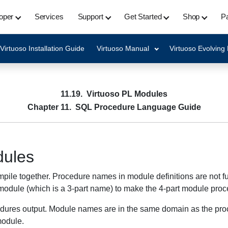
oper
Services
Support
Get Started
Shop
Pa
Virtuoso Installation Guide
Virtuoso Manual
Virtuoso Evolving
11.19. Virtuoso PL Modules
Chapter 11. SQL Procedure Language Guide
dules
le together. Procedure names in module definitions are not full
he module (which is a 3-part name) to make the 4-part module pr
res output. Module names are in the same domain as the proce
module.