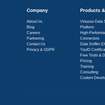
Company
Products &
About Us
Virtuoso Data
Blog
Platform
Careers
High-Performa
Partnering
Connectors
Contact Us
Data Sniffer 
Privacy & GDPR
YouID Certific
Free Trials &
Pricing
Training
Consulting
Custom Devel