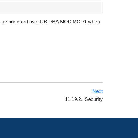
t will be preferred over DB.DBA.MOD.MOD1 when
Next
11.19.2. Security