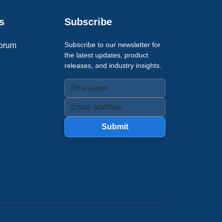
s
Subscribe
Subscribe to our newsletter for
orum
the latest updates, product
releases, and industry insights.
Submit