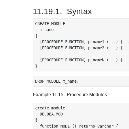
11.19.1. Syntax
CREATE MODULE

  m_name

{

  [PROCEDURE|FUNCTION] p_name1 (...) { ..
  [PROCEDURE|FUNCTION] p_name2 (...) { ..
  ...

  [PROCEDURE|FUNCTION] p_nameN (...) { ..
Example 11.15. Procedure Modules
create module

  DB.DBA.MOD

{

  function MOD1 () returns varchar {
