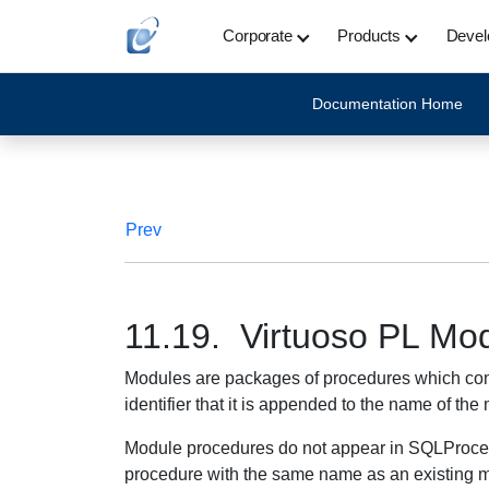
Corporate
Products
Devel
Documentation Home
Prev
11.19. Virtuoso PL Mo
Modules are packages of procedures which compi
identifier that it is appended to the name of t
Module procedures do not appear in SQLProcedu
procedure with the same name as an existing 