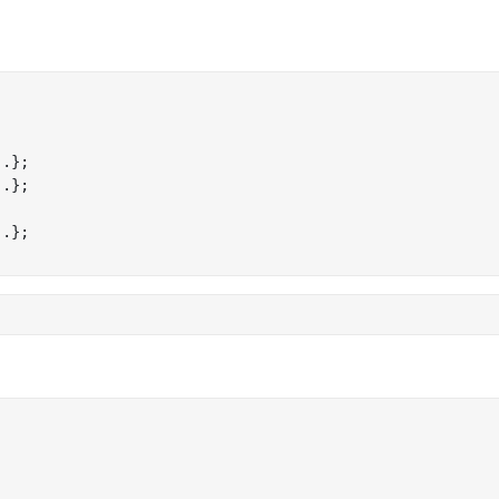
.};

.};

.};
