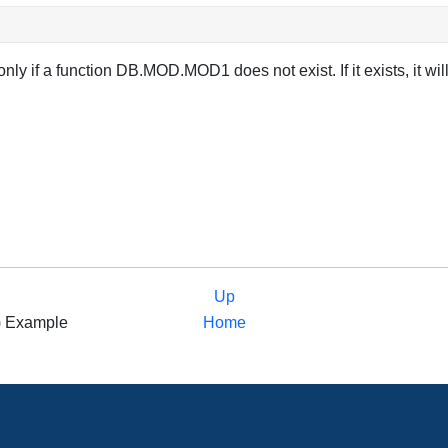
only if a function DB.MOD.MOD1 does not exist. If it exists, i
Up
nt) Example
Home