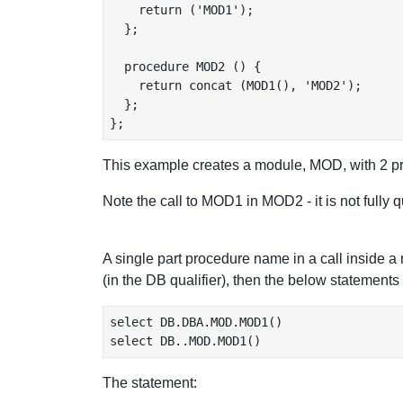
    return ('MOD1');

  };

  procedure MOD2 () {

    return concat (MOD1(), 'MOD2');

  };

This example creates a module, MOD, with 
Note the call to MOD1 in MOD2 - it is not fully 
A single part procedure name in a call inside 
(in the DB qualifier), then the below statements
select DB.DBA.MOD.MOD1()

The statement: