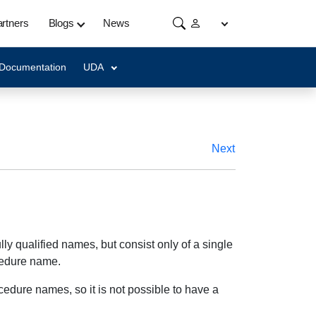
rtners
Blogs
News
 Documentation
UDA
Next
y qualified names, but consist only of a single
ocedure name.
dure names, so it is not possible to have a