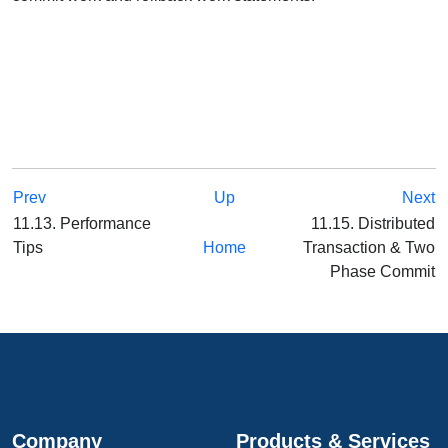
Prev
Up
Next
11.13. Performance
11.15. Distributed
Tips
Home
Transaction & Two
Phase Commit
Company
Products & Services