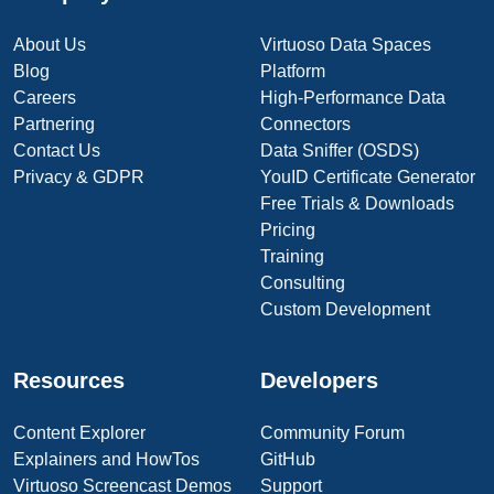
About Us
Virtuoso Data Spaces
Blog
Platform
Careers
High-Performance Data
Partnering
Connectors
Contact Us
Data Sniffer (OSDS)
Privacy & GDPR
YouID Certificate Generator
Free Trials & Downloads
Pricing
Training
Consulting
Custom Development
Resources
Developers
Content Explorer
Community Forum
Explainers and HowTos
GitHub
Virtuoso Screencast Demos
Support