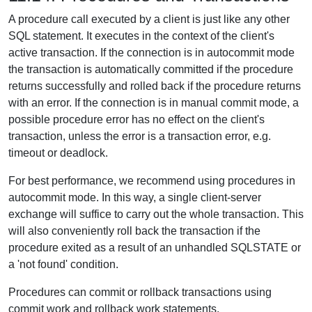
A procedure call executed by a client is just like any other
SQL statement. It executes in the context of the client's
active transaction. If the connection is in autocommit mode
the transaction is automatically committed if the procedure
returns successfully and rolled back if the procedure returns
with an error. If the connection is in manual commit mode, a
possible procedure error has no effect on the client's
transaction, unless the error is a transaction error, e.g.
timeout or deadlock.
For best performance, we recommend using procedures in
autocommit mode. In this way, a single client-server
exchange will suffice to carry out the whole transaction. This
will also conveniently roll back the transaction if the
procedure exited as a result of an unhandled SQLSTATE or
a 'not found' condition.
Procedures can commit or rollback transactions using
commit work and rollback work statements.