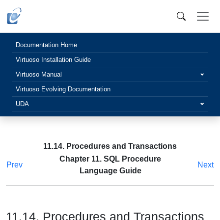
Documentation Home
Virtuoso Installation Guide
Virtuoso Manual
Virtuoso Evolving Documentation
UDA
11.14. Procedures and Transactions
Chapter 11. SQL Procedure
Prev
Next
Language Guide
11.14. Procedures and Transactions