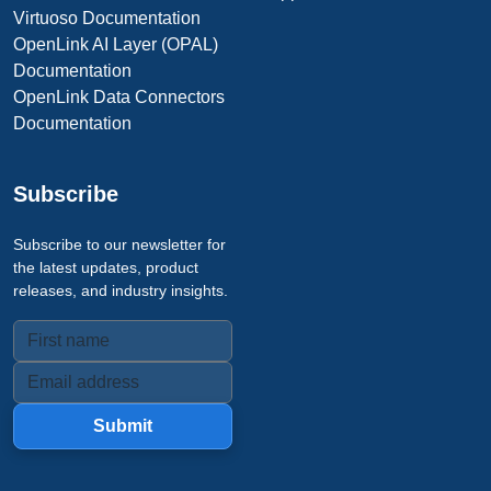
Virtuoso Documentation
OpenLink AI Layer (OPAL)
Documentation
OpenLink Data Connectors
Documentation
Subscribe
Subscribe to our newsletter for
the latest updates, product
releases, and industry insights.
Submit