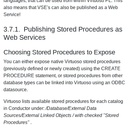
languages, that can be used from within Virtuoso PL. This
also means that VSE's can also be published as a Web
Service!
3.7.1. Publishing Stored Procedures as
Web Services
Choosing Stored Procedures to Expose
You can either expose native Virtuoso stored procedures
(previously defined or newly created) using the CREATE
PROCEDURE statement, or stored procedures from other
database types can be linked into Virtuoso using an ODBC
datasource.
Virtuoso lists available stored procedures for each catalog
in Conductor under:
/Database/External Data
Sources/External Linked Objects / with checked "Stored
Procedures"
.