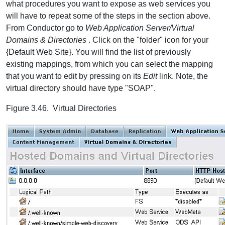
what procedures you want to expose as web services you
will have to repeat some of the steps in the section above.
From Conductor go to
Web Application Server/Virtual
Domains & Directories
. Click on the "folder" icon for your
{Default Web Site}. You will find the list of previously
existing mappings, from which you can select the mapping
that you want to edit by pressing on its
Edit
link. Note, the
virtual directory should have type "SOAP".
Figure 3.46. Virtual Directories