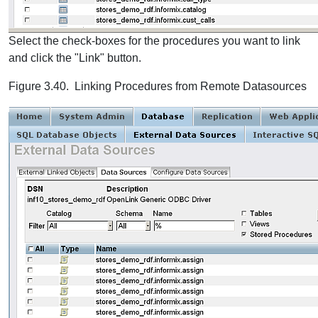
Select the check-boxes for the procedures you want to link
and click the "Link" button.
Figure 3.40. Linking Procedures from Remote Datasources