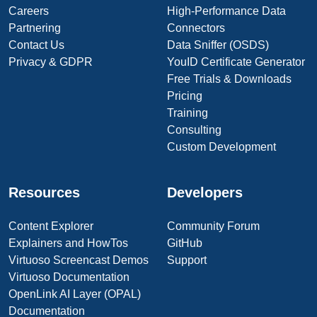
Careers
High-Performance Data
Partnering
Connectors
Contact Us
Data Sniffer (OSDS)
Privacy & GDPR
YouID Certificate Generator
Free Trials & Downloads
Pricing
Training
Consulting
Custom Development
Resources
Developers
Content Explorer
Community Forum
Explainers and HowTos
GitHub
Virtuoso Screencast Demos
Support
Virtuoso Documentation
OpenLink AI Layer (OPAL)
Documentation