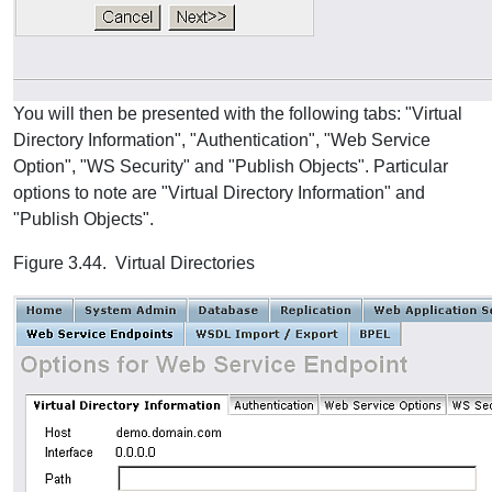
You will then be presented with the following tabs: "Virtual
Directory Information", "Authentication", "Web Service
Option", "WS Security" and "Publish Objects". Particular
options to note are "Virtual Directory Information" and
"Publish Objects".
Figure 3.44. Virtual Directories