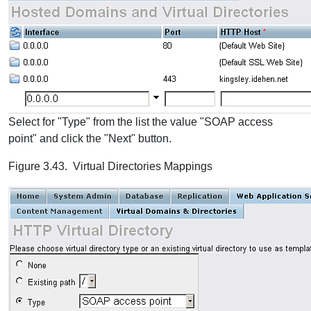
Select for "Type" from the list the value "SOAP access
point" and click the "Next" button.
Figure 3.43. Virtual Directories Mappings