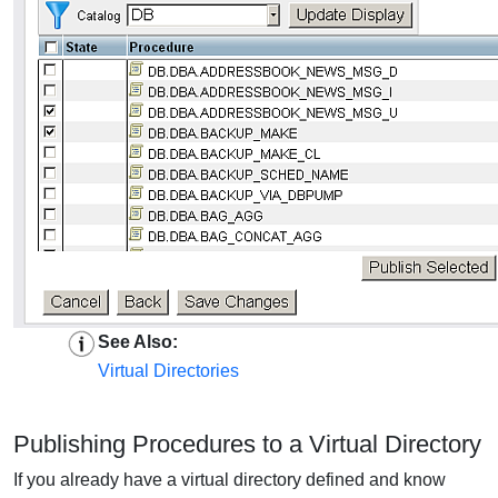
See Also:
Virtual Directories
Publishing Procedures to a Virtual Directory
If you already have a virtual directory defined and know