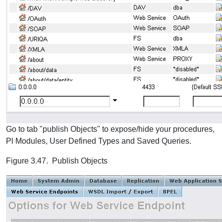
Go to tab "publish Objects" to expose/hide your procedures,
Pl Modules, User Defined Types and Saved Queries.
Figure 3.47. Publish Objects