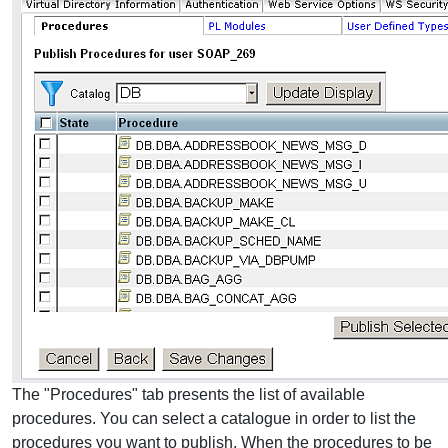
The "Procedures" tab presents the list of available
procedures. You can select a catalogue in order to list the
procedures you want to publish. When the procedures to be