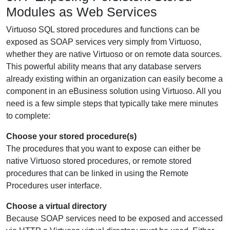
Modules as Web Services
Virtuoso SQL stored procedures and functions can be
exposed as SOAP services very simply from Virtuoso,
whether they are native Virtuoso or on remote data sources.
This powerful ability means that any database servers
already existing within an organization can easily become a
component in an eBusiness solution using Virtuoso. All you
need is a few simple steps that typically take mere minutes
to complete:
Choose your stored procedure(s)
The procedures that you want to expose can either be
native Virtuoso stored procedures, or remote stored
procedures that can be linked in using the Remote
Procedures user interface.
Choose a virtual directory
Because SOAP services need to be exposed and accessed