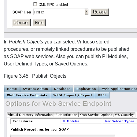
In
Publish Objects
you can select Virtuoso stored
procedures, or remotely linked procedures to be published
as SOAP web services. Also you can publish Pl Modules,
User Defined Types, or Saved Queries.
Figure 3.45. Publish Objects