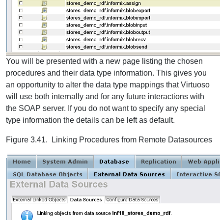
You will be presented with a new page listing the chosen
procedures and their data type information. This gives you
an opportunity to alter the data type mappings that Virtuoso
will use both internally and for any future interactions with
the SOAP server. If you do not want to specify any special
type information the details can be left as default.
Figure 3.41. Linking Procedures from Remote Datasources