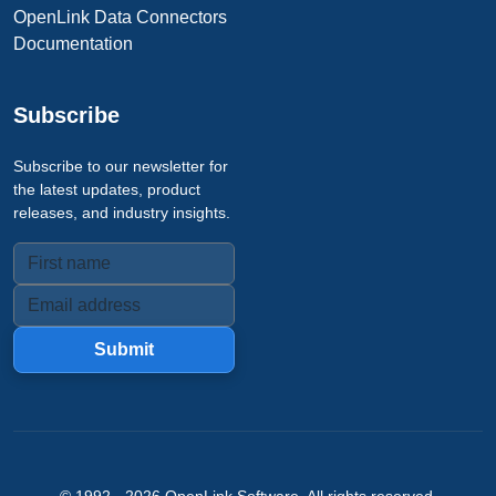
OpenLink Data Connectors
Documentation
Subscribe
Subscribe to our newsletter for
the latest updates, product
releases, and industry insights.
Submit