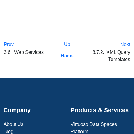
Prev
Up
Next
3.6. Web Services
3.7.2. XML Query
Home
Templates
Company
Products & Services
About Us
Virtuoso Data Spaces
Blog
Platform