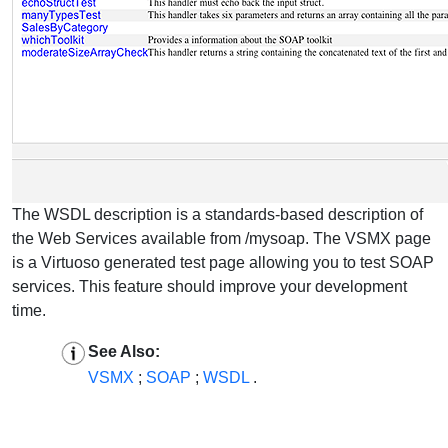
The WSDL description is a standards-based description of
the Web Services available from /mysoap. The VSMX page
is a Virtuoso generated test page allowing you to test SOAP
services. This feature should improve your development
time.
See Also:
VSMX
;
SOAP
;
WSDL
.