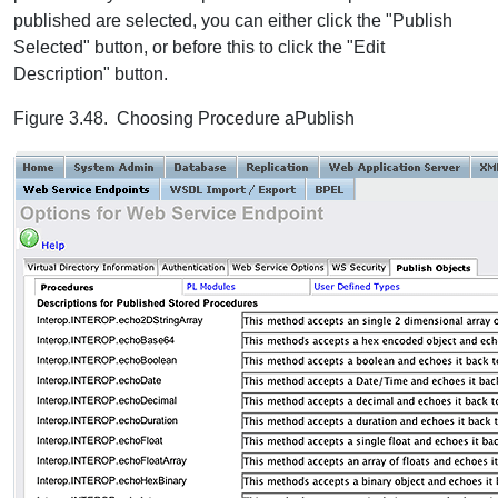
published are selected, you can either click the "Publish
Selected" button, or before this to click the "Edit
Description" button.
Figure 3.48. Choosing Procedure aPublish