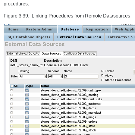
procedures.
Figure 3.39. Linking Procedures from Remote Datasources