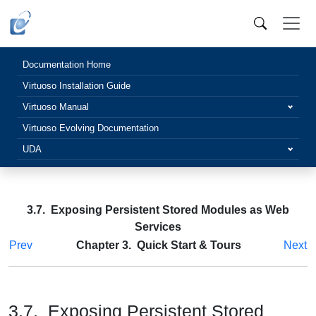
Documentation Home
Virtuoso Installation Guide
Virtuoso Manual
Virtuoso Evolving Documentation
UDA
3.7. Exposing Persistent Stored Modules as Web
Services
Prev
Chapter 3. Quick Start & Tours
Next
3.7. Exposing Persistent Stored