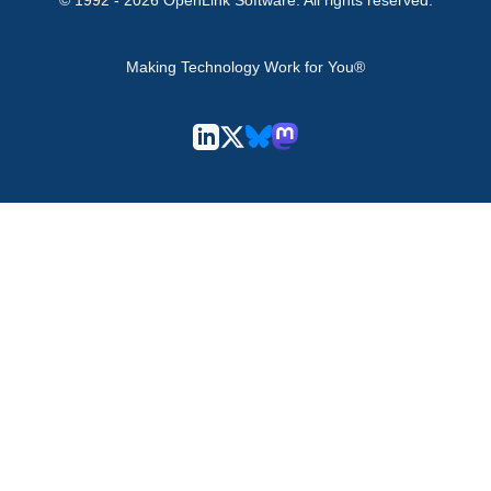
© 1992 -
2026
OpenLink Software
. All rights reserved.
Making Technology Work for You®