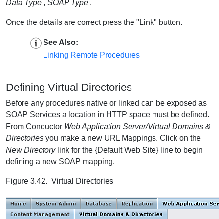
Data Type
,
SOAP Type
.
Once the details are correct press the "Link" button.
See Also:
Linking Remote Procedures
Defining Virtual Directories
Before any procedures native or linked can be exposed as
SOAP Services a location in HTTP space must be defined.
From Conductor
Web Application Server/Virtual Domains &
Directories
you make a new URL Mappings. Click on the
New Directory
link for the {Default Web Site} line to begin
defining a new SOAP mapping.
Figure 3.42. Virtual Directories