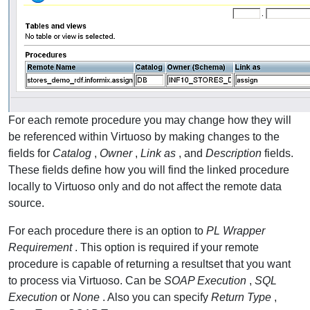
For each remote procedure you may change how they will
be referenced within Virtuoso by making changes to the
fields for
Catalog
,
Owner
,
Link as
, and
Description
fields.
These fields define how you will find the linked procedure
locally to Virtuoso only and do not affect the remote data
source.
For each procedure there is an option to
PL Wrapper
Requirement
. This option is required if your remote
procedure is capable of returning a resultset that you want
to process via Virtuoso. Can be
SOAP Execution
,
SQL
Execution
or
None
. Also you can specify
Return Type
,