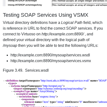
Testing SOAP Services Using VSMX
Virtual directory definitions have a
Logical Path
field, which
is reference in URL to find the correct SOAP services. If you
connect to Virtuoso on
http://example.com:8890/
, and
defined your virtual directory with the logical path of
/mysoap
then you will be able to test the following URLs:
http://example.com:8890/mysoap/services.wsdl
http://example.com:8890/mysoap/services.vsmx
Figure 3.49. Services.wsdl