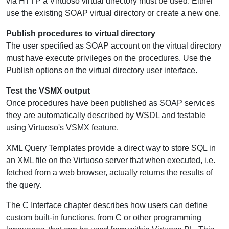
via HTTP a Virtuoso virtual directory must be used. Either
use the existing SOAP virtual directory or create a new one.
Publish procedures to virtual directory
The user specified as SOAP account on the virtual directory
must have execute privileges on the procedures. Use the
Publish options on the virtual directory user interface.
Test the VSMX output
Once procedures have been published as SOAP services
they are automatically described by WSDL and testable
using Virtuoso's VSMX feature.
XML Query Templates provide a direct way to store SQL in
an XML file on the Virtuoso server that when executed, i.e.
fetched from a web browser, actually returns the results of
the query.
The C Interface chapter describes how users can define
custom built-in functions, from C or other programming