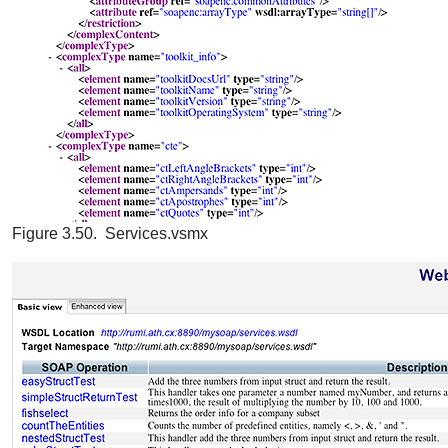
Figure 3.50. Services.vsmx