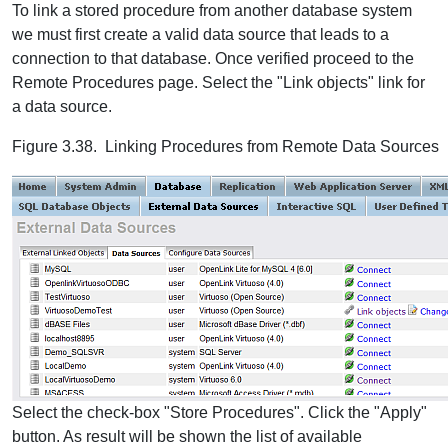
To link a stored procedure from another database system
we must first create a valid data source that leads to a
connection to that database. Once verified proceed to the
Remote Procedures page. Select the "Link objects" link for
a data source.
Figure 3.38. Linking Procedures from Remote Data Sources
Select the check-box "Store Procedures". Click the "Apply"
button. As result will be shown the list of available