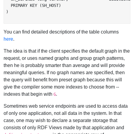
  PRIMARY KEY (SH_HOST)

)

You can find detailed descriptions of the table columns
here
.
The idea is that if the client specifies the default graph in the
request, or uses named graphs and group graph patterns,
then he is probably smarter than average and will provide
meaningful queries. If no graph names are specified, then
the query will benefit from preset graph because this will
give the compiler some more indexes to choose from --
indexes that begin with
.
G
Sometimes web service endpoints are used to access data
of only one application, not all data in the system. In that
case, one may wish to declare a separate storage that
consists of only RDF Views made by that application and