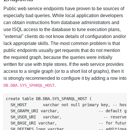
Public web service endpoints have proven to be sources of
especially bad queries. While local application developers
can obtain instructions from database administrators and
use ISQL access to the database to tune execution plans,
"external" clients do not know details of configuration and/or
lack appropriate skills. The most common problem is that
public endpoints usually get requests that do not mention
the required graph, because the queries were initially
written for use with triple stores. If the web service provides
access to a single graph (or to a short list of graphs), then it
is strongly recommended to configure it by adding a row into
.
DB.DBA.SYS_SPARQL_HOST
create table DB.DBA.SYS_SPARQL_HOST (

  SH_HOST	varchar not null primary key, -- host mask

  SH_GRAPH_URI varchar,                 -- default gra
  SH_USER_URI	varchar,                  -- reserved for any use in applications

  SH_BASE_URI varchar,                  -- for future
  SH_DEFINES long varchar,              -- additional 