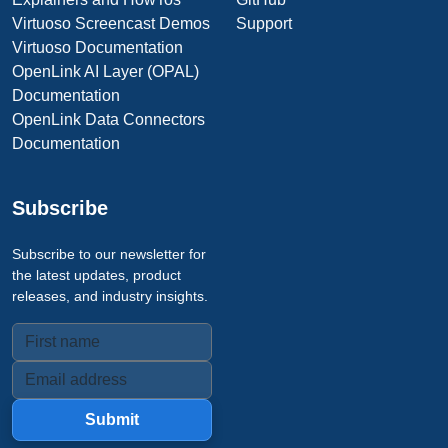
Virtuoso Screencast Demos
Support
Virtuoso Documentation
OpenLink AI Layer (OPAL)
Documentation
OpenLink Data Connectors
Documentation
Subscribe
Subscribe to our newsletter for
the latest updates, product
releases, and industry insights.
Submit