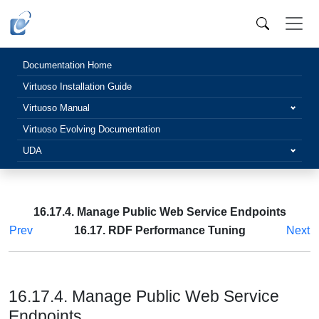
Documentation Home
Virtuoso Installation Guide
Virtuoso Manual
Virtuoso Evolving Documentation
UDA
16.17.4. Manage Public Web Service Endpoints
Prev
16.17. RDF Performance Tuning
Next
16.17.4. Manage Public Web Service
Endpoints