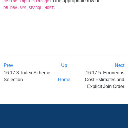
in the appropriate row of
define input:storage
.
DB.DBA.SYS_SPARQL_HOST
Prev
Up
Next
16.17.3. Index Scheme
16.17.5. Erroneous
Selection
Home
Cost Estimates and
Explicit Join Order