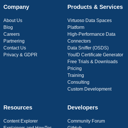
Company
Products & Services
About Us
Virtuoso Data Spaces
Blog
Platform
Careers
High-Performance Data
Partnering
Connectors
Contact Us
Data Sniffer (OSDS)
Privacy & GDPR
YouID Certificate Generator
Free Trials & Downloads
Pricing
Training
Consulting
Custom Development
Resources
Developers
Content Explorer
Community Forum
Explainers and HowTos
GitHub