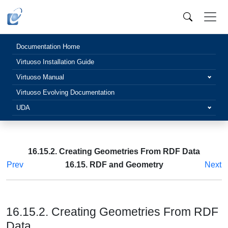
Documentation Home
Virtuoso Installation Guide
Virtuoso Manual
Virtuoso Evolving Documentation
UDA
16.15.2. Creating Geometries From RDF Data
Prev
16.15. RDF and Geometry
Next
16.15.2. Creating Geometries From RDF
Data