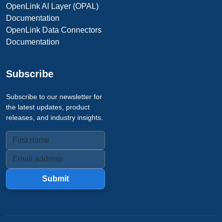
OpenLink AI Layer (OPAL)
Documentation
OpenLink Data Connectors
Documentation
Subscribe
Subscribe to our newsletter for
the latest updates, product
releases, and industry insights.
Submit