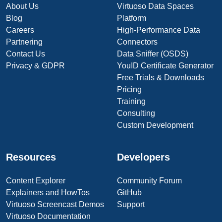
About Us
Virtuoso Data Spaces
Blog
Platform
Careers
High-Performance Data
Partnering
Connectors
Contact Us
Data Sniffer (OSDS)
Privacy & GDPR
YouID Certificate Generator
Free Trials & Downloads
Pricing
Training
Consulting
Custom Development
Resources
Developers
Content Explorer
Community Forum
Explainers and HowTos
GitHub
Virtuoso Screencast Demos
Support
Virtuoso Documentation