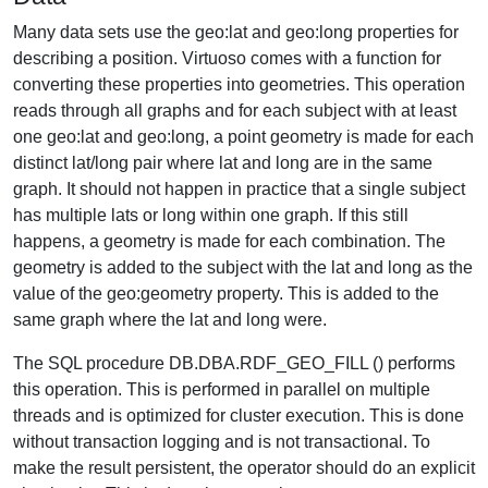
Many data sets use the geo:lat and geo:long properties for
describing a position. Virtuoso comes with a function for
converting these properties into geometries. This operation
reads through all graphs and for each subject with at least
one geo:lat and geo:long, a point geometry is made for each
distinct lat/long pair where lat and long are in the same
graph. It should not happen in practice that a single subject
has multiple lats or long within one graph. If this still
happens, a geometry is made for each combination. The
geometry is added to the subject with the lat and long as the
value of the geo:geometry property. This is added to the
same graph where the lat and long were.
The SQL procedure DB.DBA.RDF_GEO_FILL () performs
this operation. This is performed in parallel on multiple
threads and is optimized for cluster execution. This is done
without transaction logging and is not transactional. To
make the result persistent, the operator should do an explicit