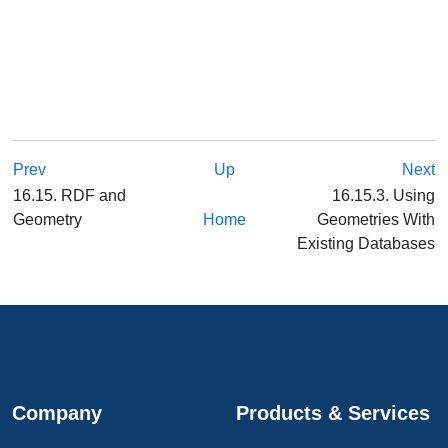
Prev
Up
Next
16.15. RDF and
16.15.3. Using
Geometry
Home
Geometries With
Existing Databases
Company
Products & Services