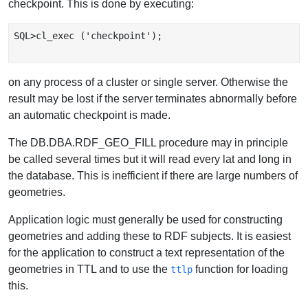
checkpoint. This is done by executing:
SQL>cl_exec ('checkpoint');

on any process of a cluster or single server. Otherwise the
result may be lost if the server terminates abnormally before
an automatic checkpoint is made.
The DB.DBA.RDF_GEO_FILL procedure may in principle
be called several times but it will read every lat and long in
the database. This is inefficient if there are large numbers of
geometries.
Application logic must generally be used for constructing
geometries and adding these to RDF subjects. It is easiest
for the application to construct a text representation of the
geometries in TTL and to use the
function for loading
ttlp
this.