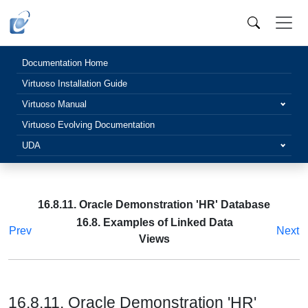
Documentation Home
Virtuoso Installation Guide
Virtuoso Manual
Virtuoso Evolving Documentation
UDA
16.8.11. Oracle Demonstration 'HR' Database
16.8. Examples of Linked Data
Prev
Next
Views
16.8.11. Oracle Demonstration 'HR'