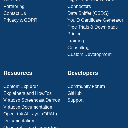
Partnering
Connectors
Contact Us
Data Sniffer (OSDS)
Privacy & GDPR
YouID Certificate Generator
Free Trials & Downloads
Pricing
Training
Consulting
Custom Development
Resources
Developers
Content Explorer
Community Forum
Explainers and HowTos
GitHub
Virtuoso Screencast Demos
Support
Virtuoso Documentation
OpenLink AI Layer (OPAL)
Documentation
OpenLink Data Connectors