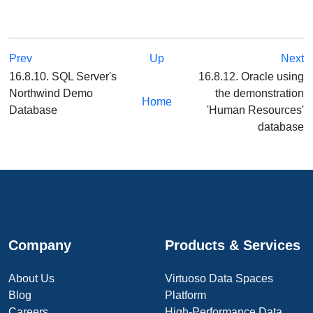
Prev
Up
Next
16.8.10. SQL Server's
16.8.12. Oracle using
Northwind Demo
the demonstration
Home
Database
'Human Resources'
database
Company
Products & Services
About Us
Virtuoso Data Spaces
Blog
Platform
Careers
High-Performance Data