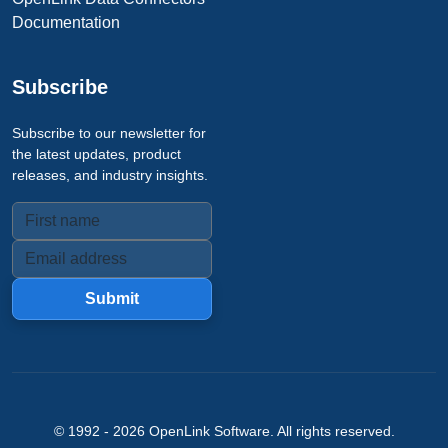
Documentation
Subscribe
Subscribe to our newsletter for
the latest updates, product
releases, and industry insights.
Submit
© 1992 -
2026
OpenLink Software
. All rights reserved.