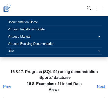
Documentation Home
Virtuoso Installation Guide
Virtuoso Manual
Virtuoso Evolving Documentation
UDA
16.8.17. Progress (SQL-92) using demonstration
'iSports' database
16.8. Examples of Linked Data
Prev
Next
Views