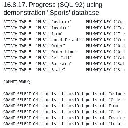
16.8.17. Progress (SQL-92) using
demonstration 'iSports' database
ATTACH TABLE  "PUB"."Customer"      PRIMARY KEY ("Cust-Num")              AS "isports_rdf"."prs10_isports_rdf"."Customer"      FROM 'prs10_isports_rdf';
ATTACH TABLE  "PUB"."Invoice"       PRIMARY KEY ("Invoice-Num")           AS "isports_rdf"."prs10_isports_rdf"."Invoice"       FROM 'prs10_isports_rdf';
ATTACH TABLE  "PUB"."Item"          PRIMARY KEY ("Item-num")              AS "isports_rdf"."prs10_isports_rdf"."Item"          FROM 'prs10_isports_rdf';
ATTACH TABLE  "PUB"."Local-Default" PRIMARY KEY ("Country")               AS "isports_rdf"."prs10_isports_rdf"."Local-Default" FROM 'prs10_isports_rdf';
ATTACH TABLE  "PUB"."Order"         PRIMARY KEY ("Order-num")             AS "isports_rdf"."prs10_isports_rdf"."Order"         FROM 'prs10_isports_rdf';
ATTACH TABLE  "PUB"."Order-Line"    PRIMARY KEY ("Order-num", "Line-num") AS "isports_rdf"."prs10_isports_rdf"."Order-Line"    FROM 'prs10_isports_rdf';
ATTACH TABLE  "PUB"."Ref-Call"      PRIMARY KEY ("Call-Num")              AS "isports_rdf"."prs10_isports_rdf"."Ref-Call"      FROM 'prs10_isports_rdf';
ATTACH TABLE  "PUB"."Salesrep"      PRIMARY KEY ("Sales-Rep")             AS "isports_rdf"."prs10_isports_rdf"."Salesrep"      FROM 'prs10_isports_rdf';
ATTACH TABLE  "PUB"."State"         PRIMARY KEY ("State")                 AS "isports_rdf"."prs10_isports_rdf"."State"         FROM 'prs10_isports_rdf';

COMMIT WORK;

GRANT SELECT ON isports_rdf.prs10_isports_rdf.Customer        TO "SPARQL", "SPARQL_UPDATE";
GRANT SELECT ON isports_rdf.prs10_isports_rdf."Order"         TO "SPARQL", "SPARQL_UPDATE";
GRANT SELECT ON isports_rdf.prs10_isports_rdf.Item            TO "SPARQL", "SPARQL_UPDATE";
GRANT SELECT ON isports_rdf.prs10_isports_rdf."Order-Line"    TO "SPARQL", "SPARQL_UPDATE";
GRANT SELECT ON isports_rdf.prs10_isports_rdf.Invoice         TO "SPARQL", "SPARQL_UPDATE";
GRANT SELECT ON isports_rdf.prs10_isports_rdf."Local-Default" TO "SPARQL", "SPARQL_UPDATE";
GRANT SELECT ON isports_rdf.prs10_isports_rdf."Ref-Call"      TO "SPARQL", "SPARQL_UPDATE";
GRANT SELECT ON isports_rdf.prs10_isports_rdf.Salesrep        TO "SPARQL", "SPARQL_UPDATE";
GRANT SELECT ON isports_rdf.prs10_isports_rdf.State           TO "SPARQL", "SPARQL_UPDATE";

GRANT SPARQL_UPDATE to "SPARQL";

CREATE VIEW isports_rdf.prs10_isports_rdf.VCustomer      AS SELECT "Cust-Num" AS Cust_Num, Name, Address, Address2, City, State, Country, Phone, Contact, "Sales-Rep" AS Sales_Rep, Comments, "Credit-Limit" AS Credit_Limit, Balance, Terms, Discount, "Postal-Code" AS Postal_Code FROM isports_rdf.prs10_isports_rdf.Customer;
CREATE VIEW isports_rdf.prs10_isports_rdf.VOrder         AS SELECT "Order-num" AS Order_num, "Cust-Num" AS Cust_Num, "Order-Date" AS Order_Date, "Ship-Date" AS Ship_Date, "Promise-Date" AS Promise_Date, Carrier, Instructions, PO, Terms, "Sales-Rep" AS Sales_Rep FROM isports_rdf.prs10_isports_rdf."Order";
CREATE VIEW isports_rdf.prs10_isports_rdf.VItem          AS SELECT "Item-num" AS Item_num, "Item-Name" AS Item_Name, "Cat-Page" AS Cat_Page, Price, "Cat-Description" AS Cat_Description, "On-hand" AS On_hand, Allocated, "Re-Order" AS Re_Order, "On-Order" AS On_Order FROM isports_rdf.prs10_isports_rdf.Item;
CREATE VIEW isports_rdf.prs10_isports_rdf.VOrder_Line    AS SELECT "Order-num" AS Order_num, "Line-num" AS Line_num, "Item-num" AS Item_num, Price, Qty, Discount, "Extended-Price" AS Extended_Price, Backorder FROM isports_rdf.prs10_isports_rdf."Order-Line";
CREATE VIEW isports_rdf.prs10_isports_rdf.VInvoice       AS SELECT "Invoice-Num" AS Invoice_Num, "Cust-Num" AS Cust_Num, "Invoice-Date" A