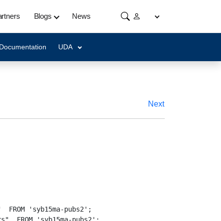
rtners
Blogs
News
 Documentation
UDA
Next