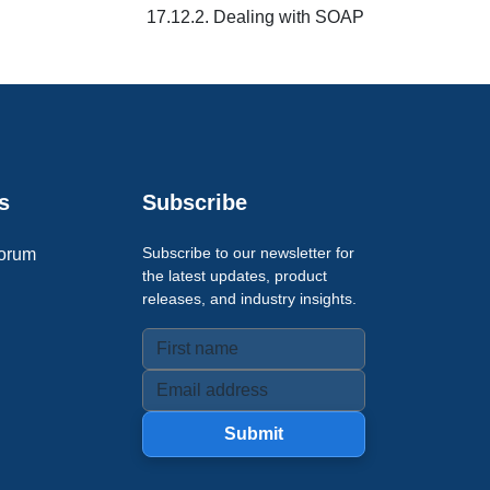
17.12.2. Dealing with SOAP
s
Subscribe
Subscribe to our newsletter for
orum
the latest updates, product
releases, and industry insights.
Submit