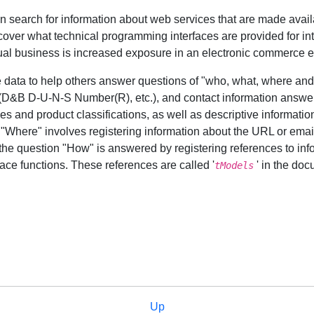
n search for information about web services that are made avail
cover what technical programming interfaces are provided for in
dual business is increased exposure in an electronic commerce 
e data to help others answer questions of "who, what, where and
s (D&B D-U-N-S Number(R), etc.), and contact information answe
es and product classifications, as well as descriptive information
 "Where" involves registering information about the URL or emai
the question "How" is answered by registering references to inf
face functions. These references are called '
' in the doc
tModels
Up