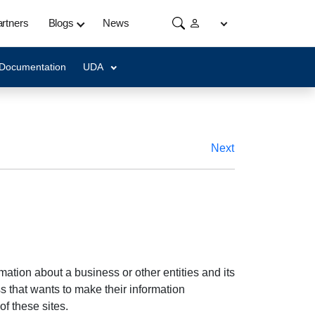
rtners
Blogs
News
 Documentation
UDA
Next
ation about a business or other entities and its
 that wants to make their information
of these sites.