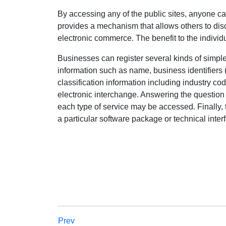
By accessing any of the public sites, anyone ca
provides a mechanism that allows others to dis
electronic commerce. The benefit to the indivi
Businesses can register several kinds of simpl
information such as name, business identifier
classification information including industry cod
electronic interchange. Answering the question
each type of service may be accessed. Finally, 
a particular software package or technical inter
Prev