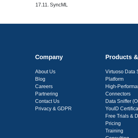
17.11. SyncML
Company
Products &
About Us
Virtuoso Data
Blog
Platform
Careers
High-Performa
Partnering
Connectors
Contact Us
Data Sniffer 
Privacy & GDPR
YouID Certific
Free Trials &
Pricing
Training