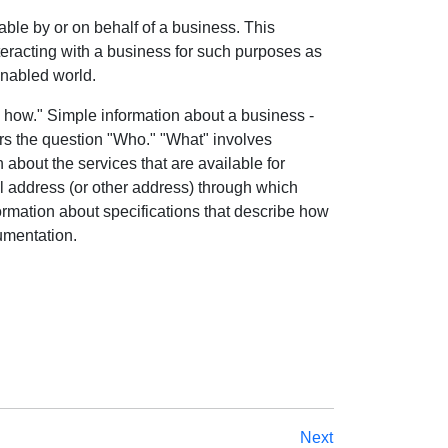
able by or on behalf of a business. This
teracting with a business for such purposes as
enabled world.
 how." Simple information about a business -
rs the question "Who." "What" involves
 about the services that are available for
l address (or other address) through which
ormation about specifications that describe how
umentation.
Next