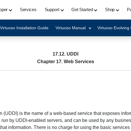
oper
Services
Support
Get Started
Shop
Pa
Virtuoso Installation Guide
Virtuoso Manual
Virtuoso Evolving
17.12. UDDI
Chapter 17. Web Services
n (UDDI) is the name of a web-based service that exposes inform
re run by UDDI-enabled servers, and can be used by any business
hat information. There is no charge for using the basic services 