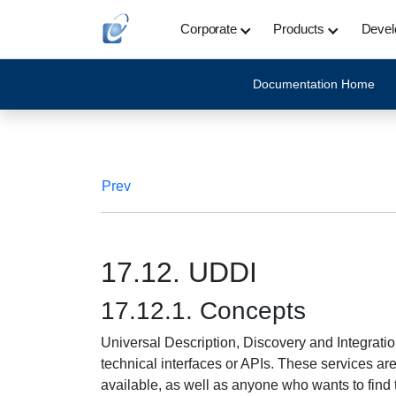
Corporate
Products
Devel
Documentation Home
Prev
17.12. UDDI
17.12.1. Concepts
Universal Description, Discovery and Integratio
technical interfaces or APIs. These services a
available, as well as anyone who wants to find t