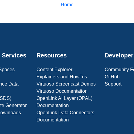
Home
 Services
Resources
Developer
 Spaces
Content Explorer
Community F
Explainers and HowTos
GitHub
nce Data
Virtuoso Screencast Demos
Support
Virtuoso Documentation
(OSDS)
OpenLink AI Layer (OPAL)
ate Generator
Documentation
 Downloads
OpenLink Data Connectors
Documentation