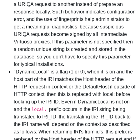
a URIQA request to another instead of prepare an
response locally. Such behavior indicates configuration
error, and the use of fingerprints help administrator to
get a meaningful diagnostics, because suspicious
URIQA requests become signed by all intermediate
Virtuoso proxies. If this parameter is not specified then
a random unique string is created and stored in the
database, so you don't have to specify this parameter
for typical installations.
"DynamicLocal" is a flag (1 or 0), when it is on and the
host part of the IRI matches the Host header of the
HTTP request in context or the DefaultHost if outside of
HTTP context, then this is replaced with local: before
looking up the IRI ID. Even if DynamicLocal is not on
and the
prefix occurs in the IRI string being
local:
translated to IRI_ID, the translating the IRI_ID back to
the IRI name will depend on the context as described
as follows: When returning IRI's from id's, this prefix is
replaced by the Host header of the HTTP request and if