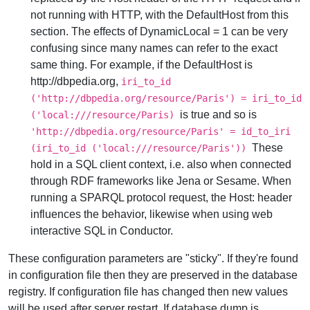
not running with HTTP, with the DefaultHost from this
section. The effects of DynamicLocal = 1 can be very
confusing since many names can refer to the exact
same thing. For example, if the DefaultHost is
http://dbpedia.org,
iri_to_id
('http://dbpedia.org/resource/Paris') = iri_to_id
is true and so is
('local:///resource/Paris)
'http://dbpedia.org/resource/Paris' = id_to_iri
These
(iri_to_id ('local:///resource/Paris'))
hold in a SQL client context, i.e. also when connected
through RDF frameworks like Jena or Sesame. When
running a SPARQL protocol request, the Host: header
influences the behavior, likewise when using web
interactive SQL in Conductor.
These configuration parameters are "sticky". If they're found
in configuration file then they are preserved in the database
registry. If configuration file has changed then new values
will be used after server restart. If database dump is