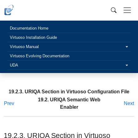
Documentation Home
Virtuoso Installation Guide
Virtuoso Manual
Virtuoso Evolving Documentation
UDA
19.2.3. URIQA Section in Virtuoso Configuration File
19.2. URIQA Semantic Web
Prev
Next
Enabler
19.2.3. URIQA Section in Virtuoso