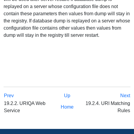
replayed on a server whose configuration file does not
contain these parameters then values from dump will stay in
the registry. If database dump is replayed on a server whose
configuration file contains other values then values from
dump will stay in the registry till server restart.
Prev
Up
Next
19.2.2. URIQA Web
19.2.4. URI Matching
Home
Service
Rules