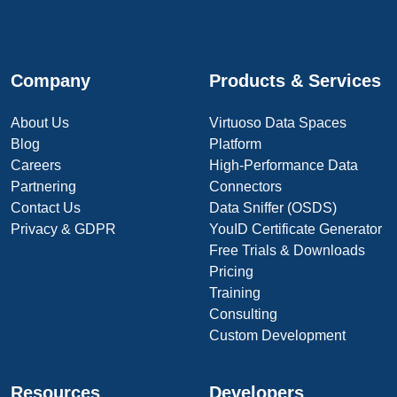
Company
Products & Services
About Us
Virtuoso Data Spaces
Blog
Platform
Careers
High-Performance Data
Partnering
Connectors
Contact Us
Data Sniffer (OSDS)
Privacy & GDPR
YouID Certificate Generator
Free Trials & Downloads
Pricing
Training
Consulting
Custom Development
Resources
Developers