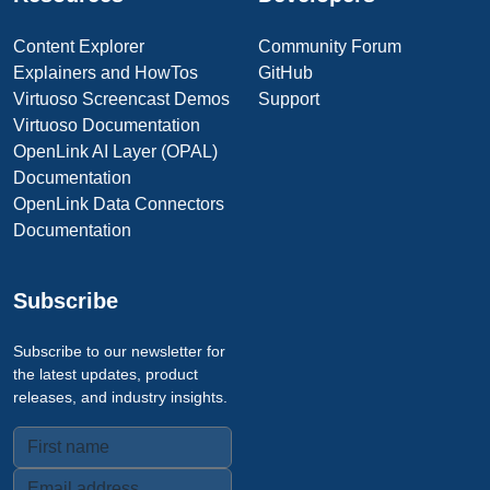
Content Explorer
Community Forum
Explainers and HowTos
GitHub
Virtuoso Screencast Demos
Support
Virtuoso Documentation
OpenLink AI Layer (OPAL)
Documentation
OpenLink Data Connectors
Documentation
Subscribe
Subscribe to our newsletter for
the latest updates, product
releases, and industry insights.