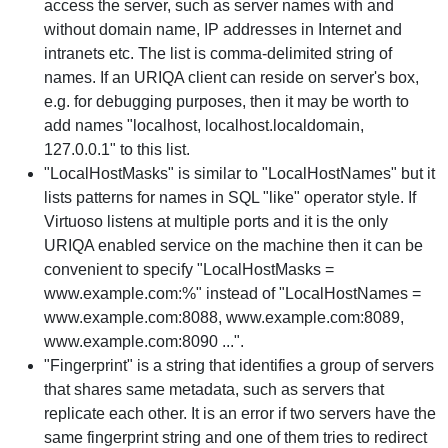
access the server, such as server names with and
without domain name, IP addresses in Internet and
intranets etc. The list is comma-delimited string of
names. If an URIQA client can reside on server's box,
e.g. for debugging purposes, then it may be worth to
add names "localhost, localhost.localdomain,
127.0.0.1" to this list.
"LocalHostMasks" is similar to "LocalHostNames" but it
lists patterns for names in SQL "like" operator style. If
Virtuoso listens at multiple ports and it is the only
URIQA enabled service on the machine then it can be
convenient to specify "LocalHostMasks =
www.example.com:%" instead of "LocalHostNames =
www.example.com:8088, www.example.com:8089,
www.example.com:8090 ...".
"Fingerprint" is a string that identifies a group of servers
that shares same metadata, such as servers that
replicate each other. It is an error if two servers have the
same fingerprint string and one of them tries to redirect