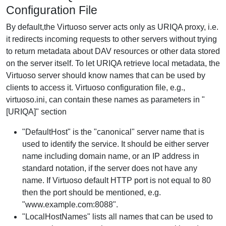
Configuration File
By default,the Virtuoso server acts only as URIQA proxy, i.e.
it redirects incoming requests to other servers without trying
to return metadata about DAV resources or other data stored
on the server itself. To let URIQA retrieve local metadata, the
Virtuoso server should know names that can be used by
clients to access it. Virtuoso configuration file, e.g.,
virtuoso.ini, can contain these names as parameters in "
[URIQA]" section
"DefaultHost" is the "canonical" server name that is
used to identify the service. It should be either server
name including domain name, or an IP address in
standard notation, if the server does not have any
name. If Virtuoso default HTTP port is not equal to 80
then the port should be mentioned, e.g.
"www.example.com:8088".
"LocalHostNames" lists all names that can be used to