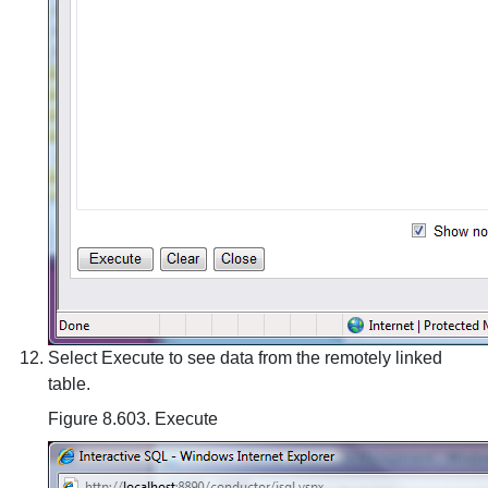
Select Execute to see data from the remotely linked
table.
Figure 8.603. Execute