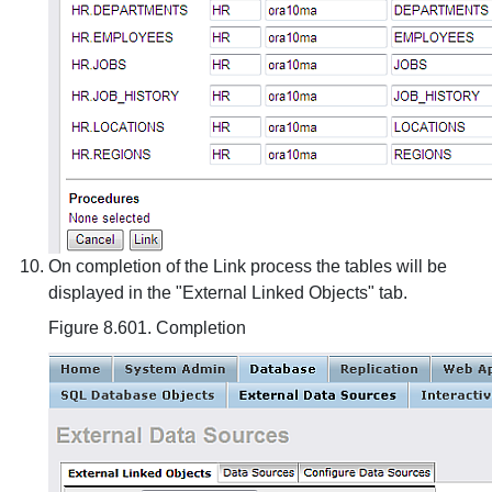
On completion of the Link process the tables will be
displayed in the "External Linked Objects" tab.
Figure 8.601. Completion