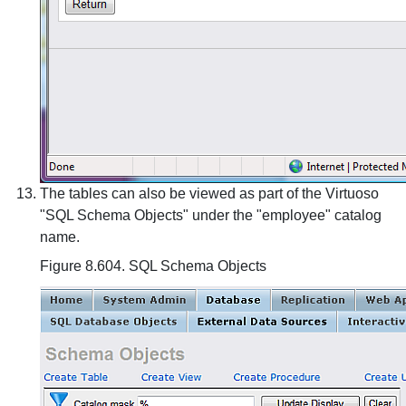
The tables can also be viewed as part of the Virtuoso
"SQL Schema Objects" under the "employee" catalog
name.
Figure 8.604. SQL Schema Objects