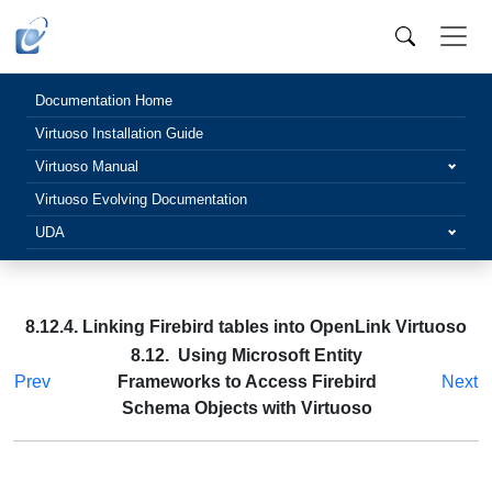
Documentation Home
Virtuoso Installation Guide
Virtuoso Manual
Virtuoso Evolving Documentation
UDA
8.12.4. Linking Firebird tables into OpenLink Virtuoso
8.12. Using Microsoft Entity
Prev
Frameworks to Access Firebird
Next
Schema Objects with Virtuoso