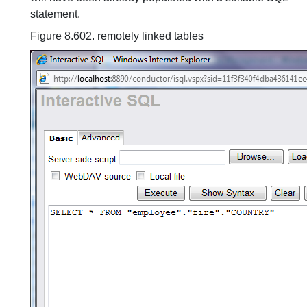
statement.
Figure 8.602. remotely linked tables