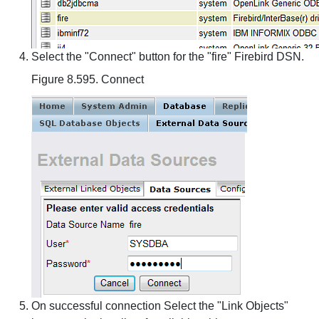
Select the "Connect" button for the "fire" Firebird DSN.
Figure 8.595. Connect
On successful connection Select the "Link Objects"