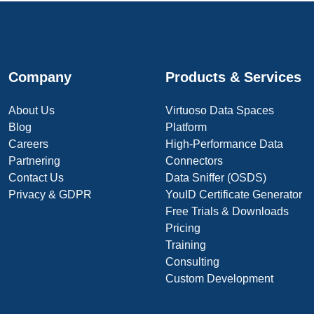
Company
Products & Services
About Us
Virtuoso Data Spaces
Blog
Platform
Careers
High-Performance Data
Partnering
Connectors
Contact Us
Data Sniffer (OSDS)
Privacy & GDPR
YouID Certificate Generator
Free Trials & Downloads
Pricing
Training
Consulting
Custom Development