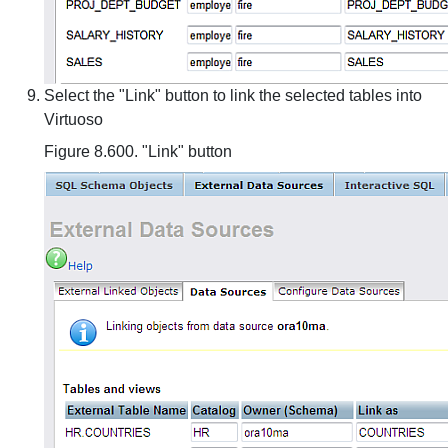
Select the "Link" button to link the selected tables into
Virtuoso
Figure 8.600. "Link" button