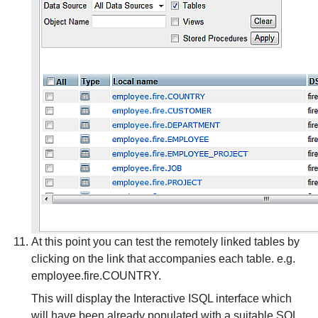
At this point you can test the remotely linked tables by
clicking on the link that accompanies each table. e.g.
employee.fire.COUNTRY.
This will display the Interactive ISQL interface which
will have been already populated with a suitable SQL