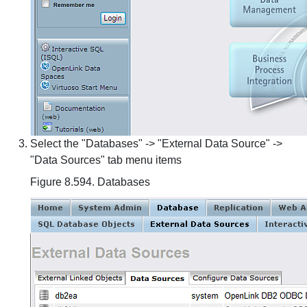
Select the "Databases" -> "External Data Source" ->
"Data Sources" tab menu items
Figure 8.594. Databases