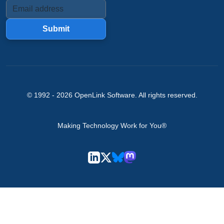
Submit
© 1992 -
2026
OpenLink Software
. All rights reserved.
Making Technology Work for You®