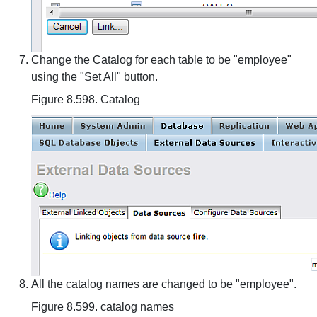
Change the Catalog for each table to be "employee"
using the "Set All" button.
Figure 8.598. Catalog
All the catalog names are changed to be "employee".
Figure 8.599. catalog names