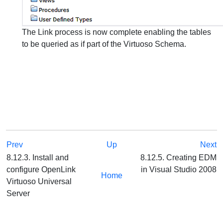
The Link process is now complete enabling the tables
to be queried as if part of the Virtuoso Schema.
Prev
Up
Next
8.12.3. Install and
8.12.5. Creating EDM
configure OpenLink
in Visual Studio 2008
Home
Virtuoso Universal
Server