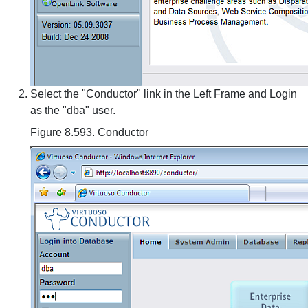
Select the "Conductor" link in the Left Frame and Login
as the "dba" user.
Figure 8.593. Conductor