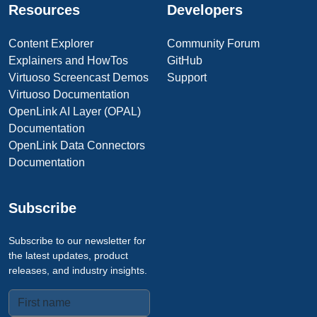
Resources
Developers
Content Explorer
Community Forum
Explainers and HowTos
GitHub
Virtuoso Screencast Demos
Support
Virtuoso Documentation
OpenLink AI Layer (OPAL)
Documentation
OpenLink Data Connectors
Documentation
Subscribe
Subscribe to our newsletter for
the latest updates, product
releases, and industry insights.