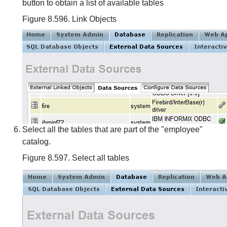
button to obtain a list of available tables
Figure 8.596. Link Objects
Select all the tables that are part of the "employee"
catalog.
Figure 8.597. Select all tables