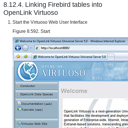
8.12.4. Linking Firebird tables into
OpenLink Virtuoso
Start the Virtuoso Web User Interface
Figure 8.592. Start