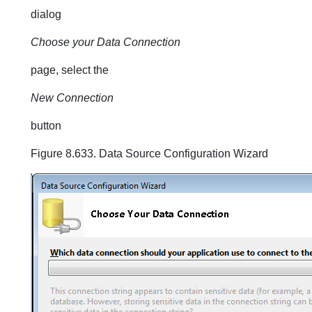
dialog
Choose your Data Connection
page, select the
New Connection
button
Figure 8.633. Data Source Configuration Wizard