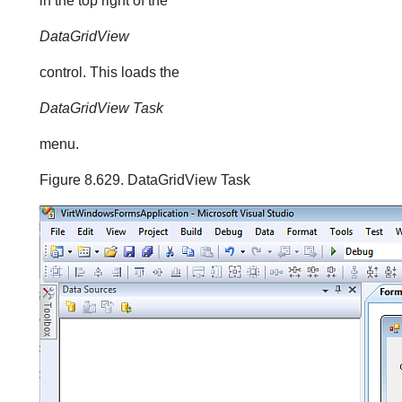
in the top right of the
DataGridView
control. This loads the
DataGridView Task
menu.
Figure 8.629. DataGridView Task