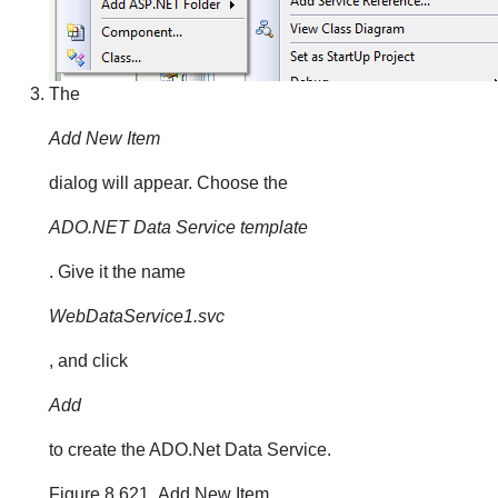
The
Add New Item
dialog will appear. Choose the
ADO.NET Data Service template
. Give it the name
WebDataService1.svc
, and click
Add
to create the ADO.Net Data Service.
Figure 8.621. Add New Item