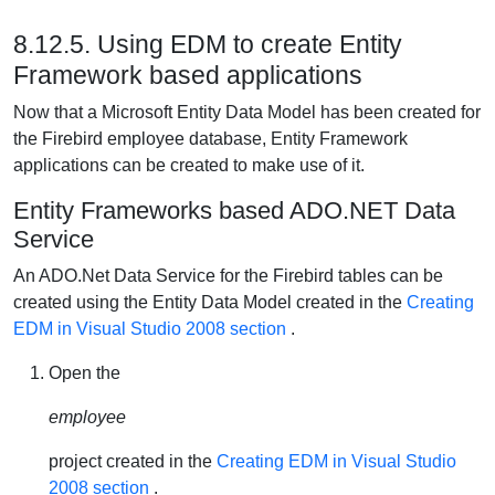
8.12.5. Using EDM to create Entity
Framework based applications
Now that a Microsoft Entity Data Model has been created for
the Firebird employee database, Entity Framework
applications can be created to make use of it.
Entity Frameworks based ADO.NET Data
Service
An ADO.Net Data Service for the Firebird tables can be
created using the Entity Data Model created in the
Creating
EDM in Visual Studio 2008 section
.
Open the
employee
project created in the
Creating EDM in Visual Studio
2008 section
.