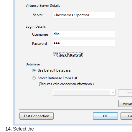
Select the