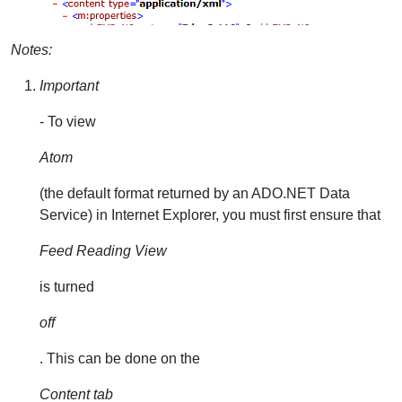
Notes:
Important
- To view
Atom
(the default format returned by an ADO.NET Data
Service) in Internet Explorer, you must first ensure that
Feed Reading View
is turned
off
. This can be done on the
Content tab