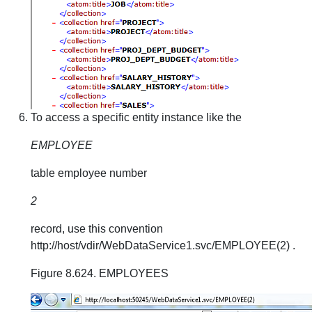
To access a specific entity instance like the
EMPLOYEE
table employee number
2
record, use this convention
http://host/vdir/WebDataService1.svc/EMPLOYEE(2) .
Figure 8.624. EMPLOYEES