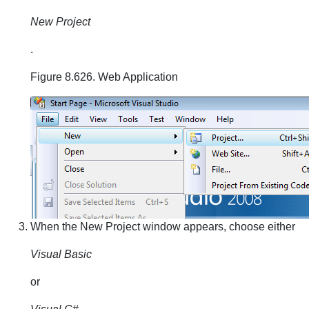
New Project
.
Figure 8.626. Web Application
When the New Project window appears, choose either
Visual Basic
or