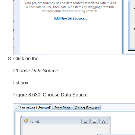
Click on the
Choose Data Source
list box.
Figure 8.630. Choose Data Source