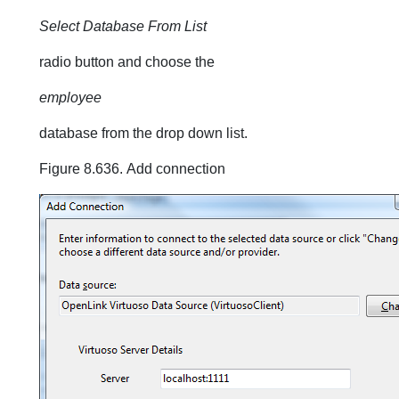
Select Database From List
radio button and choose the
employee
database from the drop down list.
Figure 8.636. Add connection