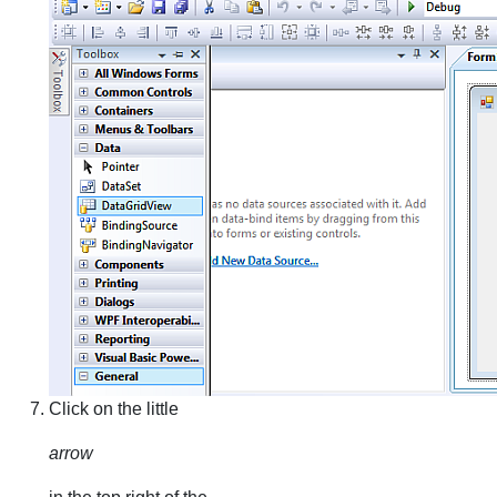
Click on the little
arrow