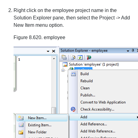
Right click on the employee project name in the
Solution Explorer pane, then select the Project -> Add
New Item menu option.
Figure 8.620. employee