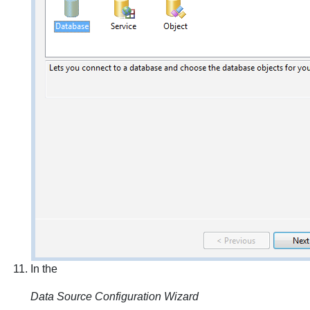
In the
Data Source Configuration Wizard