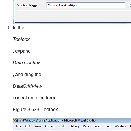
In the
Toolbox
, expand
Data Controls
, and drag the
DataGridView
control onto the form.
Figure 8.628. Toolbox