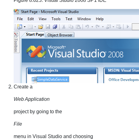
Figure 8.625. Visual Studio 2008 SP1 IDE
Create a
Web Application
project by going to the
File
menu in Visual Studio and choosing