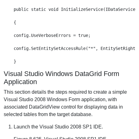
public static void InitializeService(IDataServiceCo
{

config.UseVerboseErrors = true;

config.SetEntitySetAccessRule("*", EntitySetRights.
Visual Studio Windows DataGrid Form
Application
This section details the steps required to create a simple
Visual Studio 2008 Windows Form application, with
associated DataGridView control for displaying data in
selected tables from the target database.
Launch the Visual Studio 2008 SP1 IDE.