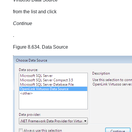
from the list and click
Continue
.
Figure 8.634. Data Source