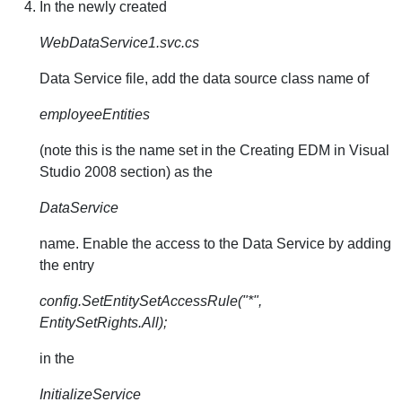
In the newly created
WebDataService1.svc.cs
Data Service file, add the data source class name of
employeeEntities
(note this is the name set in the Creating EDM in Visual
Studio 2008 section) as the
DataService
name. Enable the access to the Data Service by adding
the entry
config.SetEntitySetAccessRule("*",
EntitySetRights.All);
in the
InitializeService