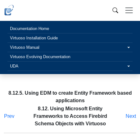
Documentation Home
Virtuoso Installation Guide
Virtuoso Manual
Virtuoso Evolving Documentation
UDA
8.12.5. Using EDM to create Entity Framework based
applications
8.12. Using Microsoft Entity
Prev
Frameworks to Access Firebird
Next
Schema Objects with Virtuoso