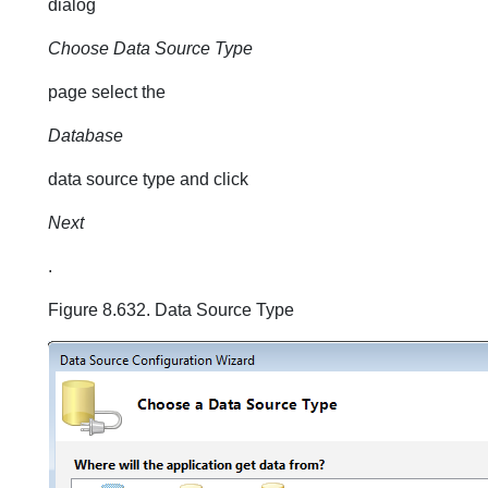
dialog
Choose Data Source Type
page select the
Database
data source type and click
Next
.
Figure 8.632. Data Source Type