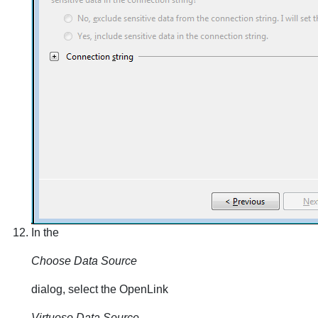
In the
Choose Data Source
dialog, select the OpenLink
Virtuoso Data Source