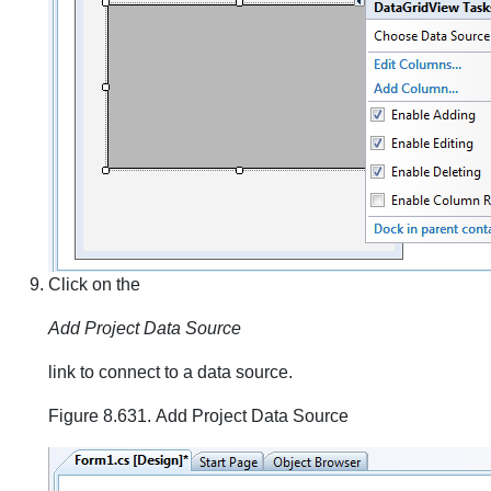
Click on the
Add Project Data Source
link to connect to a data source.
Figure 8.631. Add Project Data Source