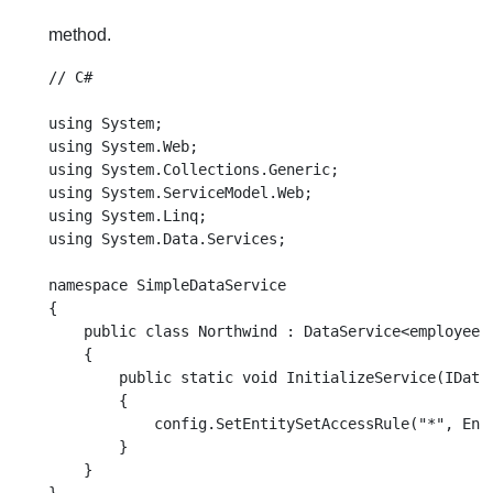
method.
// C#

using System;

using System.Web;

using System.Collections.Generic;

using System.ServiceModel.Web;

using System.Linq;

using System.Data.Services;

namespace SimpleDataService

{

    public class Northwind : DataService<employeeEn
    {

        public static void InitializeService(IDataS
        {

            config.SetEntitySetAccessRule("*", Enti
        }

    }
