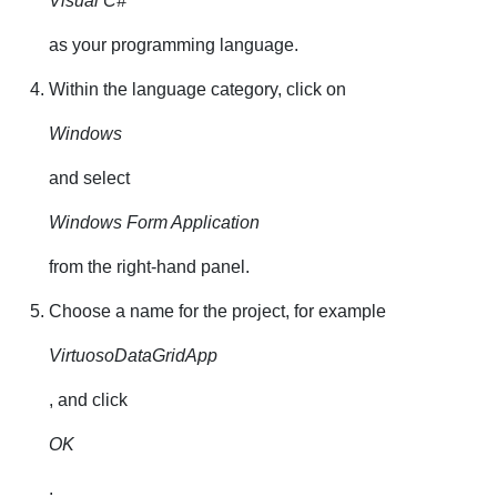
Visual C#
as your programming language.
Within the language category, click on
Windows
and select
Windows Form Application
from the right-hand panel.
Choose a name for the project, for example
VirtuosoDataGridApp
, and click
OK
.