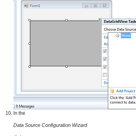
In the
Data Source Configuration Wizard