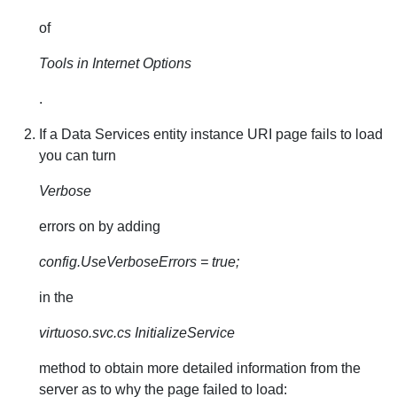
of
Tools in Internet Options
.
If a Data Services entity instance URI page fails to load
you can turn
Verbose
errors on by adding
config.UseVerboseErrors = true;
in the
virtuoso.svc.cs InitializeService
method to obtain more detailed information from the
server as to why the page failed to load: