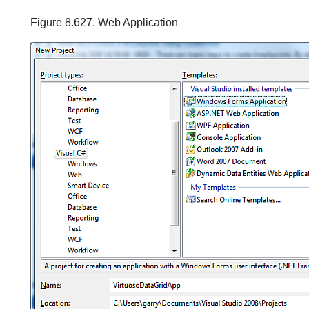
Figure 8.627. Web Application