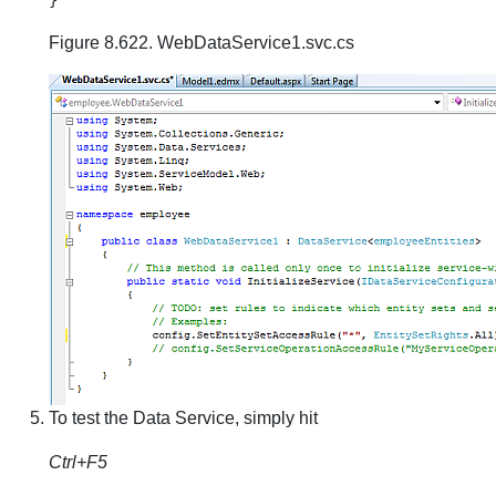
Figure 8.622. WebDataService1.svc.cs
To test the Data Service, simply hit
Ctrl+F5