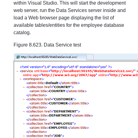
within Visual Studio. This will start the development
web server, run the Data Services server inside and
load a Web browser page displaying the list of
available tables/entities for the employee database
catalog.
Figure 8.623. Data Service test