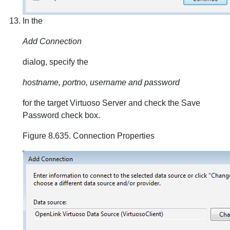
In the
Add Connection
dialog, specify the
hostname, portno, username and password
for the target Virtuoso Server and check the Save
Password check box.
Figure 8.635. Connection Properties