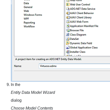
In the
Entity Data Model Wizard
dialog
Choose Model Contents