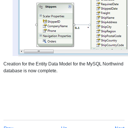
Creation for the Entity Data Model for the MySQL Northwind
database is now complete.