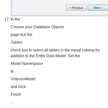
In the
Choose your Database Objects
page tick the
Tables
check box to select all tables in the mysql catalog for
addition to the Entity Data Model. Set the
Model Namespace
to
VirtuosoModel
and click
Finish
.