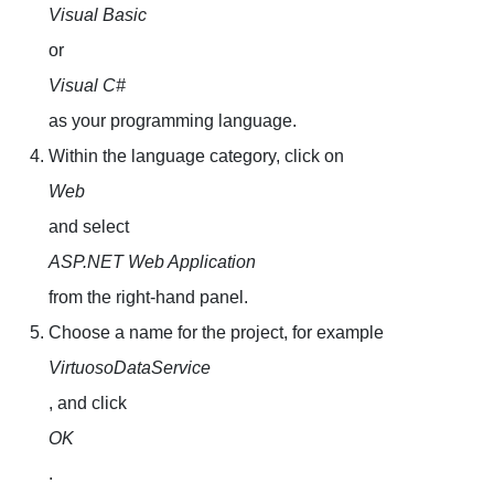
Visual Basic
or
Visual C#
as your programming language.
Within the language category, click on
Web
and select
ASP.NET Web Application
from the right-hand panel.
Choose a name for the project, for example
VirtuosoDataService
, and click
OK
.