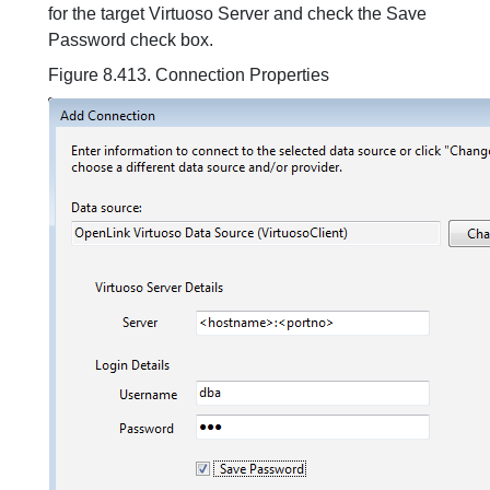
for the target Virtuoso Server and check the Save
Password check box.
Figure 8.413. Connection Properties