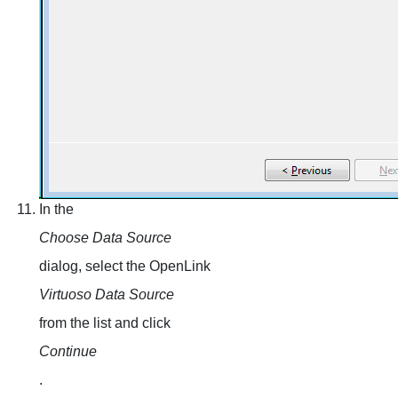
In the
Choose Data Source
dialog, select the OpenLink
Virtuoso Data Source
from the list and click
Continue
.