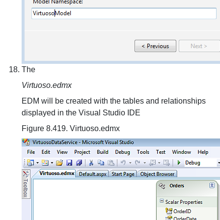
The
Virtuoso.edmx
EDM will be created with the tables and relationships
displayed in the Visual Studio IDE
Figure 8.419. Virtuoso.edmx