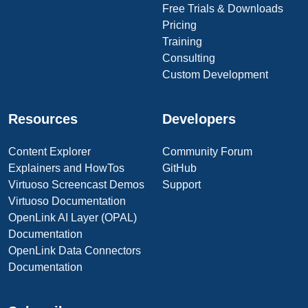
Free Trials & Downloads
Pricing
Training
Consulting
Custom Development
Resources
Developers
Content Explorer
Community Forum
Explainers and HowTos
GitHub
Virtuoso Screencast Demos
Support
Virtuoso Documentation
OpenLink AI Layer (OPAL)
Documentation
OpenLink Data Connectors
Documentation