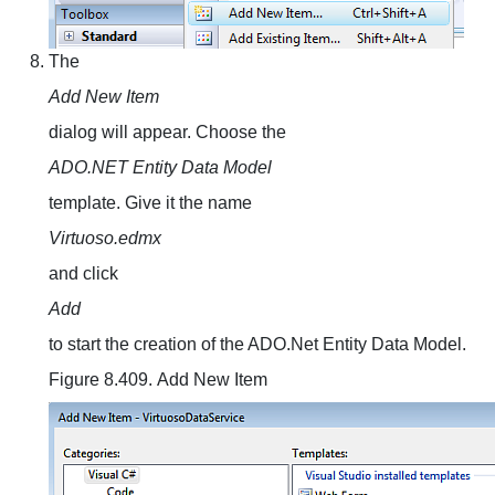
The
Add New Item
dialog will appear. Choose the
ADO.NET Entity Data Model
template. Give it the name
Virtuoso.edmx
and click
Add
to start the creation of the ADO.Net Entity Data Model.
Figure 8.409. Add New Item