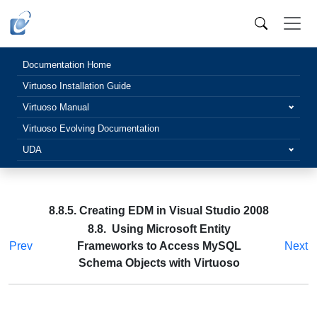
Documentation Home
Virtuoso Installation Guide
Virtuoso Manual
Virtuoso Evolving Documentation
UDA
8.8.5. Creating EDM in Visual Studio 2008
8.8. Using Microsoft Entity
Prev
Frameworks to Access MySQL
Next
Schema Objects with Virtuoso