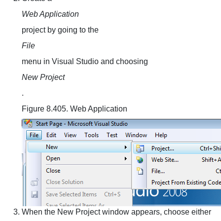
Web Application
project by going to the
File
menu in Visual Studio and choosing
New Project
.
Figure 8.405. Web Application
When the New Project window appears, choose either