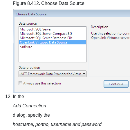
Figure 8.412. Choose Data Source
In the
Add Connection
dialog, specify the
hostname, portno, username and password