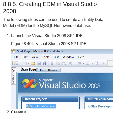
8.8.5. Creating EDM in Visual Studio
2008
The following steps can be used to create an Entity Data
Model (EDM) for the MySQL Northwind database:
Launch the Visual Studio 2008 SP1 IDE.
Figure 8.404. Visual Studio 2008 SP1 IDE
Create a