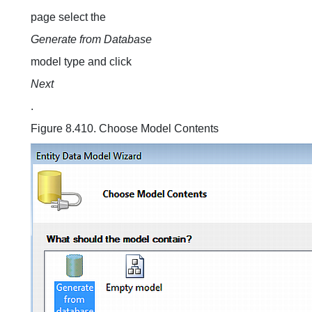
page select the
Generate from Database
model type and click
Next
.
Figure 8.410. Choose Model Contents