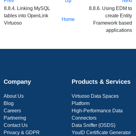
Prev
Up
Next
8.8.4. Linking MySQL
8.8.6. Using EDM to
tables into OpenLink
create Entity
Home
Virtuoso
Framework based
applications
Company
Products & Services
About Us
Virtuoso Data Spaces
Blog
Platform
Careers
High-Performance Data
Partnering
Connectors
Contact Us
Data Sniffer (OSDS)
Privacy & GDPR
YouID Certificate Generator