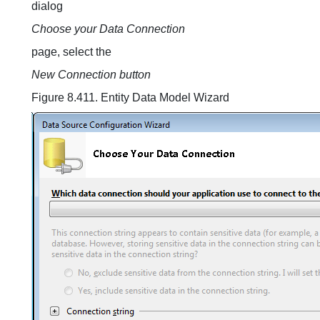
dialog
Choose your Data Connection
page, select the
New Connection button
Figure 8.411. Entity Data Model Wizard