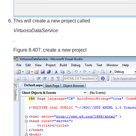
This will create a new project called
VirtuosoDataService
.
Figure 8.407. create a new project