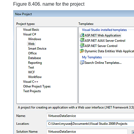
Figure 8.406. name for the project