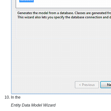
In the
Entity Data Model Wizard