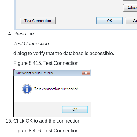
Press the
Test Connection
dialog to verify that the database is accessible.
Figure 8.415. Test Connection
Click OK to add the connection.
Figure 8.416. Test Connection