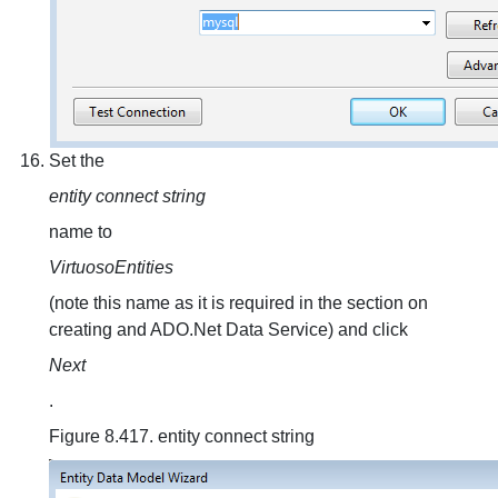
Set the
entity connect string
name to
VirtuosoEntities
(note this name as it is required in the section on
creating and ADO.Net Data Service) and click
Next
.
Figure 8.417. entity connect string