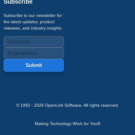
Subscribe
Subscribe to our newsletter for
the latest updates, product
releases, and industry insights.
Submit
© 1992 -
2026
OpenLink Software
. All rights reserved.
Making Technology Work for You®