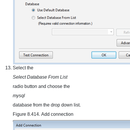
Select the
Select Database From List
radio button and choose the
mysql
database from the drop down list.
Figure 8.414. Add connection