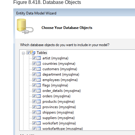
Figure 8.418. Database Objects