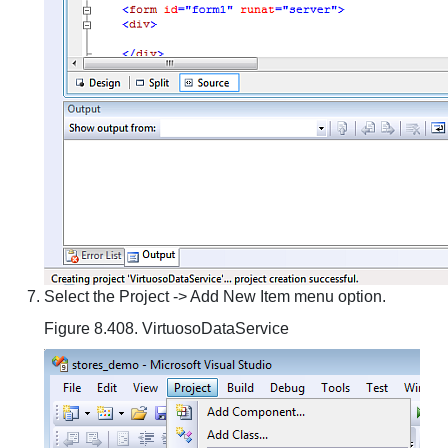
Select the Project -> Add New Item menu option.
Figure 8.408. VirtuosoDataService