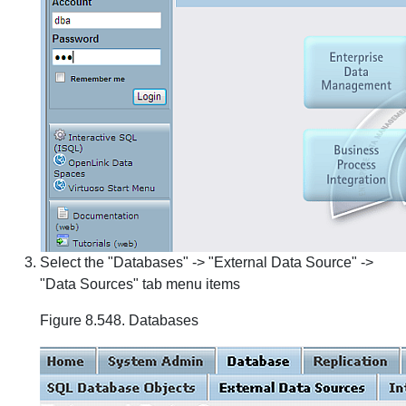
Select the "Databases" -> "External Data Source" ->
"Data Sources" tab menu items
Figure 8.548. Databases