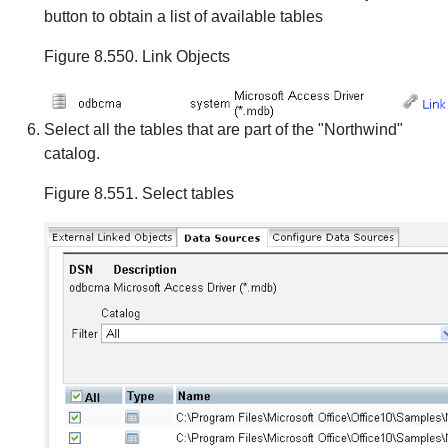
button to obtain a list of available tables
Figure 8.550. Link Objects
Select all the tables that are part of the "Northwind"
catalog.
Figure 8.551. Select tables