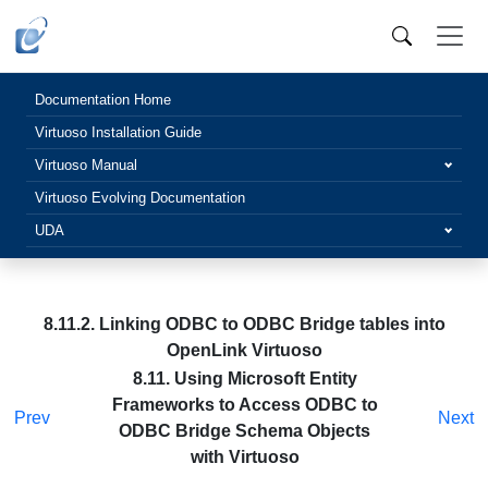
Documentation Home
Virtuoso Installation Guide
Virtuoso Manual
Virtuoso Evolving Documentation
UDA
8.11.2. Linking ODBC to ODBC Bridge tables into
OpenLink Virtuoso
8.11. Using Microsoft Entity
Frameworks to Access ODBC to
Prev
Next
ODBC Bridge Schema Objects
with Virtuoso