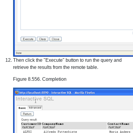
Then click the "Execute" button to run the query and
retrieve the results from the remote table.
Figure 8.556. Completion