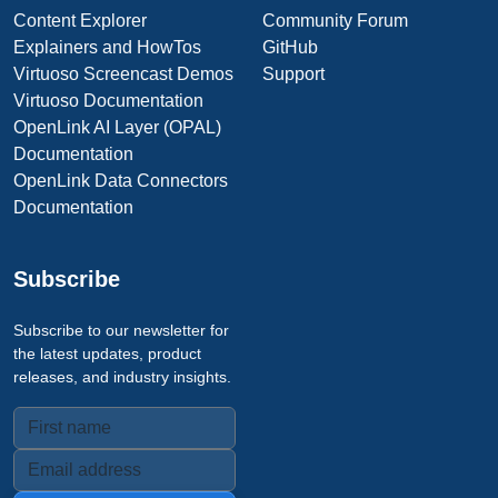
Content Explorer
Community Forum
Explainers and HowTos
GitHub
Virtuoso Screencast Demos
Support
Virtuoso Documentation
OpenLink AI Layer (OPAL)
Documentation
OpenLink Data Connectors
Documentation
Subscribe
Subscribe to our newsletter for
the latest updates, product
releases, and industry insights.