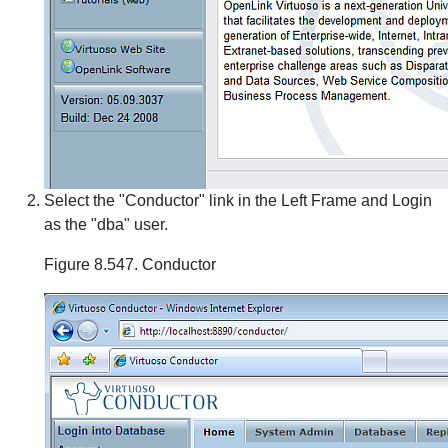
Select the "Conductor" link in the Left Frame and Login
as the "dba" user.
Figure 8.547. Conductor