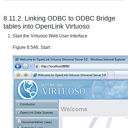
8.11.2. Linking ODBC to ODBC Bridge
tables into OpenLink Virtuoso
Start the Virtuoso Web User Interface
Figure 8.546. Start