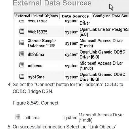
Select the "Connect" button for the "odbcma" ODBC to
ODBC Bridge DSN.
Figure 8.549. Connect
On successful connection Select the "Link Objects"