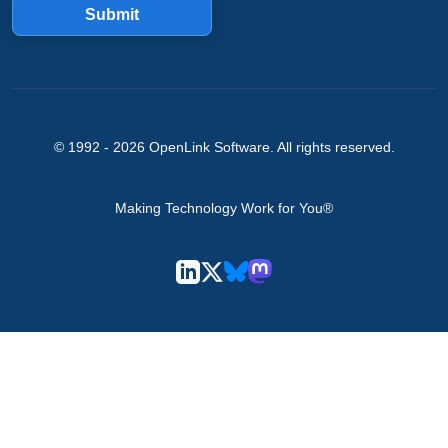
Submit
© 1992 -
2026
OpenLink Software
. All rights reserved.
Making Technology Work for You®