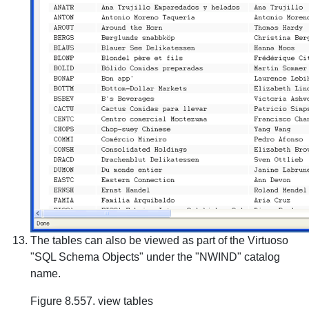
The tables can also be viewed as part of the Virtuoso
"SQL Schema Objects" under the "NWIND" catalog
name.
Figure 8.557. view tables