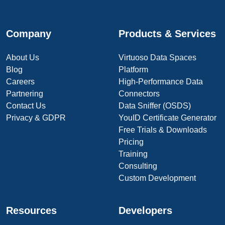
Company
Products & Services
About Us
Virtuoso Data Spaces
Blog
Platform
Careers
High-Performance Data
Partnering
Connectors
Contact Us
Data Sniffer (OSDS)
Privacy & GDPR
YouID Certificate Generator
Free Trials & Downloads
Pricing
Training
Consulting
Custom Development
Resources
Developers