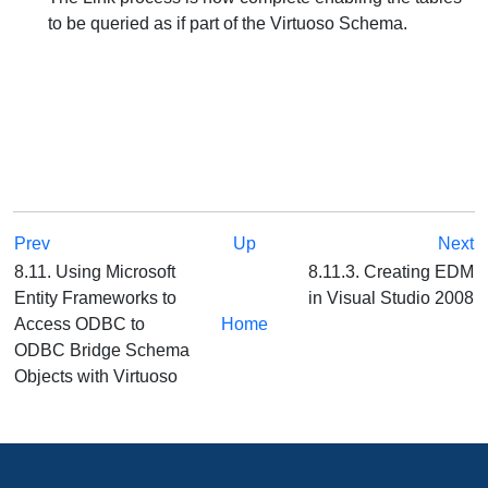
to be queried as if part of the Virtuoso Schema.
Prev
Up
Next
8.11. Using Microsoft
8.11.3. Creating EDM
Entity Frameworks to
in Visual Studio 2008
Access ODBC to
Home
ODBC Bridge Schema
Objects with Virtuoso