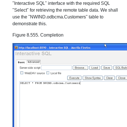
"Interactive SQL" interface with the required SQL
"Select" for retrieving the remote table data. We shall
use the "NWIND.odbcma.Customers" table to
demonstrate this.
Figure 8.555. Completion