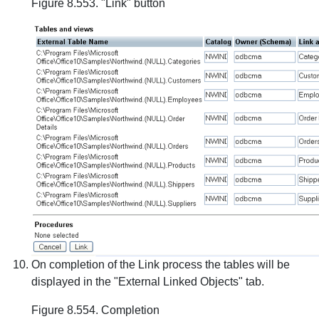
Figure 8.553. "Link" button
On completion of the Link process the tables will be
displayed in the "External Linked Objects" tab.
Figure 8.554. Completion