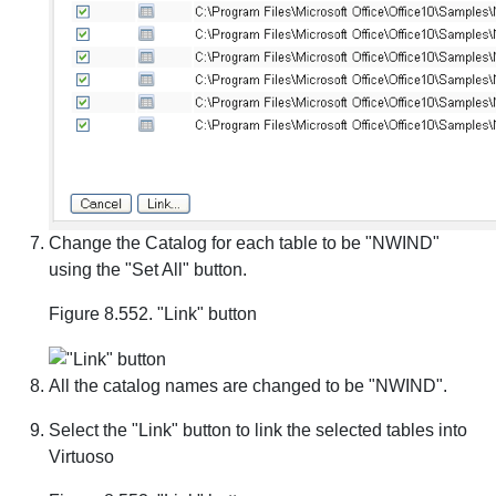
Change the Catalog for each table to be "NWIND"
using the "Set All" button.
Figure 8.552. "Link" button
All the catalog names are changed to be "NWIND".
Select the "Link" button to link the selected tables into
Virtuoso