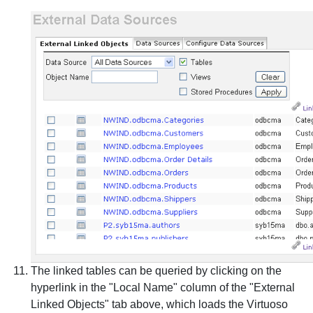
The linked tables can be queried by clicking on the
hyperlink in the "Local Name" column of the "External
Linked Objects" tab above, which loads the Virtuoso