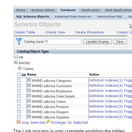
The Link process is now complete enabling the tables