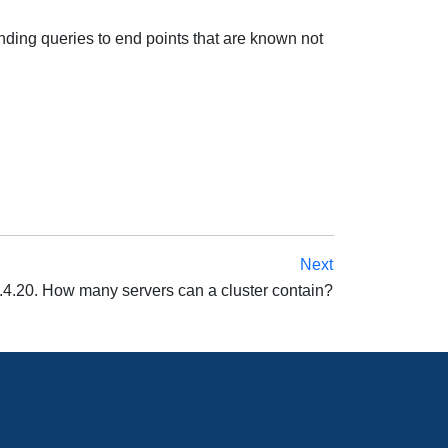
nding queries to end points that are known not
Next
.4.20. How many servers can a cluster contain?