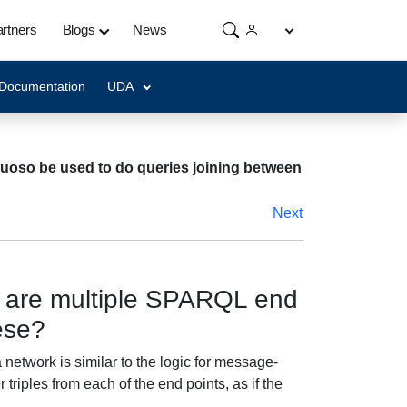
rtners
Blogs
News
 Documentation
UDA
rtuoso be used to do queries joining between
Next
re are multiple SPARQL end
ese?
network is similar to the logic for message-
 triples from each of the end points, as if the