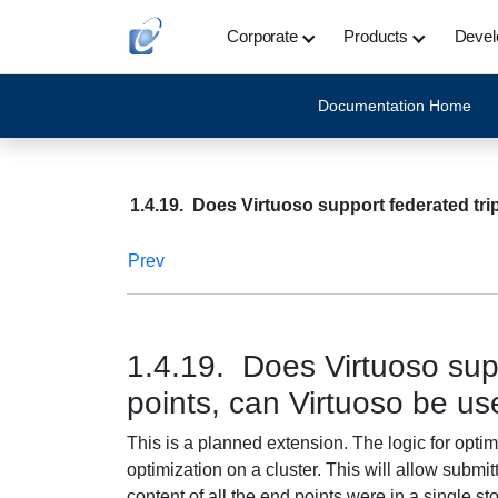
Corporate
Products
Devel
Documentation Home
1.4.19. Does Virtuoso support federated tri
Prev
1.4.19. Does Virtuoso supp
points, can Virtuoso be us
This is a planned extension. The logic for opti
optimization on a cluster. This will allow submitt
content of all the end points were in a single sto