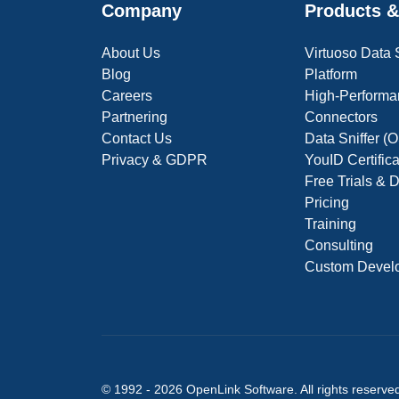
Company
Products &
About Us
Virtuoso Data
Blog
Platform
Careers
High-Performa
Partnering
Connectors
Contact Us
Data Sniffer 
Privacy & GDPR
YouID Certific
Free Trials &
Pricing
Training
Consulting
Custom Devel
© 1992 -
2026
OpenLink Software
. All rights reserve