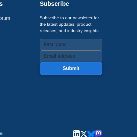
s
Subscribe
Subscribe to our newsletter for
orum
the latest updates, product
releases, and industry insights.
Submit
u®