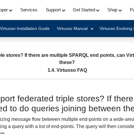
oper
Services
Support
Get Started
Shop
Pa
Virtuoso Installation Guide
Virtuoso Manual
Virtuoso Evolving
ple stores? If there are multiple SPARQL end points, can Vi
these?
1.4. Virtuoso FAQ
ort federated triple stores? If the
ed to do queries joining between th
mizing message flow between multiple end-points on a wide-area 
ing a query with a list of end-points. The query will then consider
re.