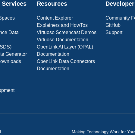
 Services
Resources
Developer
 Spaces
Content Explorer
Community F
Explainers and HowTos
GitHub
nce Data
Virtuoso Screencast Demos
Support
Virtuoso Documentation
(OSDS)
OpenLink AI Layer (OPAL)
ate Generator
Documentation
 Downloads
OpenLink Data Connectors
Documentation
opment
d.
Making Technology Work for Yo