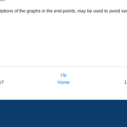
ptions of the graphs in the end-points, may be used to avoid se
Up
ns?
Home
1