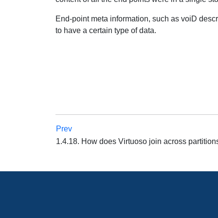
End-point meta information, such as voiD descri
to have a certain type of data.
Prev
1.4.18. How does Virtuoso join across partitio