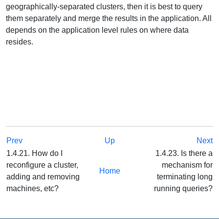
geographically-separated clusters, then it is best to query
them separately and merge the results in the application. All
depends on the application level rules on where data
resides.
Prev
Up
Next
1.4.21. How do I
1.4.23. Is there a
reconfigure a cluster,
mechanism for
Home
adding and removing
terminating long
machines, etc?
running queries?