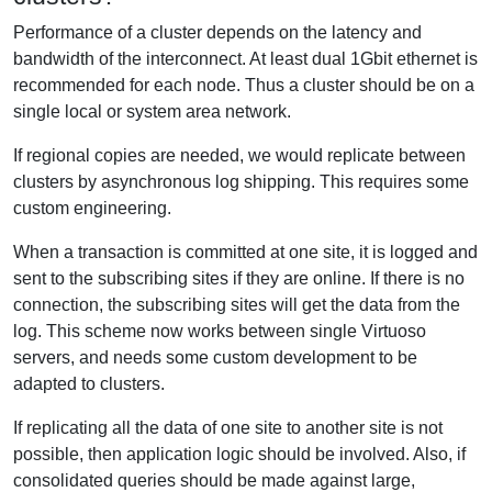
Performance of a cluster depends on the latency and
bandwidth of the interconnect. At least dual 1Gbit ethernet is
recommended for each node. Thus a cluster should be on a
single local or system area network.
If regional copies are needed, we would replicate between
clusters by asynchronous log shipping. This requires some
custom engineering.
When a transaction is committed at one site, it is logged and
sent to the subscribing sites if they are online. If there is no
connection, the subscribing sites will get the data from the
log. This scheme now works between single Virtuoso
servers, and needs some custom development to be
adapted to clusters.
If replicating all the data of one site to another site is not
possible, then application logic should be involved. Also, if
consolidated queries should be made against large,