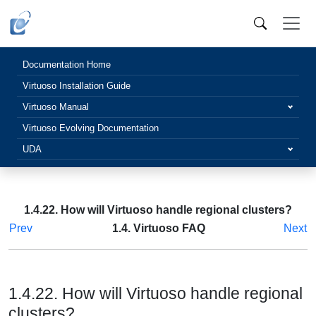
Documentation Home
Virtuoso Installation Guide
Virtuoso Manual
Virtuoso Evolving Documentation
UDA
1.4.22. How will Virtuoso handle regional clusters?
Prev
1.4. Virtuoso FAQ
Next
1.4.22. How will Virtuoso handle regional
clusters?