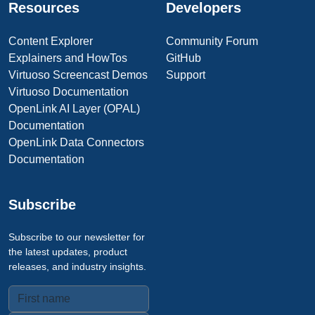
Resources
Developers
Content Explorer
Community Forum
Explainers and HowTos
GitHub
Virtuoso Screencast Demos
Support
Virtuoso Documentation
OpenLink AI Layer (OPAL)
Documentation
OpenLink Data Connectors
Documentation
Subscribe
Subscribe to our newsletter for
the latest updates, product
releases, and industry insights.