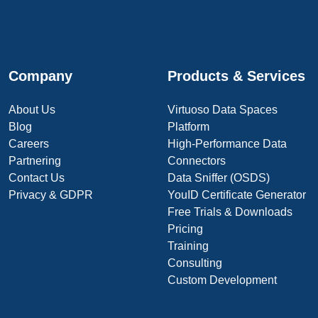
Company
Products & Services
About Us
Virtuoso Data Spaces
Blog
Platform
Careers
High-Performance Data
Partnering
Connectors
Contact Us
Data Sniffer (OSDS)
Privacy & GDPR
YouID Certificate Generator
Free Trials & Downloads
Pricing
Training
Consulting
Custom Development