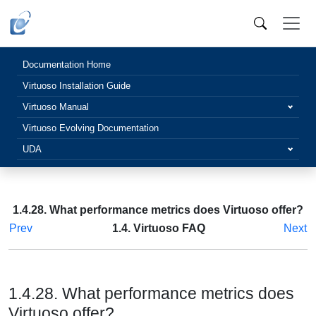
Documentation Home
Virtuoso Installation Guide
Virtuoso Manual
Virtuoso Evolving Documentation
UDA
1.4.28. What performance metrics does Virtuoso offer?
Prev
1.4. Virtuoso FAQ
Next
1.4.28. What performance metrics does
Virtuoso offer?