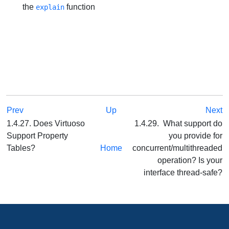
the
function
explain
Prev
Up
Next
1.4.27. Does Virtuoso
1.4.29. What support do
Support Property
you provide for
Tables?
Home
concurrent/multithreaded
operation? Is your
interface thread-safe?