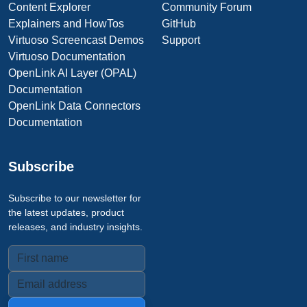
Content Explorer
Community Forum
Explainers and HowTos
GitHub
Virtuoso Screencast Demos
Support
Virtuoso Documentation
OpenLink AI Layer (OPAL)
Documentation
OpenLink Data Connectors
Documentation
Subscribe
Subscribe to our newsletter for
the latest updates, product
releases, and industry insights.