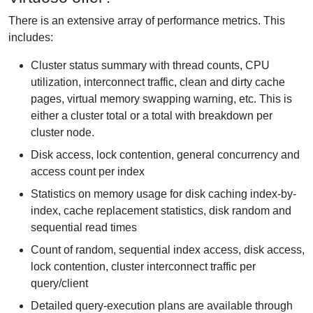
There is an extensive array of performance metrics. This
includes:
Cluster status summary with thread counts, CPU
utilization, interconnect traffic, clean and dirty cache
pages, virtual memory swapping warning, etc. This is
either a cluster total or a total with breakdown per
cluster node.
Disk access, lock contention, general concurrency and
access count per index
Statistics on memory usage for disk caching index-by-
index, cache replacement statistics, disk random and
sequential read times
Count of random, sequential index access, disk access,
lock contention, cluster interconnect traffic per
query/client
Detailed query-execution plans are available through