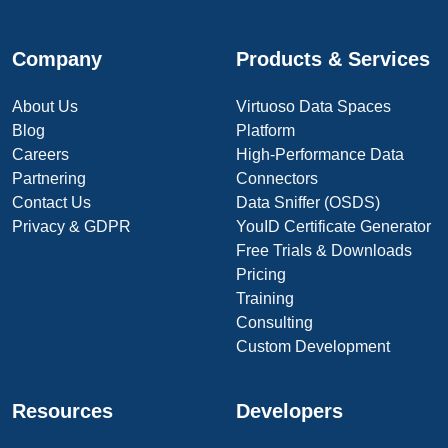
Company
Products & Services
About Us
Virtuoso Data Spaces
Blog
Platform
Careers
High-Performance Data
Partnering
Connectors
Contact Us
Data Sniffer (OSDS)
Privacy & GDPR
YouID Certificate Generator
Free Trials & Downloads
Pricing
Training
Consulting
Custom Development
Resources
Developers