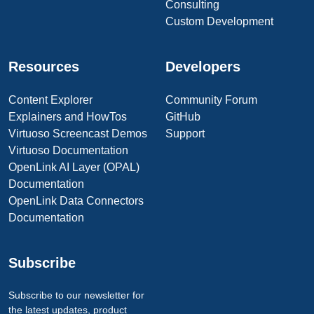
Consulting
Custom Development
Resources
Developers
Content Explorer
Community Forum
Explainers and HowTos
GitHub
Virtuoso Screencast Demos
Support
Virtuoso Documentation
OpenLink AI Layer (OPAL)
Documentation
OpenLink Data Connectors
Documentation
Subscribe
Subscribe to our newsletter for
the latest updates, product