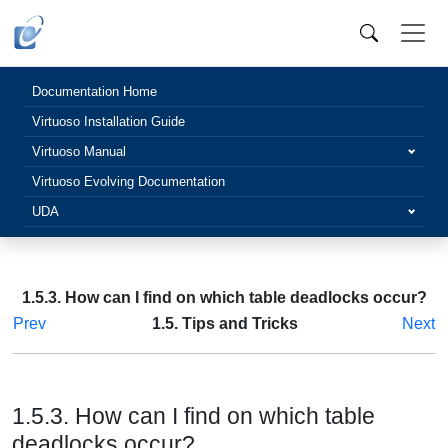
Documentation Home
Virtuoso Installation Guide
Virtuoso Manual
Virtuoso Evolving Documentation
UDA
1.5.3. How can I find on which table deadlocks occur?
Prev
1.5. Tips and Tricks
Next
1.5.3. How can I find on which table
deadlocks occur?