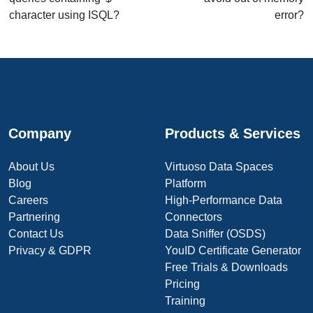
character using ISQL?
error?
Company
Products & Services
About Us
Virtuoso Data Spaces
Blog
Platform
Careers
High-Performance Data
Partnering
Connectors
Contact Us
Data Sniffer (OSDS)
Privacy & GDPR
YouID Certificate Generator
Free Trials & Downloads
Pricing
Training