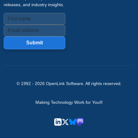
releases, and industry insights.
Submit
© 1992 -
2026
OpenLink Software
. All rights reserved.
Making Technology Work for You®