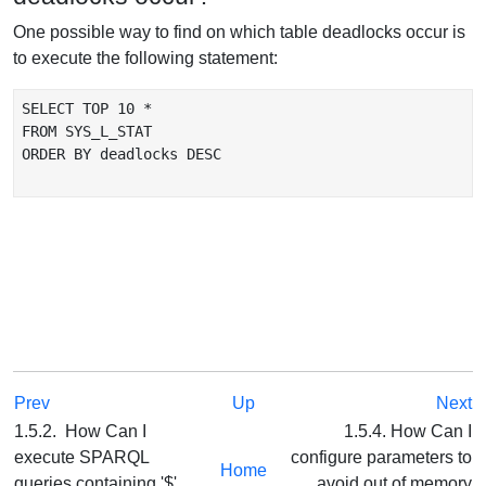
One possible way to find on which table deadlocks occur is
to execute the following statement:
SELECT TOP 10 *

FROM SYS_L_STAT

ORDER BY deadlocks DESC

Prev
Up
Next
1.5.2. How Can I
1.5.4. How Can I
execute SPARQL
configure parameters to
Home
queries containing '$'
avoid out of memory