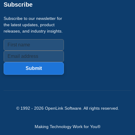
Subscribe
Subscribe to our newsletter for
the latest updates, product
releases, and industry insights.
Submit
© 1992 -
2026
OpenLink Software
. All rights reserved.
Making Technology Work for You®