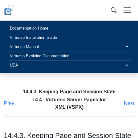
Documentation Home
Virtuoso Installation Guide
Virtuoso Manual
Virtuoso Evolving Documentation
UDA
14.4.3. Keeping Page and Session State
14.4. Virtuoso Server Pages for
Prev
Next
XML (VSPX)
14.4.3. Keeping Page and Session State