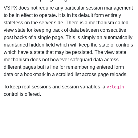
VSPX does not require any particular session management
to be in effect to operate. It is in its default form entirely
stateless on the server side. There is a mechanism called
view state for keeping track of data between consecutive
post backs of a single page. This is simply an automatically
maintained hidden field which will keep the state of controls
which have a state that may be persisted. The view state
mechanism does not however safeguard data across
different pages but is fine for remembering entered form
data or a bookmark in a scrolled list across page reloads.
To keep real sessions and session variables, a
v:login
control is offered.