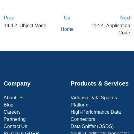
Prev
Up
Next
14.4.2. Object Model
14.4.4. Application
Home
Code
Company
Products & Services
About Us
Virtuoso Data Spaces
Blog
Platform
Careers
High-Performance Data
Partnering
Connectors
Contact Us
Data Sniffer (OSDS)
Privacy & GDPR
YouID Certificate Generator