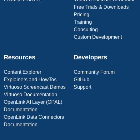
Free Trials & Downloads
Pricing
Training
Consulting
Custom Development
Resources
Developers
Content Explorer
Community Forum
Explainers and HowTos
GitHub
Virtuoso Screencast Demos
Support
Virtuoso Documentation
OpenLink AI Layer (OPAL)
Documentation
OpenLink Data Connectors
Documentation