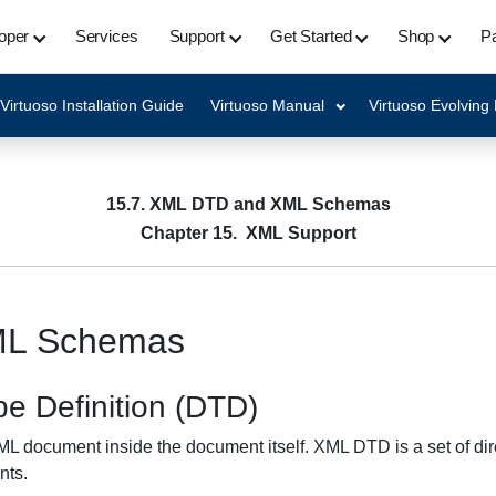
oper
Services
Support
Get Started
Shop
Pa
Virtuoso Installation Guide
Virtuoso Manual
Virtuoso Evolving
15.7. XML DTD and XML Schemas
Chapter 15. XML Support
ML Schemas
e Definition (DTD)
 XML document inside the document itself. XML DTD is a set of dire
nts.