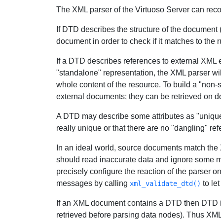
The XML parser of the Virtuoso Server can rec
If DTD describes the structure of the document 
document in order to check if it matches to the r
If a DTD describes references to external XML en
"standalone" representation, the XML parser will
whole content of the resource. To build a "non-
external documents; they can be retrieved on d
A DTD may describe some attributes as "unique id
really unique or that there are no "dangling" ref
In an ideal world, source documents match the 
should read inaccurate data and ignore some minor
precisely configure the reaction of the parser o
messages by calling
to let
xml_validate_dtd()
If an XML document contains a DTD then DTD is
retrieved before parsing data nodes). Thus XML 