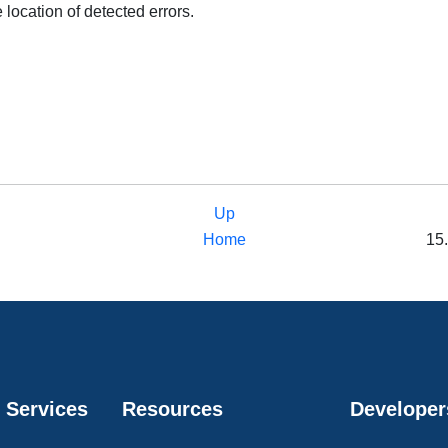
 location of detected errors.
Up
Home
15.
 Services
Resources
Developer