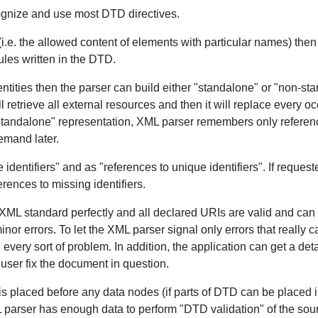
ognize and use most DTD directives.
(i.e. the allowed content of elements with particular names) the
ules written in the DTD.
tities then the parser can build either "standalone" or "non-sta
 retrieve all external resources and then it will replace every o
standalone" representation, XML parser remembers only referencin
emand later.
entifiers" and as "references to unique identifiers". If request
erences to missing identifiers.
XML standard perfectly and all declared URIs are valid and can
 errors. To let the XML parser signal only errors that really can 
n every sort of problem. In addition, the application can get a d
 user fix the document in question.
 placed before any data nodes (if parts of DTD can be placed i
parser has enough data to perform "DTD validation" of the sourc