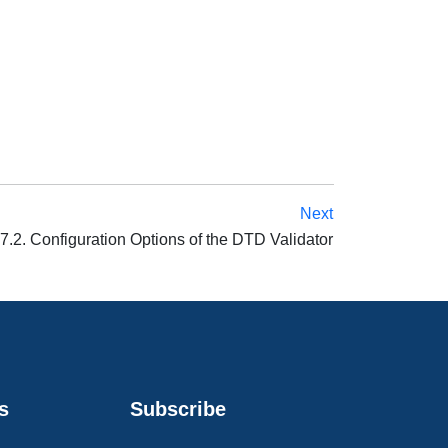
Next
7.2. Configuration Options of the DTD Validator
s
Subscribe