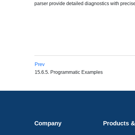
parser provide detailed diagnostics with precise
Prev
15.6.5. Programmatic Examples
Company
Products &