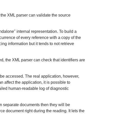
n the XML parser can validate the source
ndalone" internal representation. To build a
ccurrence of every reference with a copy of the
g information but it tends to not retrieve
ed, the XML parser can check that identifiers are
 be accessed. The real application, however,
affect the application, it is possible to
etailed human-readable log of diagnostic
n separate documents then they will be
e document right during the reading. It lets the