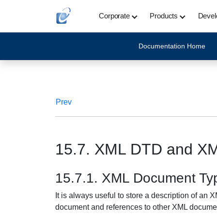
Corporate
Products
Devel
Documentation Home
Prev
15.7. XML DTD and X
15.7.1. XML Document Typ
It is always useful to store a description of an
document and references to other XML docume