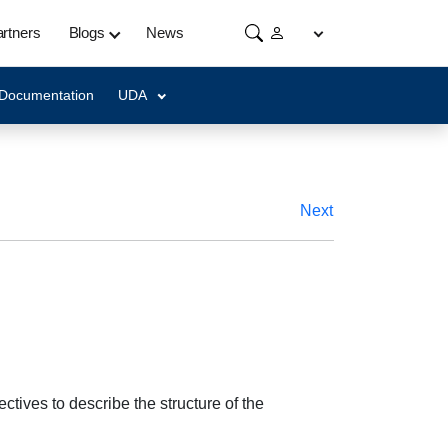
rtners
Blogs
News
 Documentation
UDA
Next
ctives to describe the structure of the