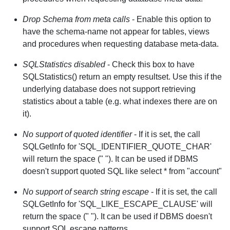
Drop Schema from meta calls
- Enable this option to
have the schema-name not appear for tables, views
and procedures when requesting database meta-data.
SQLStatistics disabled
- Check this box to have
SQLStatistics() return an empty resultset. Use this if the
underlying database does not support retrieving
statistics about a table (e.g. what indexes there are on
it).
No support of quoted identifier
- If it is set, the call
SQLGetInfo for 'SQL_IDENTIFIER_QUOTE_CHAR'
will return the space (" "). It can be used if DBMS
doesn't support quoted SQL like select * from "account"
No support of search string escape
- If it is set, the call
SQLGetInfo for 'SQL_LIKE_ESCAPE_CLAUSE' will
return the space (" "). It can be used if DBMS doesn't
support SQL escape patterns