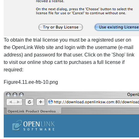
To obtain the trial license you must be a registered user on
the OpenLink Web site and login with the username (e-mail
address) and password for that user. Click on the 'Shop' link
to visit our online shop cart to purchases a full license if
required:
Figure4.11.ee-frb-10.png