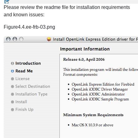
Please review the readme file for installation requirements
and known issues:
Figure4.4.ee-frb-03.png