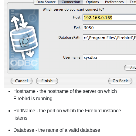
Hostname - the hostname of the server on which
Firebird is running
PortName - the port on whcih the Firebird instance
listens
Database - the name of a valid database