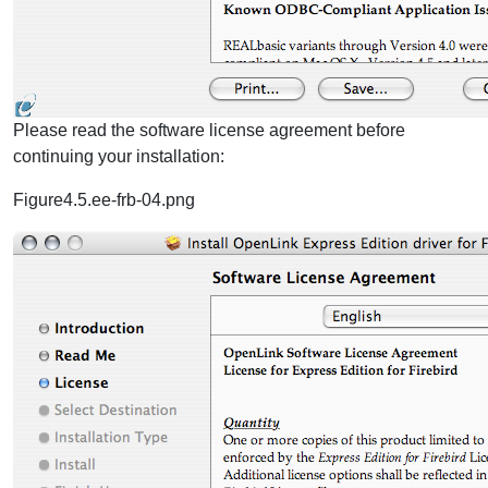
Please read the software license agreement before
continuing your installation:
Figure4.5.ee-frb-04.png