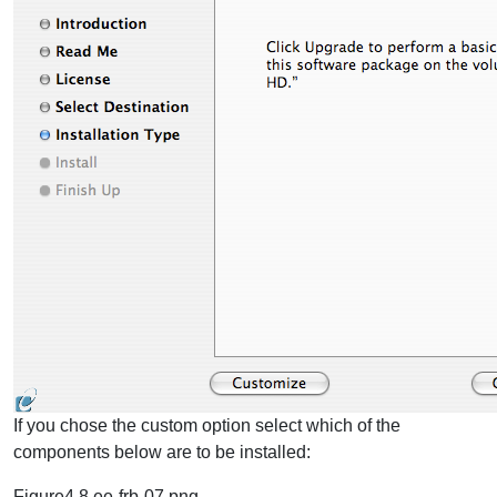
If you chose the custom option select which of the
components below are to be installed:
Figure4.8.ee-frb-07.png