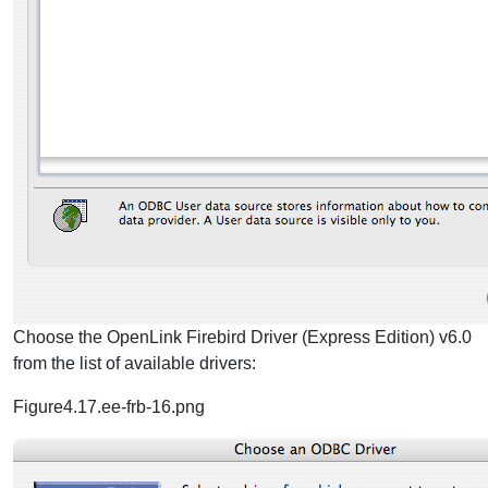
Choose the OpenLink Firebird Driver (Express Edition) v6.0
from the list of available drivers:
Figure4.17.ee-frb-16.png