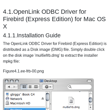
4.1.OpenLink ODBC Driver for
Firebird (Express Edition) for Mac OS
X
4.1.1.Installation Guide
The OpenLink ODBC Driver for Firebird (Express Edition) is
distributed as a Disk image (DMG) file. Simply double click
on the disk image 'mul6efrb.dmg' to extract the installer
mpkg file:
Figure4.1.ee-frb-00.png