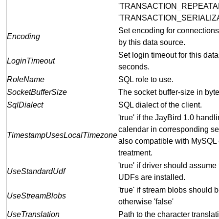
'TRANSACTION_REPEATA
'TRANSACTION_SERIALIZ
Set encoding for connection
Encoding
by this data source.
Set login timeout for this dat
LoginTimeout
seconds.
RoleName
SQL role to use.
SocketBufferSize
The socket buffer-size in byte
SqlDialect
SQL dialect of the client.
'true' if the JayBird 1.0 handl
calendar in corresponding set
TimestampUsesLocalTimezone
also compatible with MySQL 
treatment.
'true' if driver should assume
UseStandardUdf
UDFs are installed.
'true' if stream blobs should 
UseStreamBlobs
otherwise 'false'
UseTranslation
Path to the character translat