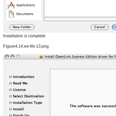
Installation is complete:
Figure4.14.ee-frb-13.png