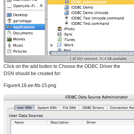
Click on the add button to Choose the ODBC Driver the
DSN should be created for:
Figure4.16.ee-frb-15.png