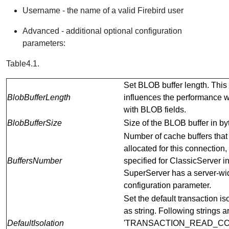
Username - the name of a valid Firebird user
Advanced - additional optional configuration
parameters:
Table4.1.
Set BLOB buffer length. This
BlobBufferLength
influences the performance 
with BLOB fields.
BlobBufferSize
Size of the BLOB buffer in by
Number of cache buffers that
allocated for this connection
BuffersNumber
specified for ClassicServer i
SuperServer has a server-wi
configuration parameter.
Set the default transaction is
as string. Following strings a
DefaultIsolation
'TRANSACTION_READ_CO