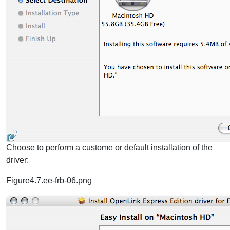
Choose to perform a custome or default installation of the
driver:
Figure4.7.ee-frb-06.png