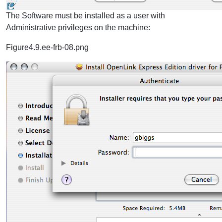
The Software must be installed as a user with
Administrative privileges on the machine:
Figure4.9.ee-frb-08.png