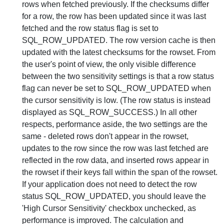
rows when fetched previously. If the checksums differ
for a row, the row has been updated since it was last
fetched and the row status flag is set to
SQL_ROW_UPDATED. The row version cache is then
updated with the latest checksums for the rowset. From
the user's point of view, the only visible difference
between the two sensitivity settings is that a row status
flag can never be set to SQL_ROW_UPDATED when
the cursor sensitivity is low. (The row status is instead
displayed as SQL_ROW_SUCCESS.) In all other
respects, performance aside, the two settings are the
same - deleted rows don't appear in the rowset,
updates to the row since the row was last fetched are
reflected in the row data, and inserted rows appear in
the rowset if their keys fall within the span of the rowset.
If your application does not need to detect the row
status SQL_ROW_UPDATED, you should leave the
'High Cursor Sensitivity' checkbox unchecked, as
performance is improved. The calculation and