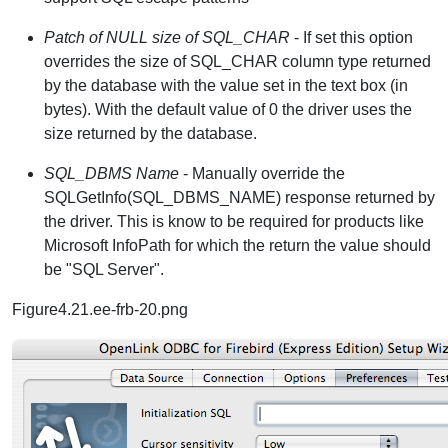
Patch of NULL size of SQL_CHAR
- If set this option
overrides the size of SQL_CHAR column type returned
by the database with the value set in the text box (in
bytes). With the default value of 0 the driver uses the
size returned by the database.
SQL_DBMS Name
- Manually override the
SQLGetInfo(SQL_DBMS_NAME) response returned by
the driver. This is know to be required for products like
Microsoft InfoPath for which the return the value should
be "SQL Server".
Figure4.21.ee-frb-20.png