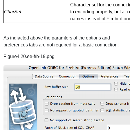
Character set for the connect
CharSet
to encoding property, but ac
names instead of Firebird on
As indiacted above the paramters of the options and
preferences tabs are not required for a basic connection:
Figure4.20.ee-frb-19.png