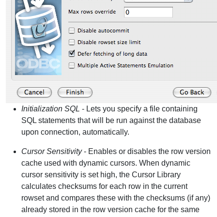
Initialization SQL
- Lets you specify a file containing
SQL statements that will be run against the database
upon connection, automatically.
Cursor Sensitivity
- Enables or disables the row version
cache used with dynamic cursors. When dynamic
cursor sensitivity is set high, the Cursor Library
calculates checksums for each row in the current
rowset and compares these with the checksums (if any)
already stored in the row version cache for the same