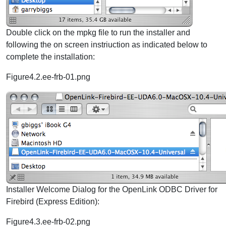
Double click on the mpkg file to run the installer and
following the on screen instriuction as indicated below to
complete the installation:
Figure4.2.ee-frb-01.png
Installer Welcome Dialog for the OpenLink ODBC Driver for
Firebird (Express Edition):
Figure4.3.ee-frb-02.png