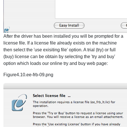
After the driver has been installed you will be prompted for a
license file. If a license file already exists on the machine
then select the 'use exisiting file' option. A trial (try) or full
(buy) license can be obtain by selecting the 'try and buy'
option which loads our online try and buy web page:
Figure4.10.ee-frb-09.png