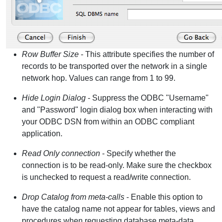
Row Buffer Size
- This attribute specifies the number of
records to be transported over the network in a single
network hop. Values can range from 1 to 99.
Hide Login Dialog
- Suppress the ODBC "Username"
and "Password" login dialog box when interacting with
your ODBC DSN from within an ODBC compliant
application.
Read Only connection
- Specify whether the
connection is to be read-only. Make sure the checkbox
is unchecked to request a read/write connection.
Drop Catalog from meta-calls
- Enable this option to
have the catalog name not appear for tables, views and
procedures when requesting database meta-data.