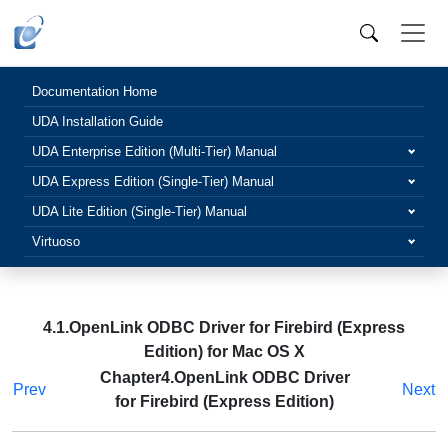
Documentation Home
UDA Installation Guide
UDA Enterprise Edition (Multi-Tier) Manual
UDA Express Edition (Single-Tier) Manual
UDA Lite Edition (Single-Tier) Manual
Virtuoso
4.1.OpenLink ODBC Driver for Firebird (Express
Edition) for Mac OS X
Chapter4.OpenLink ODBC Driver
Prev
Next
for Firebird (Express Edition)