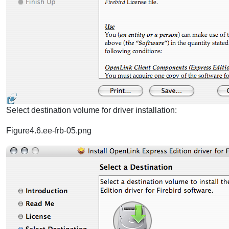
Select destination volume for driver installation:
Figure4.6.ee-frb-05.png