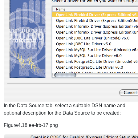
In the Data Source tab, select a suitable DSN name and
optional description for the Data Source to be created:
Figure4.18.ee-frb-17.png