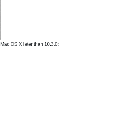
f Mac OS X later than 10.3.0: