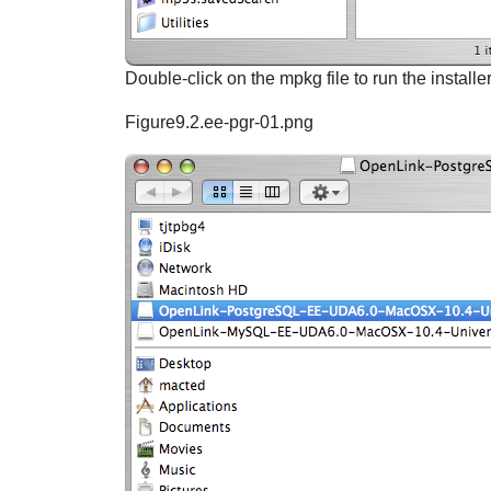
Double-click on the mpkg file to run the installe
Figure9.2.ee-pgr-01.png