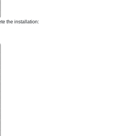
e the installation: