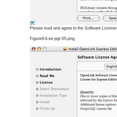
Please read and agree to the
Software Licens
Figure9.6.ee-pgr-05.png