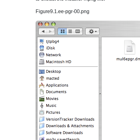
Figure9.1.ee-pgr-00.png