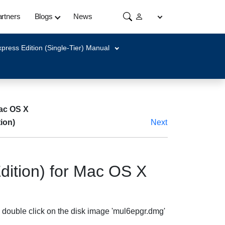
rtners
Blogs
News
press Edition (Single-Tier) Manual
Mac OS X
ion)
Next
dition) for Mac OS X
 double click on the disk image 'mul6epgr.dmg'