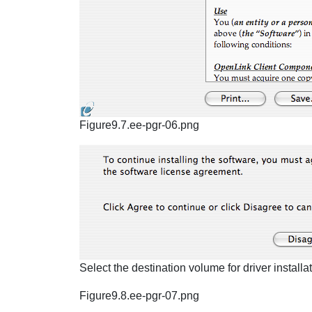
Figure9.7.ee-pgr-06.png
Select the destination volume for driver installat
Figure9.8.ee-pgr-07.png