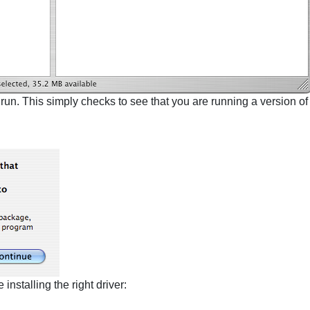
 run. This simply checks to see that you are running a version o
nstalling the right driver: