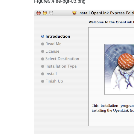
Figure9.4.ee-pgr-03.png