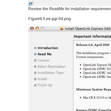
Review the
ReadMe
for installation requireme
Figure9.5.ee-pgr-04.png