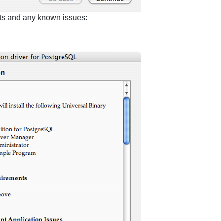
nts and any known issues: