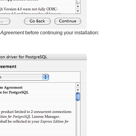
e Agreement
before continuing your installation: