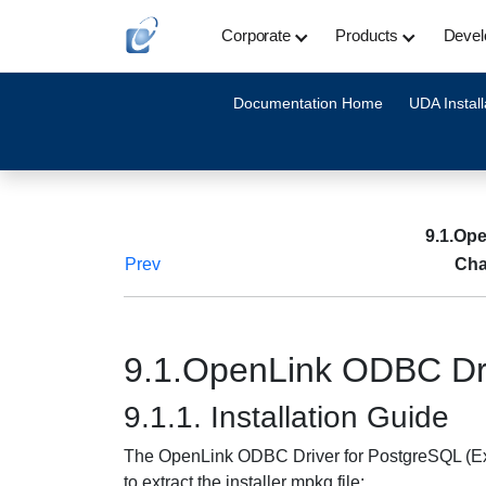
Corporate
Products
Devel
Documentation Home
UDA Install
9.1.Ope
Prev
Cha
9.1.OpenLink ODBC Dri
9.1.1. Installation Guide
The OpenLink ODBC Driver for PostgreSQL (Expr
to extract the installer mpkg file: