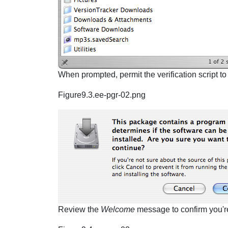
When prompted, permit the verification script to
Figure9.3.ee-pgr-02.png
Review the
Welcome
message to confirm you're i