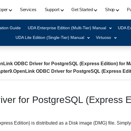
oper
Services
Support
Get Started
Shop
Pa
ation Guide
UDA Enterprise Edition (Multi-Tier) Manual
UDA Ex
UDA Lite Edition (Single-Tier) Manual
Virtuoso
nLink ODBC Driver for PostgreSQL (Express Edition) for 
pter9.OpenLink ODBC Driver for PostgreSQL (Express Edit
ver for PostgreSQL (Express E
ess Edition) is distributed as a Disk image (DMG) file. Simply