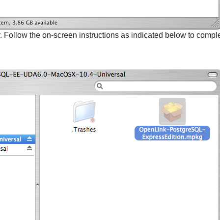
r. Follow the on-screen instructions as indicated below to complet