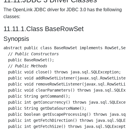
The OpenLink JDBC driver for JDBC 3.0 has the following
classes:
11.11.1.Class BaseRowSet
Synopsis
abstract public class 
BaseRowSet
 implements RowSet,Seri
// Public Constructors
  public 
BaseRowSet
();

// Public Methods
  public void 
close
() throws java.sql.SQLException;

  public void 
addRowSetListener
(javax.sql.RowSetListen
  public void 
removeRowSetListener
(javax.sql.RowSetLis
  public void 
clearParameters
() throws java.sql.SQLExce
  public String 
getCommand
();

  public int 
getConcurrency
() throws java.sql.SQLExcept
  public String 
getDataSourceName
();

  public boolean 
getEscapeProcessing
() throws java.sql.
  public int 
getFetchDirection
() throws java.sql.SQLExc
  public int 
getFetchSize
() throws java.sql.SQLExceptio