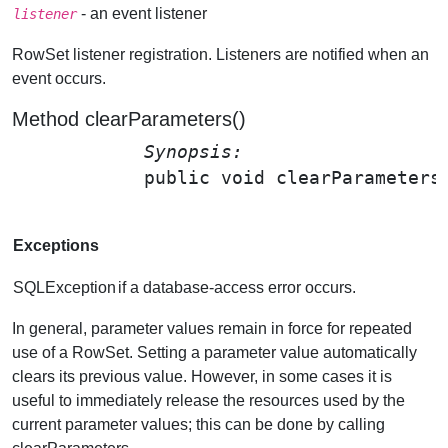
- an event listener
listener
RowSet listener registration. Listeners are notified when an
event occurs.
Method clearParameters()
Synopsis: 
public void 
clearParameters
Exceptions
SQLException
if a database-access error occurs.
In general, parameter values remain in force for repeated
use of a RowSet. Setting a parameter value automatically
clears its previous value. However, in some cases it is
useful to immediately release the resources used by the
current parameter values; this can be done by calling