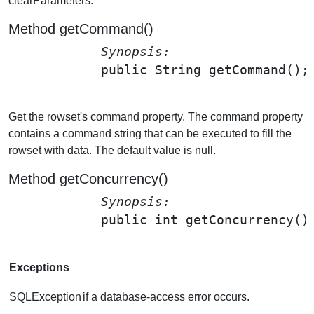
clearParameters.
Method getCommand()
Synopsis: 
public String 
getCommand
();

Get the rowset's command property. The command property
contains a command string that can be executed to fill the
rowset with data. The default value is null.
Method getConcurrency()
Synopsis: 
public int 
getConcurrency
()
Exceptions
SQLException
if a database-access error occurs.