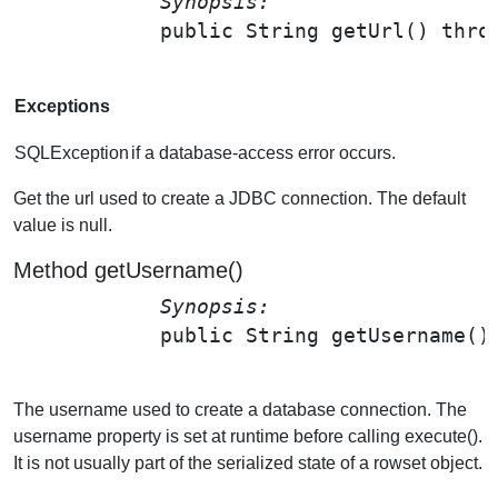
Synopsis: 
public String 
getUrl
() thro
Exceptions
SQLException
if a database-access error occurs.
Get the url used to create a JDBC connection. The default
value is null.
Method getUsername()
Synopsis: 
public String 
getUsername
();
The username used to create a database connection. The
username property is set at runtime before calling execute().
It is not usually part of the serialized state of a rowset object.