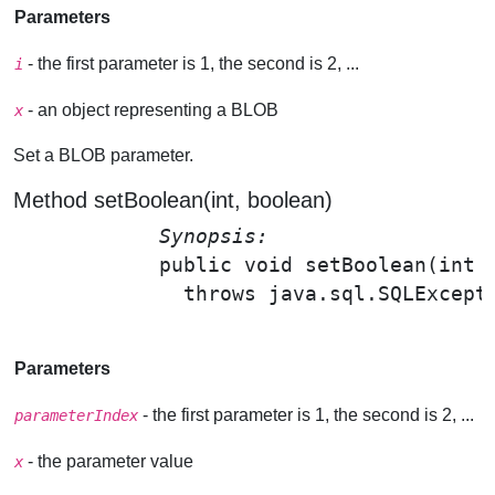
Parameters
- the first parameter is 1, the second is 2, ...
i
- an object representing a BLOB
x
Set a BLOB parameter.
Method setBoolean(int, boolean)
Synopsis: 
public void 
setBoolean
(int 
              throws java.sql.SQLExcepti
Parameters
- the first parameter is 1, the second is 2, ...
parameterIndex
- the parameter value
x