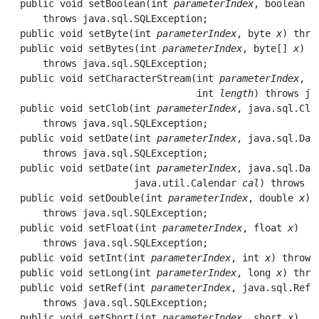
  public void 
setBoolean
(int 
parameterIndex
, boolean 
x
      throws java.sql.SQLException;

  public void 
setByte
(int 
parameterIndex
, byte 
x
) thro
  public void 
setBytes
(int 
parameterIndex
, byte[] 
x
) 

      throws java.sql.SQLException;

  public void 
setCharacterStream
(int 
parameterIndex
, j
                                 int 
length
) throws ja
  public void 
setClob
(int 
parameterIndex
, java.sql.Clo
      throws java.sql.SQLException;

  public void 
setDate
(int 
parameterIndex
, java.sql.Dat
      throws java.sql.SQLException;

  public void 
setDate
(int 
parameterIndex
, java.sql.Dat
                      java.util.Calendar 
cal
) throws j
  public void 
setDouble
(int 
parameterIndex
, double 
x
) 

      throws java.sql.SQLException;

  public void 
setFloat
(int 
parameterIndex
, float 
x
) 

      throws java.sql.SQLException;

  public void 
setInt
(int 
parameterIndex
, int 
x
) throws
  public void 
setLong
(int 
parameterIndex
, long 
x
) thro
  public void 
setRef
(int 
parameterIndex
, java.sql.Ref 
      throws java.sql.SQLException;

  public void 
setShort
(int 
parameterIndex
, short 
x
) 
