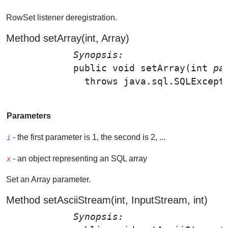
RowSet listener deregistration.
Method setArray(int, Array)
Synopsis: 
public void 
setArray
(int 
pa
              throws java.sql.SQLExcepti
Parameters
- the first parameter is 1, the second is 2, ...
i
- an object representing an SQL array
x
Set an Array parameter.
Method setAsciiStream(int, InputStream, int)
Synopsis: 