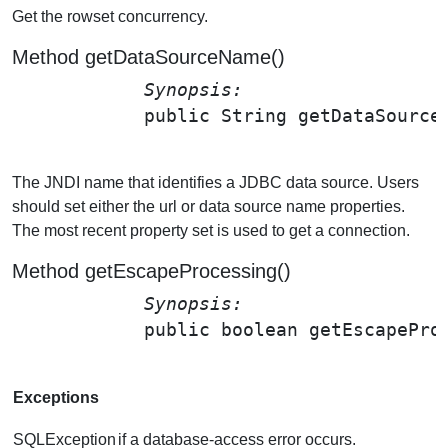
Get the rowset concurrency.
Method getDataSourceName()
Synopsis: 
public String 
getDataSource
The JNDI name that identifies a JDBC data source. Users
should set either the url or data source name properties.
The most recent property set is used to get a connection.
Method getEscapeProcessing()
Synopsis: 
public boolean 
getEscapePro
Exceptions
SQLException
if a database-access error occurs.