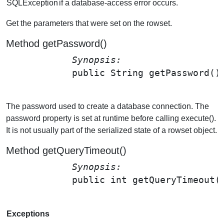
SQLException
if a database-access error occurs.
Get the parameters that were set on the rowset.
Method getPassword()
Synopsis: 
public String 
getPassword
();
The password used to create a database connection. The
password property is set at runtime before calling execute().
It is not usually part of the serialized state of a rowset object.
Method getQueryTimeout()
Synopsis: 
public int 
getQueryTimeout
(
Exceptions