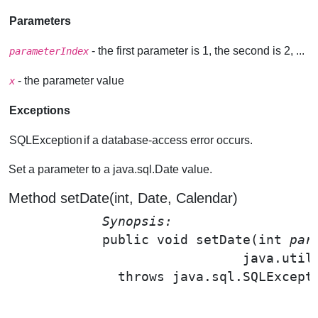
Parameters
- the first parameter is 1, the second is 2, ...
parameterIndex
- the parameter value
x
Exceptions
SQLException
if a database-access error occurs.
Set a parameter to a java.sql.Date value.
Method setDate(int, Date, Calendar)
Synopsis: 
public void 
setDate
(int 
par
                              java.util
              throws java.sql.SQLExcepti