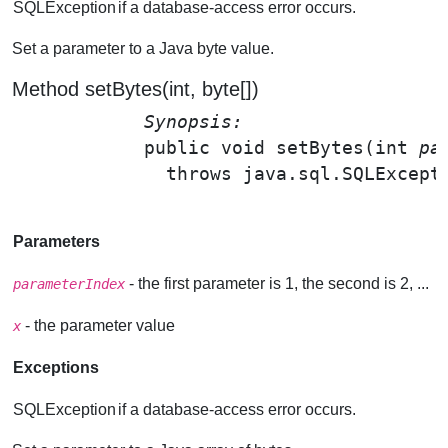
SQLException
if a database-access error occurs.
Set a parameter to a Java byte value.
Method setBytes(int, byte[])
Synopsis: 
public void 
setBytes
(int 
pa
              throws java.sql.SQLExcepti
Parameters
- the first parameter is 1, the second is 2, ...
parameterIndex
- the parameter value
x
Exceptions
SQLException
if a database-access error occurs.