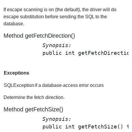
If escape scanning is on (the default), the driver will do
escape substitution before sending the SQL to the
database.
Method getFetchDirection()
Synopsis: 
public int 
getFetchDirectio
Exceptions
SQLException
if a database-access error occurs
Determine the fetch direction.
Method getFetchSize()
Synopsis: 
public int 
getFetchSize
() t