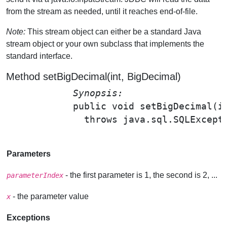
from the stream as needed, until it reaches end-of-file.
Note:
This stream object can either be a standard Java
stream object or your own subclass that implements the
standard interface.
Method setBigDecimal(int, BigDecimal)
Synopsis: 
public void 
setBigDecimal
(i
              throws java.sql.SQLExcepti
Parameters
- the first parameter is 1, the second is 2, ...
parameterIndex
- the parameter value
x
Exceptions