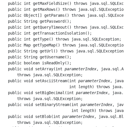
  public int 
getMaxFieldSize
() throws java.sql.SQLExcep
  public int 
getMaxRows
() throws java.sql.SQLException;
  public Object[] 
getParams
() throws java.sql.SQLExcept
  public String 
getPassword
();

  public int 
getQueryTimeout
() throws java.sql.SQLExcep
  public int 
getTransactionIsolation
();

  public int 
getType
() throws java.sql.SQLException;

  public Map 
getTypeMap
() throws java.sql.SQLException;
  public String 
getUrl
() throws java.sql.SQLException;

  public String 
getUsername
();

  public boolean 
isReadOnly
();

  public void 
setArray
(int 
parameterIndex
, java.sql.Ar
      throws java.sql.SQLException;

  public void 
setAsciiStream
(int 
parameterIndex
, java.
                             int 
length
) throws java.sq
  public void 
setBigDecimal
(int 
parameterIndex
, java.m
      throws java.sql.SQLException;

  public void 
setBinaryStream
(int 
parameterIndex
, java
                              int 
length
) throws java.
  public void 
setBlob
(int 
parameterIndex
, java.sql.Blo
      throws java.sql.SQLException;
