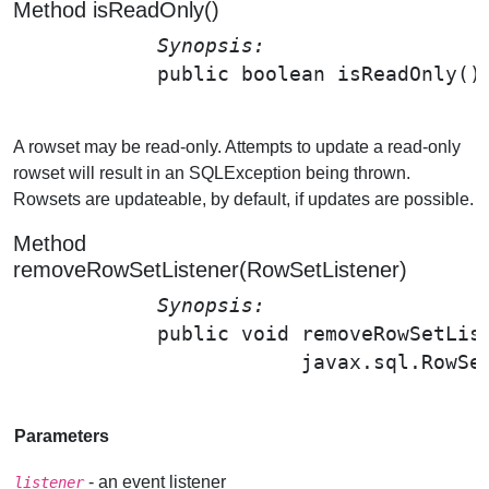
Method isReadOnly()
Synopsis: 
public boolean 
isReadOnly
();
A rowset may be read-only. Attempts to update a read-only
rowset will result in an SQLException being thrown.
Rowsets are updateable, by default, if updates are possible.
Method
removeRowSetListener(RowSetListener)
Synopsis: 
public void 
removeRowSetLis
                        javax.sql.RowSe
Parameters
- an event listener
listener