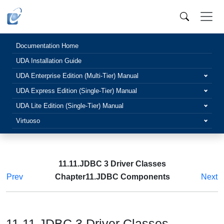
Documentation Home
UDA Installation Guide
UDA Enterprise Edition (Multi-Tier) Manual
UDA Express Edition (Single-Tier) Manual
UDA Lite Edition (Single-Tier) Manual
Virtuoso
11.11.JDBC 3 Driver Classes
Prev
Chapter11.JDBC Components
Next
11.11.JDBC 3 Driver Classes