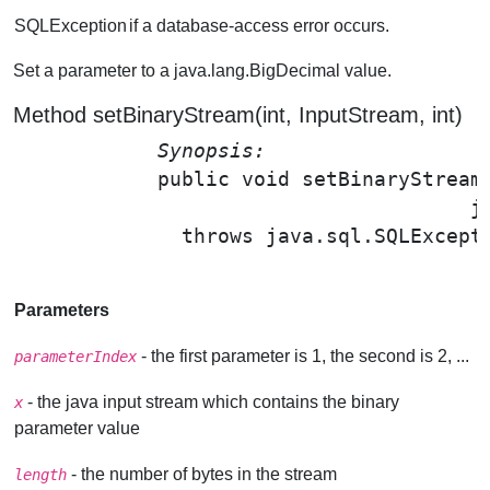
SQLException
if a database-access error occurs.
Set a parameter to a java.lang.BigDecimal value.
Method setBinaryStream(int, InputStream, int)
Synopsis: 
public void 
setBinaryStream
                                      j
              throws java.sql.SQLExcepti
Parameters
- the first parameter is 1, the second is 2, ...
parameterIndex
- the java input stream which contains the binary
x
parameter value
- the number of bytes in the stream
length