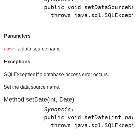
public void 
setDataSourceNa
              throws java.sql.SQLExcepti
Parameters
- a data source name
name
Exceptions
SQLException
if a database-access error occurs.
Set the data source name.
Method setDate(int, Date)
Synopsis: 
public void 
setDate
(int 
par
              throws java.sql.SQLExcepti