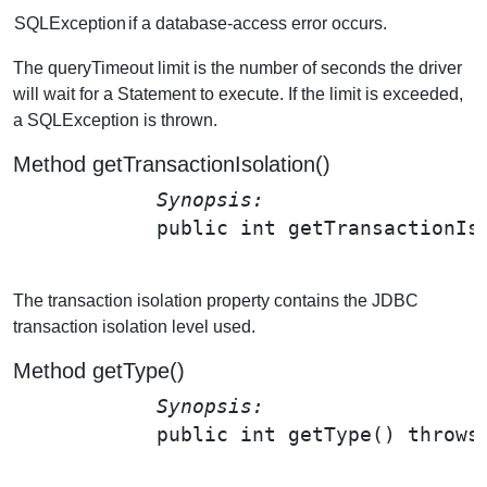
SQLException
if a database-access error occurs.
The queryTimeout limit is the number of seconds the driver
will wait for a Statement to execute. If the limit is exceeded,
a SQLException is thrown.
Method getTransactionIsolation()
Synopsis: 
public int 
getTransactionIs
The transaction isolation property contains the JDBC
transaction isolation level used.
Method getType()
Synopsis: 
public int 
getType
() throws