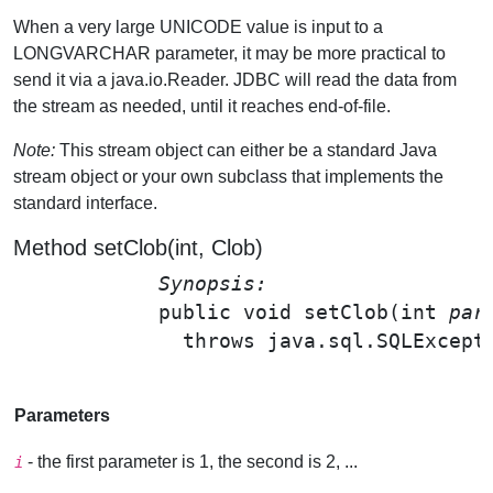
When a very large UNICODE value is input to a
LONGVARCHAR parameter, it may be more practical to
send it via a java.io.Reader. JDBC will read the data from
the stream as needed, until it reaches end-of-file.
Note:
This stream object can either be a standard Java
stream object or your own subclass that implements the
standard interface.
Method setClob(int, Clob)
Synopsis: 
public void 
setClob
(int 
par
              throws java.sql.SQLExcepti
Parameters
- the first parameter is 1, the second is 2, ...
i