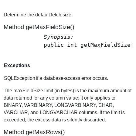
Determine the default fetch size.
Method getMaxFieldSize()
Synopsis: 
public int 
getMaxFieldSize
(
Exceptions
SQLException
if a database-access error occurs.
The maxFieldSize limit (in bytes) is the maximum amount of
data returned for any column value; it only applies to
BINARY, VARBINARY, LONGVARBINARY, CHAR,
VARCHAR, and LONGVARCHAR columns. If the limit is
exceeded, the excess data is silently discarded.
Method getMaxRows()