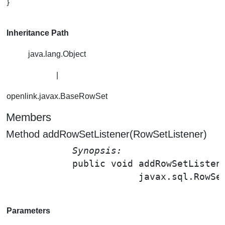
}

Inheritance Path
java.lang.Object
|
openlink.javax.BaseRowSet
Members
Method addRowSetListener(RowSetListener)
Synopsis: 
public void 
addRowSetListen
                        javax.sql.RowSe
Parameters