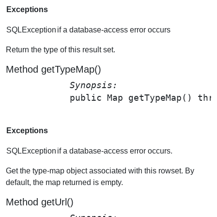
Exceptions
SQLException
if a database-access error occurs
Return the type of this result set.
Method getTypeMap()
Synopsis: 
public Map 
getTypeMap
() thr
Exceptions
SQLException
if a database-access error occurs.
Get the type-map object associated with this rowset. By
default, the map returned is empty.
Method getUrl()