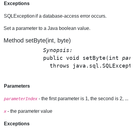
Exceptions
SQLException
if a database-access error occurs.
Set a parameter to a Java boolean value.
Method setByte(int, byte)
Synopsis: 
public void 
setByte
(int 
par
              throws java.sql.SQLExcepti
Parameters
- the first parameter is 1, the second is 2, ...
parameterIndex
- the parameter value
x
Exceptions