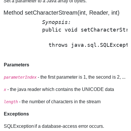
Set a parameter to a Java array of bytes.
Method setCharacterStream(int, Reader, int)
Synopsis: 
public void 
setCharacterStr
                                       
              throws java.sql.SQLExcepti
Parameters
- the first parameter is 1, the second is 2, ...
parameterIndex
- the java reader which contains the UNICODE data
x
- the number of characters in the stream
length
Exceptions
SQLException
if a database-access error occurs.