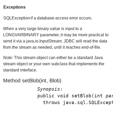
Exceptions
SQLException
if a database-access error occurs.
When a very large binary value is input to a
LONGVARBINARY parameter, it may be more practical to
send it via a java.io.InputStream. JDBC will read the data
from the stream as needed, until it reaches end-of-file.
Note:
This stream object can either be a standard Java
stream object or your own subclass that implements the
standard interface.
Method setBlob(int, Blob)
Synopsis: 
public void 
setBlob
(int 
par
              throws java.sql.SQLExcepti