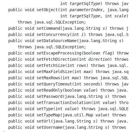
                        int 
targetSqlType
) throws java
  public void 
setObject
(int 
parameterIndex
, java.lang.
                        int 
targetSqlType
, int 
scale
) 

      throws java.sql.SQLException;

  public void 
setCommand
(java.lang.String 
s
) throws ja
  public void 
setConcurrency
(int 
i
) throws java.sql.SQL
  public void 
setDataSourceName
(java.lang.String 
s
) 

      throws java.sql.SQLException;

  public void 
setEscapeProcessing
(boolean 
flag
) throws
  public void 
setFetchDirection
(int 
direction
) throws 
  public void 
setFetchSize
(int 
rows
) throws java.sql.SQ
  public void 
setMaxFieldSize
(int 
max
) throws java.sql.
  public void 
setMaxRows
(int 
max
) throws java.sql.SQLEx
  public void 
setQueryTimeout
(int 
seconds
) throws java
  public void 
setReadOnly
(boolean 
value
) throws java.sq
  public void 
setPassword
(java.lang.String 
s
) throws j
  public void 
setTransactionIsolation
(int 
value
) throw
  public void 
setType
(int 
value
) throws java.sql.SQLExc
  public void 
setTypeMap
(java.util.Map 
value
) throws j
  public void 
setUrl
(java.lang.String 
s
) throws java.sq
  public void 
setUsername
(java.lang.String 
s
) throws j