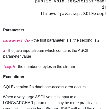
public void 
setAsciiStream
(
                                     in
              throws java.sql.SQLExcepti
Parameters
- the first parameter is 1, the second is 2, ...
parameterIndex
- the java input stream which contains the ASCII
x
parameter value
- the number of bytes in the stream
length
Exceptions
SQLException
if a database-access error occurs.
When a very large ASCII value is input to a
LONGVARCHAR parameter, it may be more practical to
send it via a java.io.InputStream. JDBC will read the data