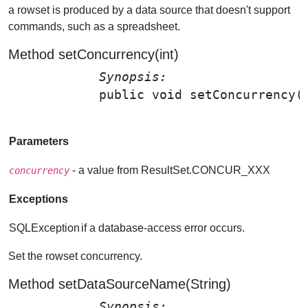
a rowset is produced by a data source that doesn't support
commands, such as a spreadsheet.
Method setConcurrency(int)
Synopsis: 
public void 
setConcurrency
(
Parameters
- a value from ResultSet.CONCUR_XXX
concurrency
Exceptions
SQLException
if a database-access error occurs.
Set the rowset concurrency.
Method setDataSourceName(String)
Synopsis: 