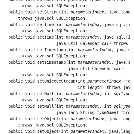
      throws java.sql.SQLException;

  public void 
setString
(int 
parameterIndex
, java.lang.
      throws java.sql.SQLException;

  public void 
setTime
(int 
parameterIndex
, java.sql.Tim
      throws java.sql.SQLException;

  public void 
setTime
(int 
parameterIndex
, java.sql.Tim
                      java.util.Calendar 
cal
) throws j
  public void 
setTimestamp
(int 
parameterIndex
, java.sq
      throws java.sql.SQLException;

  public void 
setTimestamp
(int 
parameterIndex
, java.sq
                           java.util.Calendar 
cal
) 

      throws java.sql.SQLException;

  public void 
setUnicodeStream
(int 
parameterIndex
, jav
                               int 
length
) throws java
  public void 
setNull
(int 
parameterIndex
, int 
sqlType
) 
      throws java.sql.SQLException;

  public void 
setNull
(int 
parameterIndex
, int 
sqlType
, 
                      java.lang.String 
typeName
) throw
  public void 
setObject
(int 
parameterIndex
, java.lang.
      throws java.sql.SQLException;

  public void 
setObject
(int 
parameterIndex
, java.lang.