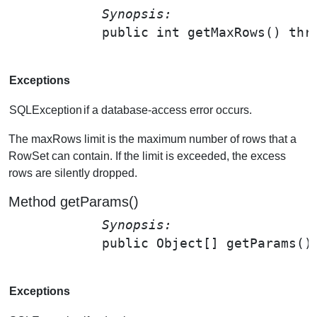
Synopsis: 
public int 
getMaxRows
() thr
Exceptions
SQLException
if a database-access error occurs.
The maxRows limit is the maximum number of rows that a
RowSet can contain. If the limit is exceeded, the excess
rows are silently dropped.
Method getParams()
Synopsis: 
public Object[] 
getParams
()
Exceptions