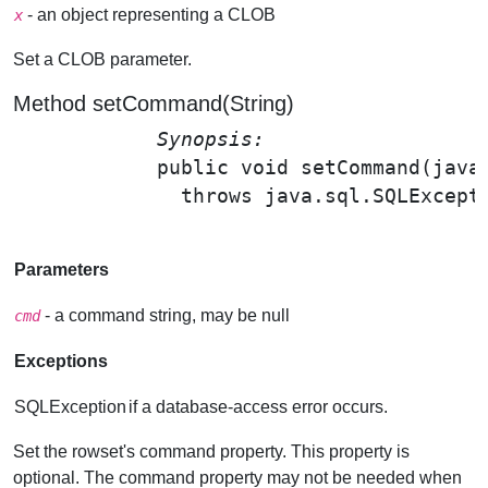
- an object representing a CLOB
x
Set a CLOB parameter.
Method setCommand(String)
Synopsis: 
public void 
setCommand
(java
              throws java.sql.SQLExcepti
Parameters
- a command string, may be null
cmd
Exceptions
SQLException
if a database-access error occurs.
Set the rowset's command property. This property is
optional. The command property may not be needed when