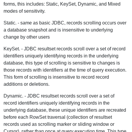
forms, this includes: Static, KeySet, Dynamic, and Mixed
modes of sensitivity.
Static.
- same as basic JDBC, records scrolling occurs over
a database snapshot and is insensitive to underlying
change by other users
KeySet.
- JDBC resultset records scroll over a set of record
identifiers uniquely identifying records in the underlying
database, this type of scrolling is sensitive to changes is
those records with identifiers at the time of query execution.
This form of scrolling is insensitive to record record
additions or deletions.
Dynamic.
- JDBC resultset records scroll over a set of
record identifiers uniquely identifying records in the
underlying database, these unique identifiers are recreated
before each RowSet traversal (collection of resultset
records used as scrolling marker or sliding window or
Cursor), rather than once at query execution time. This type