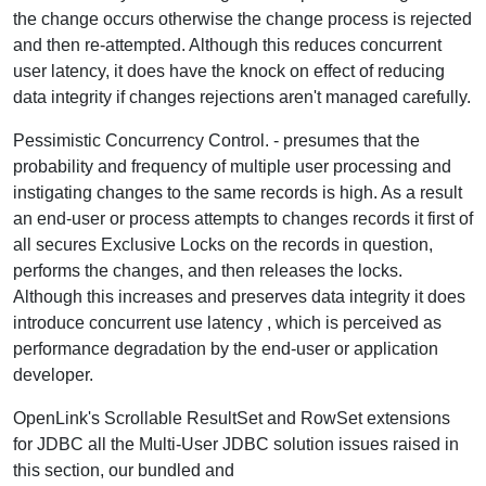
the change occurs otherwise the change process is rejected
and then re-attempted. Although this reduces concurrent
user latency, it does have the knock on effect of reducing
data integrity if changes rejections aren't managed carefully.
Pessimistic Concurrency Control.
- presumes that the
probability and frequency of multiple user processing and
instigating changes to the same records is high. As a result
an end-user or process attempts to changes records it first of
all secures Exclusive Locks on the records in question,
performs the changes, and then releases the locks.
Although this increases and preserves data integrity it does
introduce concurrent use latency , which is perceived as
performance degradation by the end-user or application
developer.
OpenLink's Scrollable ResultSet and RowSet extensions
for JDBC all the Multi-User JDBC solution issues raised in
this section, our bundled and