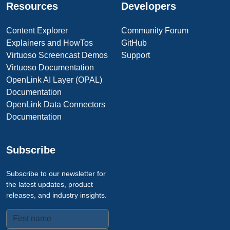
Resources
Developers
Content Explorer
Community Forum
Explainers and HowTos
GitHub
Virtuoso Screencast Demos
Support
Virtuoso Documentation
OpenLink AI Layer (OPAL)
Documentation
OpenLink Data Connectors
Documentation
Subscribe
Subscribe to our newsletter for
the latest updates, product
releases, and industry insights.