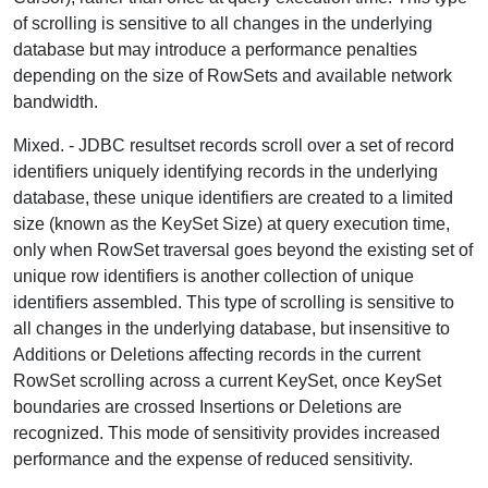
of scrolling is sensitive to all changes in the underlying
database but may introduce a performance penalties
depending on the size of RowSets and available network
bandwidth.
Mixed.
- JDBC resultset records scroll over a set of record
identifiers uniquely identifying records in the underlying
database, these unique identifiers are created to a limited
size (known as the KeySet Size) at query execution time,
only when RowSet traversal goes beyond the existing set of
unique row identifiers is another collection of unique
identifiers assembled. This type of scrolling is sensitive to
all changes in the underlying database, but insensitive to
Additions or Deletions affecting records in the current
RowSet scrolling across a current KeySet, once KeySet
boundaries are crossed Insertions or Deletions are
recognized. This mode of sensitivity provides increased
performance and the expense of reduced sensitivity.