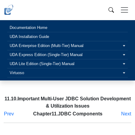
Documentation Home
UDA Installation Guide
UDA Enterprise Edition (Multi-Tier) Manual
UDA Express Edition (Single-Tier) Manual
UDA Lite Edition (Single-Tier) Manual
Virtuoso
11.10.Important Multi-User JDBC Solution Development
& Utilization Issues
Prev
Chapter11.JDBC Components
Next