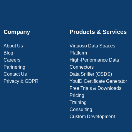
Company
Products & Services
About Us
Virtuoso Data Spaces
Blog
Platform
Careers
High-Performance Data
Partnering
Connectors
Contact Us
Data Sniffer (OSDS)
Privacy & GDPR
YouID Certificate Generator
Free Trials & Downloads
Pricing
Training
Consulting
Custom Development