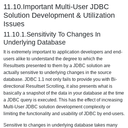
11.10.Important Multi-User JDBC
Solution Development & Utilization
Issues
11.10.1.Sensitivity To Changes In
Underlying Database
It is extremely important to application developers and end-
users alike to understand the degree to which the
Resultsets presented to them by a JDBC solution are
actually sensitive to underlying changes in the source
database. JDBC 1.1 not only fails to provide you with Bi-
directional Resultset Scrolling, it also presents what is
basically a snapshot of the data in your database at the time
a JDBC query is executed. This has the effect of increasing
Multi-User JDBC solution development complexity or
limiting the functionality and usability of JDBC by end-users.
Sensitive to changes in underlying database takes many