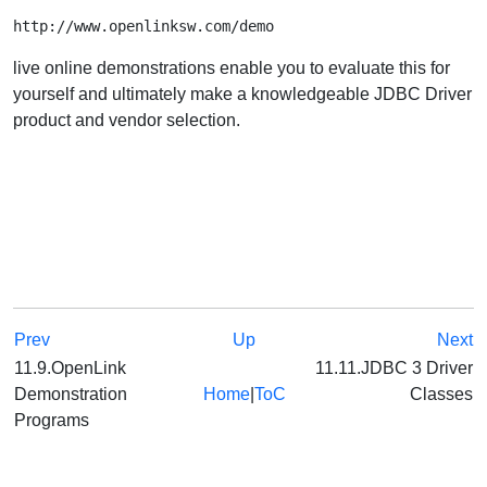
http://www.openlinksw.com/demo
live online demonstrations enable you to evaluate this for
yourself and ultimately make a knowledgeable JDBC Driver
product and vendor selection.
Prev
Up
Next
11.9.OpenLink
11.11.JDBC 3 Driver
Demonstration
Home
|
ToC
Classes
Programs