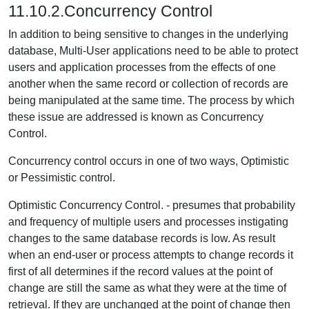
11.10.2.Concurrency Control
In addition to being sensitive to changes in the underlying
database, Multi-User applications need to be able to protect
users and application processes from the effects of one
another when the same record or collection of records are
being manipulated at the same time. The process by which
these issue are addressed is known as Concurrency
Control.
Concurrency control occurs in one of two ways, Optimistic
or Pessimistic control.
Optimistic Concurrency Control.
- presumes that probability
and frequency of multiple users and processes instigating
changes to the same database records is low. As result
when an end-user or process attempts to change records it
first of all determines if the record values at the point of
change are still the same as what they were at the time of
retrieval. If they are unchanged at the point of change then