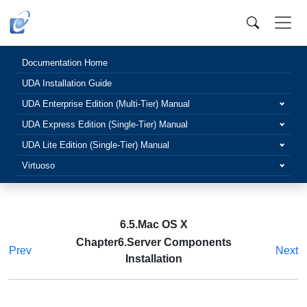
Documentation Home
UDA Installation Guide
UDA Enterprise Edition (Multi-Tier) Manual
UDA Express Edition (Single-Tier) Manual
UDA Lite Edition (Single-Tier) Manual
Virtuoso
6.5.Mac OS X
Chapter6.Server Components
Prev
Next
Installation