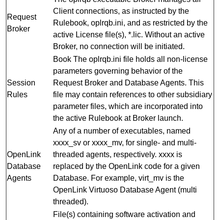
Client connections, as instructed by the
Request
Rulebook, oplrqb.ini, and as restricted by the
Broker
active License file(s), *.lic. Without an active
Broker, no connection will be initiated.
Book The oplrqb.ini file holds all non-license
parameters governing behavior of the
Session
Request Broker and Database Agents. This
Rules
file may contain references to other subsidiary
parameter files, which are incorporated into
the active Rulebook at Broker launch.
Any of a number of executables, named
xxxx_sv or xxxx_mv, for single- and multi-
OpenLink
threaded agents, respectively. xxxx is
Database
replaced by the OpenLink code for a given
Agents
Database. For example, virt_mv is the
OpenLink Virtuoso Database Agent (multi
threaded).
File(s) containing software activation and