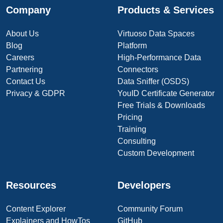
Company
Products & Services
About Us
Virtuoso Data Spaces
Blog
Platform
Careers
High-Performance Data
Partnering
Connectors
Contact Us
Data Sniffer (OSDS)
Privacy & GDPR
YouID Certificate Generator
Free Trials & Downloads
Pricing
Training
Consulting
Custom Development
Resources
Developers
Content Explorer
Community Forum
Explainers and HowTos
GitHub