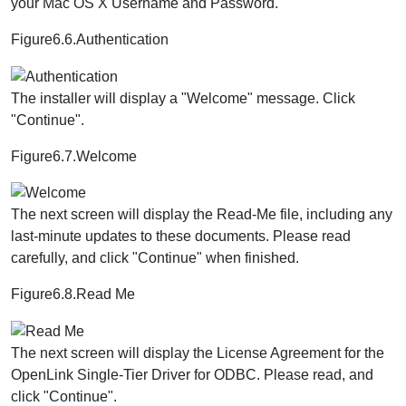
your Mac OS X Username and Password.
Figure6.6.Authentication
The installer will display a "Welcome" message. Click
"Continue".
Figure6.7.Welcome
The next screen will display the Read-Me file, including any
last-minute updates to these documents. Please read
carefully, and click "Continue" when finished.
Figure6.8.Read Me
The next screen will display the License Agreement for the
OpenLink Single-Tier Driver for ODBC. Please read, and
click "Continue".