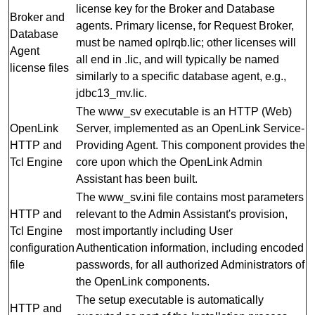
license key for the Broker and Database
Broker and
agents. Primary license, for Request Broker,
Database
must be named oplrqb.lic; other licenses will
Agent
all end in .lic, and will typically be named
license files
similarly to a specific database agent, e.g.,
jdbc13_mv.lic.
The www_sv executable is an HTTP (Web)
OpenLink
Server, implemented as an OpenLink Service-
HTTP and
Providing Agent. This component provides the
Tcl Engine
core upon which the OpenLink Admin
Assistant has been built.
The www_sv.ini file contains most parameters
HTTP and
relevant to the Admin Assistant's provision,
Tcl Engine
most importantly including User
configuration
Authentication information, including encoded
file
passwords, for all authorized Administrators of
the OpenLink components.
The setup executable is automatically
HTTP and