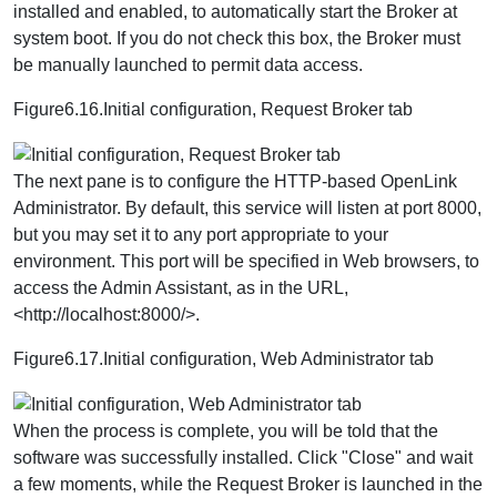
installed and enabled, to automatically start the Broker at
system boot. If you do not check this box, the Broker must
be manually launched to permit data access.
Figure6.16.Initial configuration, Request Broker tab
The next pane is to configure the HTTP-based OpenLink
Administrator. By default, this service will listen at port 8000,
but you may set it to any port appropriate to your
environment. This port will be specified in Web browsers, to
access the Admin Assistant, as in the URL,
<http://localhost:8000/>.
Figure6.17.Initial configuration, Web Administrator tab
When the process is complete, you will be told that the
software was successfully installed. Click "Close" and wait
a few moments, while the Request Broker is launched in the