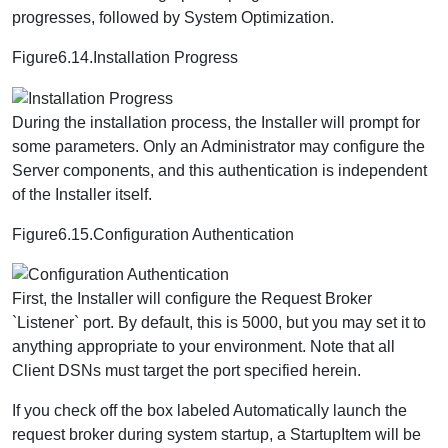
progresses, followed by System Optimization.
Figure6.14.Installation Progress
During the installation process, the Installer will prompt for
some parameters. Only an Administrator may configure the
Server components, and this authentication is independent
of the Installer itself.
Figure6.15.Configuration Authentication
First, the Installer will configure the Request Broker
`Listener` port. By default, this is 5000, but you may set it to
anything appropriate to your environment. Note that all
Client DSNs must target the port specified herein.
If you check off the box labeled Automatically launch the
request broker during system startup, a StartupItem will be