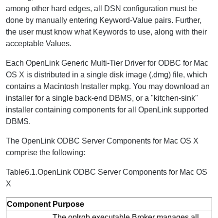
among other hard edges, all DSN configuration must be
done by manually entering Keyword-Value pairs. Further,
the user must know what Keywords to use, along with their
acceptable Values.
Each OpenLink Generic Multi-Tier Driver for ODBC for Mac
OS X is distributed in a single disk image (.dmg) file, which
contains a Macintosh Installer mpkg. You may download an
installer for a single back-end DBMS, or a "kitchen-sink"
installer containing components for all OpenLink supported
DBMS.
The OpenLink ODBC Server Components for Mac OS X
comprise the following:
Table6.1.OpenLink ODBC Server Components for Mac OS
X
Component
Purpose
The oplrqb executable Broker manages all