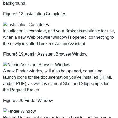
background.
Figure6.18.Installation Completes
Installation is complete, and your Broker is available for use,
when a new Web browser window is opened, connecting to
the newly installed Broker's Admin Assistant.
Figure6.19.Admin Assistant Browser Window
A new Finder window will also be opened, containing
launch icons for the documentation you've installed (HTML
and/or PDF), as well as manual Start and Stop scripts for
the Request Broker.
Figure6.20.Finder Window
Proceed to the next chapter, to learn how to configure your