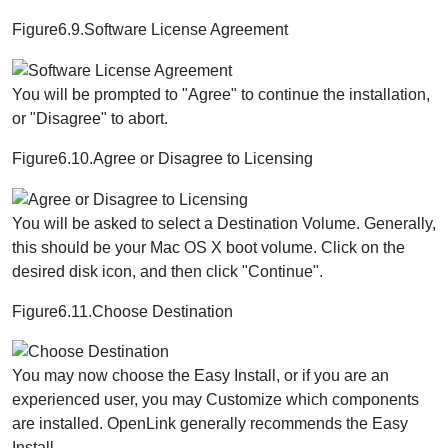
Figure6.9.Software License Agreement
You will be prompted to "Agree" to continue the installation,
or "Disagree" to abort.
Figure6.10.Agree or Disagree to Licensing
You will be asked to select a Destination Volume. Generally,
this should be your Mac OS X boot volume. Click on the
desired disk icon, and then click "Continue".
Figure6.11.Choose Destination
You may now choose the Easy Install, or if you are an
experienced user, you may Customize which components
are installed. OpenLink generally recommends the Easy
Install.