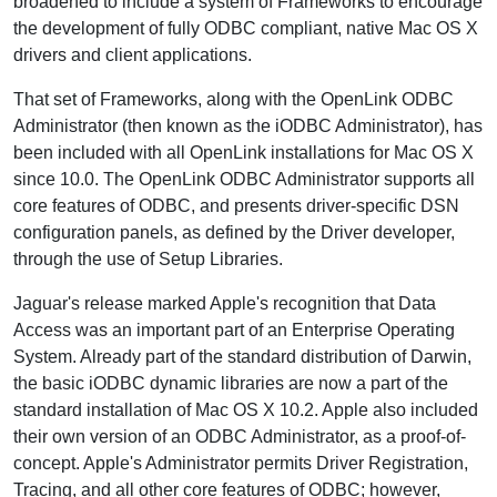
broadened to include a system of Frameworks to encourage
the development of fully ODBC compliant, native Mac OS X
drivers and client applications.
That set of Frameworks, along with the OpenLink ODBC
Administrator (then known as the iODBC Administrator), has
been included with all OpenLink installations for Mac OS X
since 10.0. The OpenLink ODBC Administrator supports all
core features of ODBC, and presents driver-specific DSN
configuration panels, as defined by the Driver developer,
through the use of Setup Libraries.
Jaguar's release marked Apple's recognition that Data
Access was an important part of an Enterprise Operating
System. Already part of the standard distribution of Darwin,
the basic iODBC dynamic libraries are now a part of the
standard installation of Mac OS X 10.2. Apple also included
their own version of an ODBC Administrator, as a proof-of-
concept. Apple's Administrator permits Driver Registration,
Tracing, and all other core features of ODBC; however,