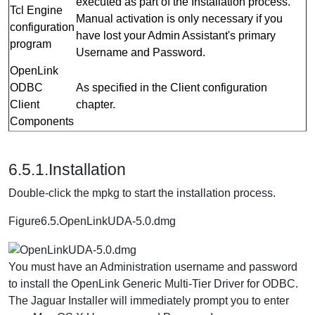
executed as part of the Installation process.
Tcl Engine
Manual activation is only necessary if you
configuration
have lost your Admin Assistant's primary
program
Username and Password.
OpenLink
ODBC
As specified in the Client configuration
Client
chapter.
Components
6.5.1.Installation
Double-click the mpkg to start the installation process.
Figure6.5.OpenLinkUDA-5.0.dmg
You must have an Administration username and password
to install the OpenLink Generic Multi-Tier Driver for ODBC.
The Jaguar Installer will immediately prompt you to enter