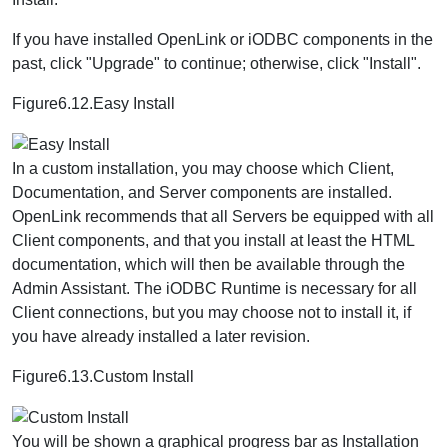
If you have installed OpenLink or iODBC components in the
past, click "Upgrade" to continue; otherwise, click "Install".
Figure6.12.Easy Install
In a custom installation, you may choose which Client,
Documentation, and Server components are installed.
OpenLink recommends that all Servers be equipped with all
Client components, and that you install at least the HTML
documentation, which will then be available through the
Admin Assistant. The iODBC Runtime is necessary for all
Client connections, but you may choose not to install it, if
you have already installed a later revision.
Figure6.13.Custom Install
You will be shown a graphical progress bar as Installation