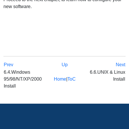
new software.
Prev
Up
Next
6.4.Windows
6.6.UNIX & Linux
95/98/NT/XP/2000
Home
|
ToC
Install
Install