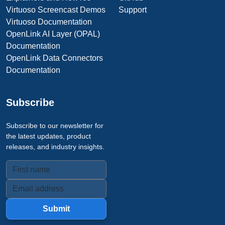
Virtuoso Screencast Demos
Support
Virtuoso Documentation
OpenLink AI Layer (OPAL)
Documentation
OpenLink Data Connectors
Documentation
Subscribe
Subscribe to our newsletter for
the latest updates, product
releases, and industry insights.
Submit