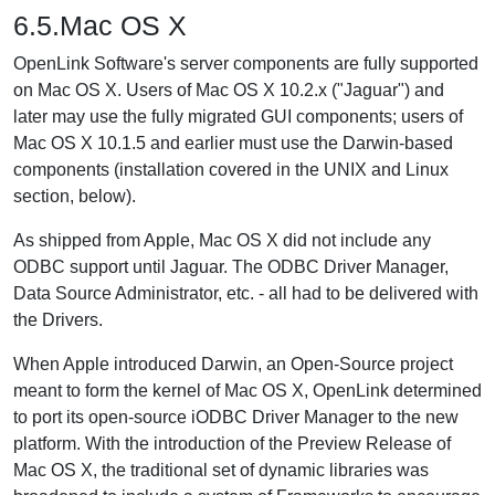
6.5.Mac OS X
OpenLink Software's server components are fully supported
on Mac OS X. Users of Mac OS X 10.2.x ("Jaguar") and
later may use the fully migrated GUI components; users of
Mac OS X 10.1.5 and earlier must use the Darwin-based
components (installation covered in the UNIX and Linux
section, below).
As shipped from Apple, Mac OS X did not include any
ODBC support until Jaguar. The ODBC Driver Manager,
Data Source Administrator, etc. - all had to be delivered with
the Drivers.
When Apple introduced Darwin, an Open-Source project
meant to form the kernel of Mac OS X, OpenLink determined
to port its open-source iODBC Driver Manager to the new
platform. With the introduction of the Preview Release of
Mac OS X, the traditional set of dynamic libraries was