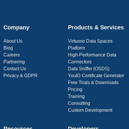
Company
Products & Services
About Us
Virtuoso Data Spaces
Blog
Platform
Careers
High-Performance Data
Partnering
Connectors
Contact Us
Data Sniffer (OSDS)
Privacy & GDPR
YouID Certificate Generator
Free Trials & Downloads
Pricing
Training
Consulting
Custom Development
Resources
Developers