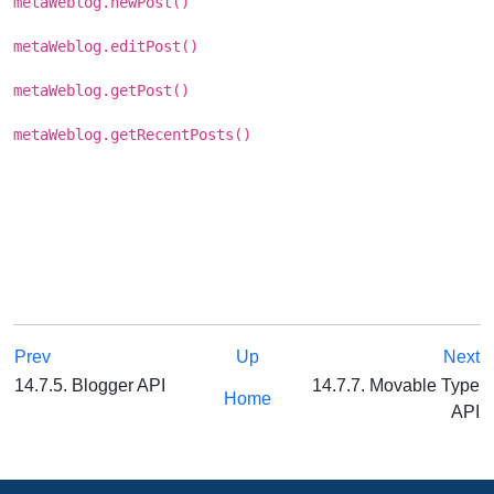
metaWeblog.newPost()
metaWeblog.editPost()
metaWeblog.getPost()
metaWeblog.getRecentPosts()
Prev
Up
Next
14.7.5. Blogger API
14.7.7. Movable Type
Home
API