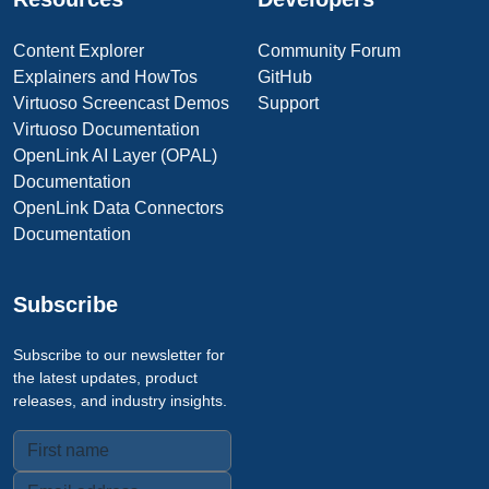
Content Explorer
Community Forum
Explainers and HowTos
GitHub
Virtuoso Screencast Demos
Support
Virtuoso Documentation
OpenLink AI Layer (OPAL)
Documentation
OpenLink Data Connectors
Documentation
Subscribe
Subscribe to our newsletter for
the latest updates, product
releases, and industry insights.