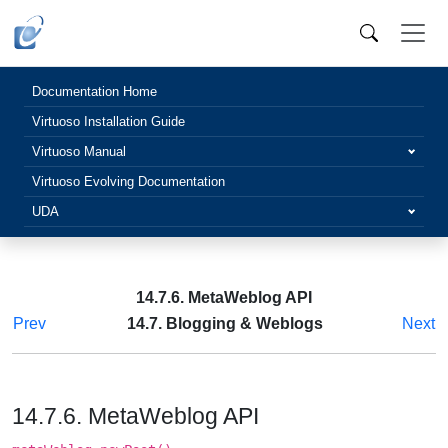
Documentation Home
Virtuoso Installation Guide
Virtuoso Manual
Virtuoso Evolving Documentation
UDA
14.7.6. MetaWeblog API
Prev
14.7. Blogging & Weblogs
Next
14.7.6. MetaWeblog API