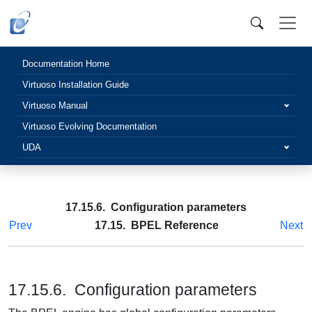
Documentation Home
Virtuoso Installation Guide
Virtuoso Manual
Virtuoso Evolving Documentation
UDA
17.15.6. Configuration parameters
Prev
17.15. BPEL Reference
Next
17.15.6. Configuration parameters