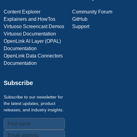
Content Explorer
Community Forum
Explainers and HowTos
GitHub
Virtuoso Screencast Demos
Support
Virtuoso Documentation
OpenLink AI Layer (OPAL)
Documentation
OpenLink Data Connectors
Documentation
Subscribe
Subscribe to our newsletter for
the latest updates, product
releases, and industry insights.