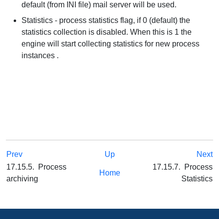
default (from INI file) mail server will be used.
Statistics - process statistics flag, if 0 (default) the
statistics collection is disabled. When this is 1 the
engine will start collecting statistics for new process
instances .
Prev
Up
Next
17.15.5. Process
17.15.7. Process
Home
archiving
Statistics