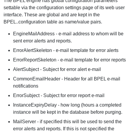
The BPEL engine has global configuration parameters
settable via the configuration settings page of its web user
interface. These are global and are kept in the
BPEL..configuration table as name/value pairs.
EngineMailAddress - e-mail address to whom will be
sent error alerts and reports.
ErrorAlertSkeleton - e-mail template for error alerts
ErrorReportSkeleton - e-mail template for error reports
AlertSubject - Subject for error alert e-mail
CommonEmailHeader - Header for all BPEL e-mail
notifications
ErrorSubject - Subject for error report e-mail
InstanceExpiryDelay - how long (hours a completed
instance will be kept in the database before purging.
MailServer - if specified this will be used to send the
error alerts and reports. If this is not specified the