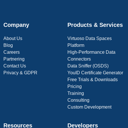
Company
Products & Services
About Us
Virtuoso Data Spaces
Blog
Platform
Careers
High-Performance Data
Partnering
Connectors
Contact Us
Data Sniffer (OSDS)
Privacy & GDPR
YouID Certificate Generator
Free Trials & Downloads
Pricing
Training
Consulting
Custom Development
Resources
Developers