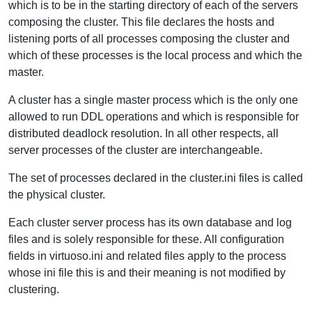
which is to be in the starting directory of each of the servers
composing the cluster. This file declares the hosts and
listening ports of all processes composing the cluster and
which of these processes is the local process and which the
master.
A cluster has a single master process which is the only one
allowed to run DDL operations and which is responsible for
distributed deadlock resolution. In all other respects, all
server processes of the cluster are interchangeable.
The set of processes declared in the cluster.ini files is called
the physical cluster.
Each cluster server process has its own database and log
files and is solely responsible for these. All configuration
fields in virtuoso.ini and related files apply to the process
whose ini file this is and their meaning is not modified by
clustering.