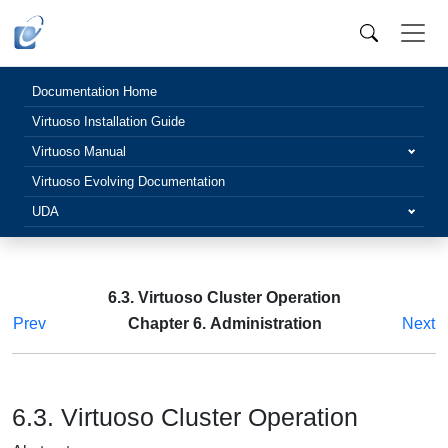
Documentation Home
Virtuoso Installation Guide
Virtuoso Manual
Virtuoso Evolving Documentation
UDA
6.3. Virtuoso Cluster Operation
Prev
Chapter 6. Administration
Next
6.3. Virtuoso Cluster Operation