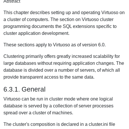
Abstract
This chapter describes setting up and operating Virtuoso on
a cluster of computers. The section on Virtuoso cluster
programming documents the SQL extensions specific to
cluster application development.
These sections apply to Virtuoso as of version 6.0.
Clustering primarily offers greatly increased scalability for
large databases without requiring application changes. The
database is divided over a number of servers, of which all
provide transparent access to the same data.
6.3.1. General
Virtuoso can be run in cluster mode where one logical
database is served by a collection of server processes
spread over a cluster of machines.
The cluster's composition is declared in a cluster.ini file