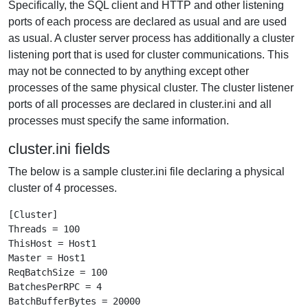
Specifically, the SQL client and HTTP and other listening
ports of each process are declared as usual and are used
as usual. A cluster server process has additionally a cluster
listening port that is used for cluster communications. This
may not be connected to by anything except other
processes of the same physical cluster. The cluster listener
ports of all processes are declared in cluster.ini and all
processes must specify the same information.
cluster.ini fields
The below is a sample cluster.ini file declaring a physical
cluster of 4 processes.
[Cluster]

Threads = 100

ThisHost = Host1

Master = Host1

ReqBatchSize = 100

BatchesPerRPC = 4

BatchBufferBytes = 20000
