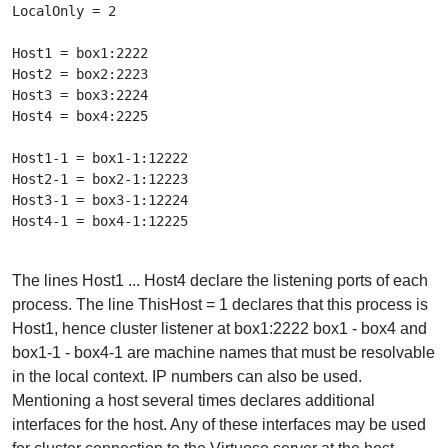
LocalOnly = 2

Host1 = box1:2222

Host2 = box2:2223

Host3 = box3:2224

Host4 = box4:2225

Host1-1 = box1-1:12222

Host2-1 = box2-1:12223

Host3-1 = box3-1:12224

Host4-1 = box4-1:12225

The lines Host1 ... Host4 declare the listening ports of each
process. The line ThisHost = 1 declares that this process is
Host1, hence cluster listener at box1:2222 box1 - box4 and
box1-1 - box4-1 are machine names that must be resolvable
in the local context. IP numbers can also be used.
Mentioning a host several times declares additional
interfaces for the host. Any of these interfaces may be used