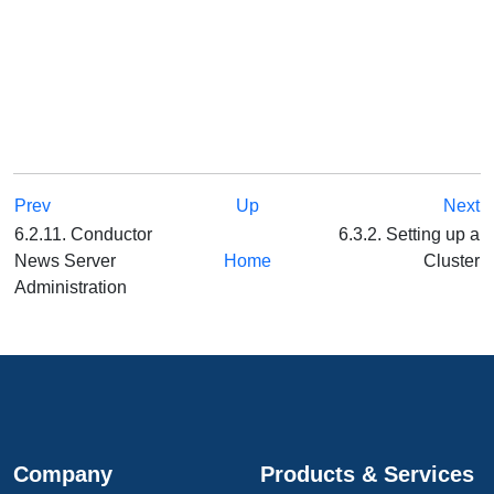
Prev
Up
Next
6.2.11. Conductor
6.3.2. Setting up a
News Server
Home
Cluster
Administration
Company
Products & Services