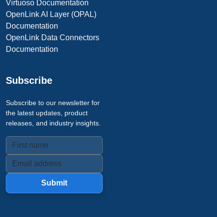
Virtuoso Documentation
OpenLink AI Layer (OPAL)
Documentation
OpenLink Data Connectors
Documentation
Subscribe
Subscribe to our newsletter for
the latest updates, product
releases, and industry insights.
Submit