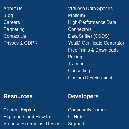
About Us
Virtuoso Data Spaces
Blog
Platform
Careers
High-Performance Data
Partnering
Connectors
Contact Us
Data Sniffer (OSDS)
Privacy & GDPR
YouID Certificate Generator
Free Trials & Downloads
Pricing
Training
Consulting
Custom Development
Resources
Developers
Content Explorer
Community Forum
Explainers and HowTos
GitHub
Virtuoso Screencast Demos
Support