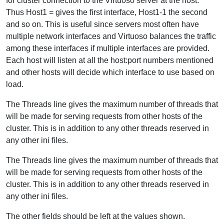
for cluster connection to the Virtuoso server at the host.
Thus Host1 = gives the first interface, Host1-1 the second
and so on. This is useful since servers most often have
multiple network interfaces and Virtuoso balances the traffic
among these interfaces if multiple interfaces are provided.
Each host will listen at all the host:port numbers mentioned
and other hosts will decide which interface to use based on
load.
The Threads line gives the maximum number of threads that
will be made for serving requests from other hosts of the
cluster. This is in addition to any other threads reserved in
any other ini files.
The Threads line gives the maximum number of threads that
will be made for serving requests from other hosts of the
cluster. This is in addition to any other threads reserved in
any other ini files.
The other fields should be left at the values shown.