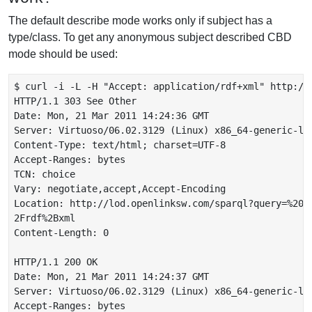
The default describe mode works only if subject has a
type/class. To get any anonymous subject described CBD
mode should be used:
$ curl -i -L -H "Accept: application/rdf+xml" http://
HTTP/1.1 303 See Other

Date: Mon, 21 Mar 2011 14:24:36 GMT

Server: Virtuoso/06.02.3129 (Linux) x86_64-generic-lin
Content-Type: text/html; charset=UTF-8

Accept-Ranges: bytes

TCN: choice

Vary: negotiate,accept,Accept-Encoding

Location: http://lod.openlinksw.com/sparql?query=%20D
2Frdf%2Bxml

Content-Length: 0

HTTP/1.1 200 OK

Date: Mon, 21 Mar 2011 14:24:37 GMT

Server: Virtuoso/06.02.3129 (Linux) x86_64-generic-lin
Accept-Ranges: bytes
