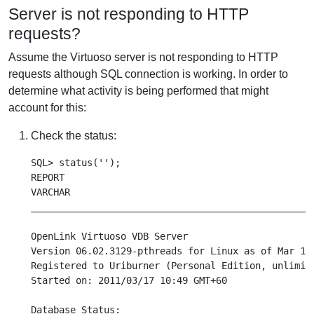
Server is not responding to HTTP
requests?
Assume the Virtuoso server is not responding to HTTP
requests although SQL connection is working. In order to
determine what activity is being performed that might
account for this:
Check the status:
SQL> status('');

REPORT

VARCHAR

___________________________________________________
OpenLink Virtuoso VDB Server

Version 06.02.3129-pthreads for Linux as of Mar 16 
Registered to Uriburner (Personal Edition, unlimite
Started on: 2011/03/17 10:49 GMT+60

Database Status:
