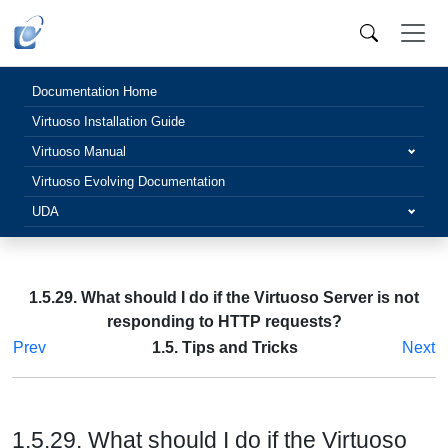
Documentation Home
Virtuoso Installation Guide
Virtuoso Manual
Virtuoso Evolving Documentation
UDA
1.5.29. What should I do if the Virtuoso Server is not
responding to HTTP requests?
Prev
1.5. Tips and Tricks
Next
1.5.29. What should I do if the Virtuoso