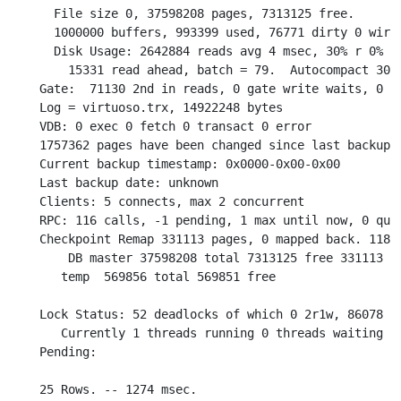
  File size 0, 37598208 pages, 7313125 free.

  1000000 buffers, 993399 used, 76771 dirty 0 wired
  Disk Usage: 2642884 reads avg 4 msec, 30% r 0% w 
    15331 read ahead, batch = 79.  Autocompact 3085
Gate:  71130 2nd in reads, 0 gate write waits, 0 in
Log = virtuoso.trx, 14922248 bytes

VDB: 0 exec 0 fetch 0 transact 0 error

1757362 pages have been changed since last backup (
Current backup timestamp: 0x0000-0x00-0x00

Last backup date: unknown

Clients: 5 connects, max 2 concurrent

RPC: 116 calls, -1 pending, 1 max until now, 0 queu
Checkpoint Remap 331113 pages, 0 mapped back. 1180 
    DB master 37598208 total 7313125 free 331113 re
   temp  569856 total 569851 free

Lock Status: 52 deadlocks of which 0 2r1w, 86078 wa
   Currently 1 threads running 0 threads waiting 0 
Pending:

25 Rows. -- 1274 msec.
