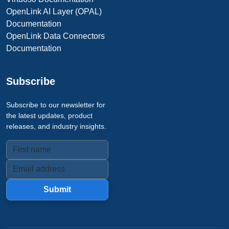
OpenLink AI Layer (OPAL)
Documentation
OpenLink Data Connectors
Documentation
Subscribe
Subscribe to our newsletter for
the latest updates, product
releases, and industry insights.
Submit