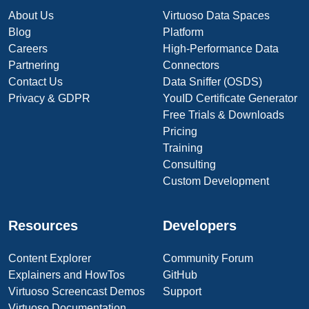
About Us
Virtuoso Data Spaces
Blog
Platform
Careers
High-Performance Data
Partnering
Connectors
Contact Us
Data Sniffer (OSDS)
Privacy & GDPR
YouID Certificate Generator
Free Trials & Downloads
Pricing
Training
Consulting
Custom Development
Resources
Developers
Content Explorer
Community Forum
Explainers and HowTos
GitHub
Virtuoso Screencast Demos
Support
Virtuoso Documentation