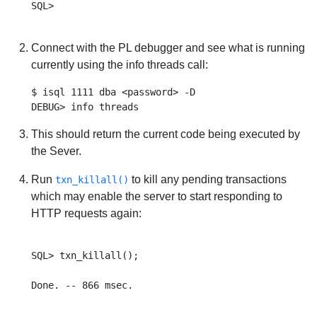
SQL>

Connect with the PL debugger and see what is running
currently using the info threads call:
$ isql 1111 dba <password> -D

This should return the current code being executed by
the Sever.
Run
to kill any pending transactions
txn_killall()
which may enable the server to start responding to
HTTP requests again:
SQL> txn_killall();
