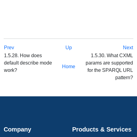
Prev
Up
Next
1.5.28. How does
1.5.30. What CXML
default describe mode
params are supported
Home
work?
for the SPARQL URL
pattern?
Company
Products & Services