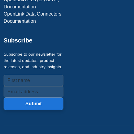
Documentation
OpenLink Data Connectors
Documentation
Subscribe
Subscribe to our newsletter for
the latest updates, product
releases, and industry insights.
Submit