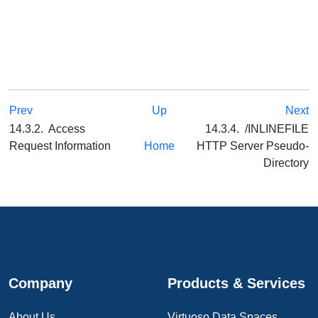
Prev
Up
Next
14.3.2. Access
14.3.4. /INLINEFILE
Request Information
Home
HTTP Server Pseudo-
Directory
Company
Products & Services
About Us
Virtuoso Data Spaces