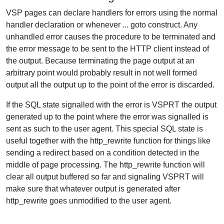
VSP pages can declare handlers for errors using the normal
handler declaration or whenever ... goto construct. Any
unhandled error causes the procedure to be terminated and
the error message to be sent to the HTTP client instead of
the output. Because terminating the page output at an
arbitrary point would probably result in not well formed
output all the output up to the point of the error is discarded.
If the SQL state signalled with the error is VSPRT the output
generated up to the point where the error was signalled is
sent as such to the user agent. This special SQL state is
useful together with the http_rewrite function for things like
sending a redirect based on a condition detected in the
middle of page processing. The http_rewrite function will
clear all output buffered so far and signaling VSPRT will
make sure that whatever output is generated after
http_rewrite goes unmodified to the user agent.