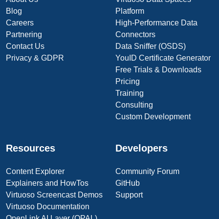
Blog
Platform
Careers
High-Performance Data
Partnering
Connectors
Contact Us
Data Sniffer (OSDS)
Privacy & GDPR
YouID Certificate Generator
Free Trials & Downloads
Pricing
Training
Consulting
Custom Development
Resources
Developers
Content Explorer
Community Forum
Explainers and HowTos
GitHub
Virtuoso Screencast Demos
Support
Virtuoso Documentation
OpenLink AI Layer (OPAL)