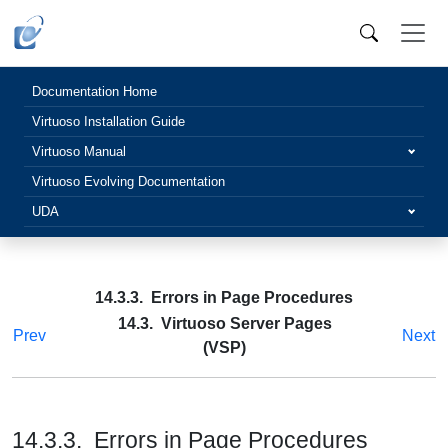
Documentation Home
Virtuoso Installation Guide
Virtuoso Manual
Virtuoso Evolving Documentation
UDA
14.3.3. Errors in Page Procedures
14.3. Virtuoso Server Pages
Prev
Next
(VSP)
14.3.3. Errors in Page Procedures