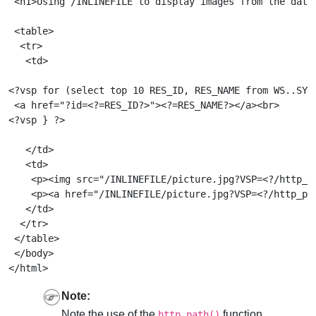
 <h1>Using /INLINEFILE to display images from the datab
 <table>

  <tr>

   <td>

<?vsp for (select top 10 RES_ID, RES_NAME from WS..SYS_
 <a href="?id=<?=RES_ID?>"><?=RES_NAME?></a><br>

<?vsp } ?>

   </td>

   <td>

    <p><img src="/INLINEFILE/picture.jpg?VSP=<?/http_pa
    <p><a href="/INLINEFILE/picture.jpg?VSP=<?/http_pat
   </td>

  </tr>

 </table>

 </body>

Note:
Note the use of the
function
http_path()