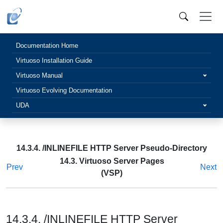
Documentation Home
Virtuoso Installation Guide
Virtuoso Manual
Virtuoso Evolving Documentation
UDA
14.3.4. /INLINEFILE HTTP Server Pseudo-Directory
14.3. Virtuoso Server Pages
Prev
Next
(VSP)
14.3.4. /INLINEFILE HTTP Server