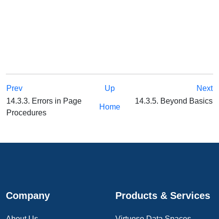
Prev
Up
Next
14.3.3. Errors in Page
14.3.5. Beyond Basics
Home
Procedures
Company
Products & Services
About Us
Virtuoso Data Spaces