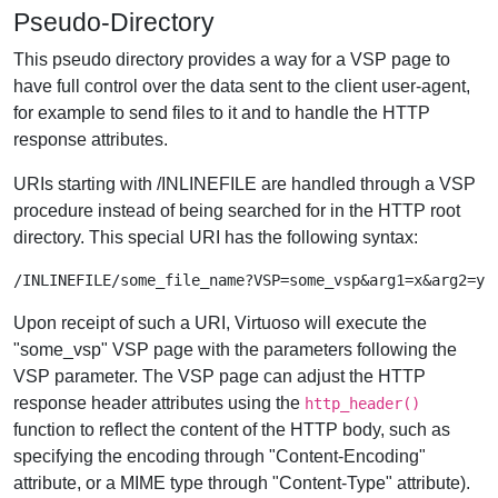
Pseudo-Directory
This pseudo directory provides a way for a VSP page to
have full control over the data sent to the client user-agent,
for example to send files to it and to handle the HTTP
response attributes.
URIs starting with /INLINEFILE are handled through a VSP
procedure instead of being searched for in the HTTP root
directory. This special URI has the following syntax:
Upon receipt of such a URI, Virtuoso will execute the
"some_vsp" VSP page with the parameters following the
VSP parameter. The VSP page can adjust the HTTP
response header attributes using the
http_header()
function to reflect the content of the HTTP body, such as
specifying the encoding through "Content-Encoding"
attribute, or a MIME type through "Content-Type" attribute).