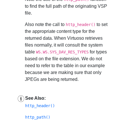
to find the full path of the originating VSP
file.
Also note the call to
to set
http_header()
the appropriate content type for the
returned data. When Virtuoso retrieves
files normally, it will consult the system
table
for types
WS.WS.SYS_DAV_RES_TYPES
based on the file extension. We do not
need to refer to the table in our example
because we are making sure that only
JPEGs are being returned.
See Also:
http_header()
http_path()