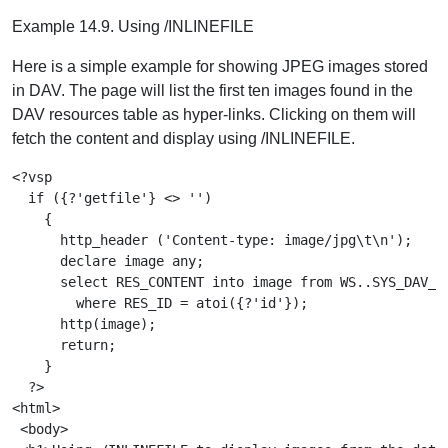
Example 14.9. Using /INLINEFILE
Here is a simple example for showing JPEG images stored
in DAV. The page will list the first ten images found in the
DAV resources table as hyper-links. Clicking on them will
fetch the content and display using /INLINEFILE.
<?vsp

  if ({?'getfile'} <> '')

    {

      http_header ('Content-type: image/jpg\t\n');     
      declare image any;

      select RES_CONTENT into image from WS..SYS_DAV_RE
        where RES_ID = atoi({?'id'});                  
      http(image);                                     
      return;

    }

  ?>

<html>

 <body>
