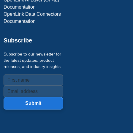
Documentation
OpenLink Data Connectors
Documentation
Subscribe
Subscribe to our newsletter for
the latest updates, product
releases, and industry insights.
Submit