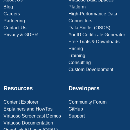
Blog
Platform
Careers
High-Performance Data
Partnering
Connectors
Contact Us
Data Sniffer (OSDS)
Privacy & GDPR
YouID Certificate Generator
Free Trials & Downloads
Pricing
Training
Consulting
Custom Development
Resources
Developers
Content Explorer
Community Forum
Explainers and HowTos
GitHub
Virtuoso Screencast Demos
Support
Virtuoso Documentation
OpenLink AI Layer (OPAL)