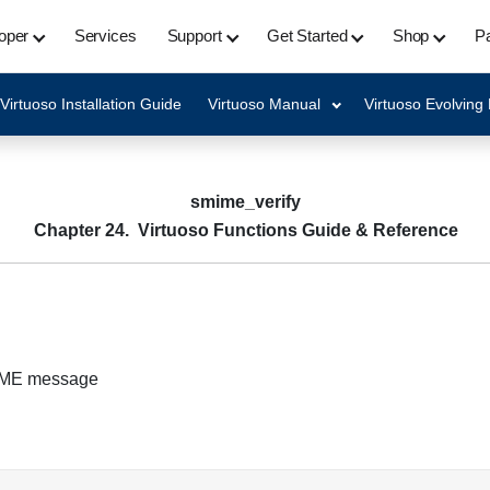
oper
Services
Support
Get Started
Shop
Pa
Virtuoso Installation Guide
Virtuoso Manual
Virtuoso Evolving
smime_verify
Chapter 24. Virtuoso Functions Guide & Reference
MIME message