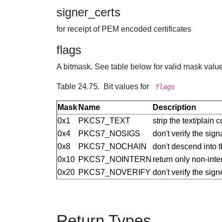
signer_certs
for receipt of PEM encoded certificates
flags
A bitmask. See table below for valid mask values
Table 24.75. Bit values for
flags
Mask
Name
Description
0x1
PKCS7_TEXT
strip the text/plain 
0x4
PKCS7_NOSIGS
don't verify the sign
0x8
PKCS7_NOCHAIN
don't descend into t
0x10
PKCS7_NOINTERN
return only non-inter
0x20
PKCS7_NOVERIFY
don't verify the signe
Return Types