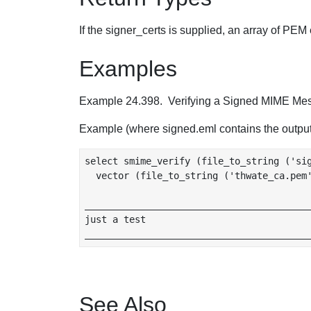
If the signer_certs is supplied, an array of PEM 
Examples
Example 24.398. Verifying a Signed MIME Me
Example (where signed.eml contains the outpu
select smime_verify (file_to_string ('sig
  vector (file_to_string ('thwate_ca.pem'
_________________________________________
just a test

See Also