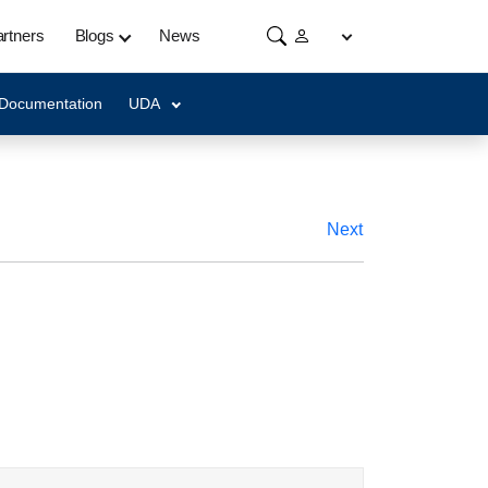
rtners
Blogs
News
 Documentation
UDA
Next