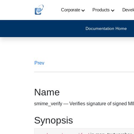
Corporate
Products
Devel
Documentation Home
Prev
Name
smime_verify — Verifies signature of signed 
Synopsis