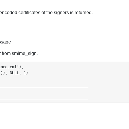
encoded certificates of the signers is returned.
ssage
t from smime_sign.
ned.eml'),

)), NULL, 1)

______________________________________
