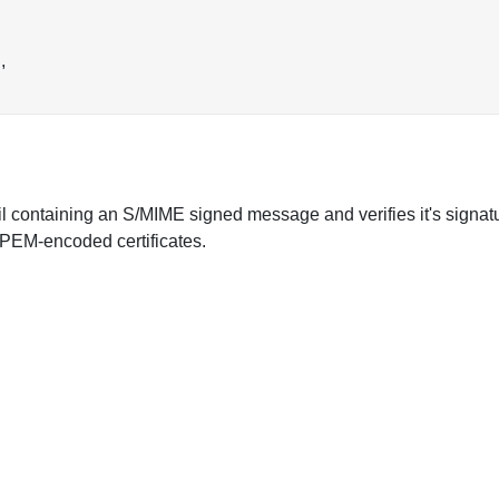
,
l containing an S/MIME signed message and verifies it's signature
e PEM-encoded certificates.