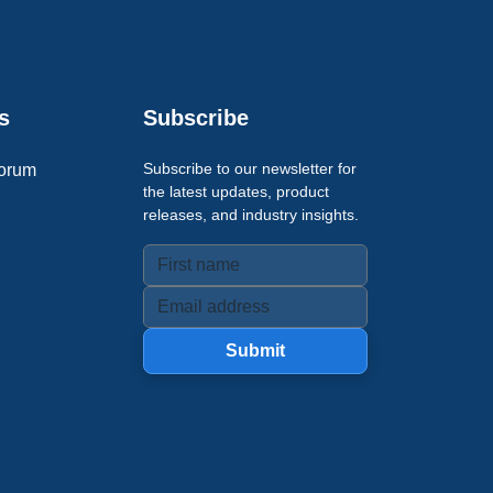
s
Subscribe
Subscribe to our newsletter for
orum
the latest updates, product
releases, and industry insights.
Submit