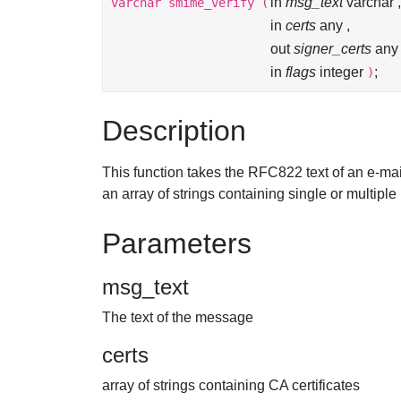
in
msg_text
varchar ,
varchar
smime_verify
(
in
certs
any ,
out
signer_certs
any 
in
flags
integer
;
)
Description
This function takes the RFC822 text of an e-mai
an array of strings containing single or multipl
Parameters
msg_text
The text of the message
certs
array of strings containing CA certificates