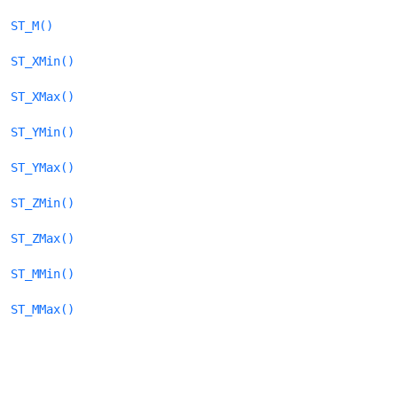
ST_M()
ST_XMin()
ST_XMax()
ST_YMin()
ST_YMax()
ST_ZMin()
ST_ZMax()
ST_MMin()
ST_MMax()