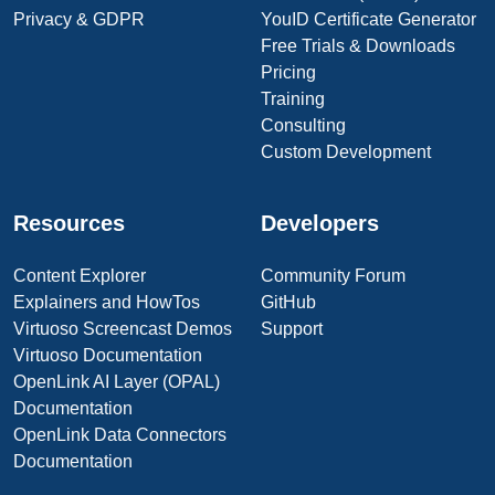
Privacy & GDPR
YouID Certificate Generator
Free Trials & Downloads
Pricing
Training
Consulting
Custom Development
Resources
Developers
Content Explorer
Community Forum
Explainers and HowTos
GitHub
Virtuoso Screencast Demos
Support
Virtuoso Documentation
OpenLink AI Layer (OPAL)
Documentation
OpenLink Data Connectors
Documentation