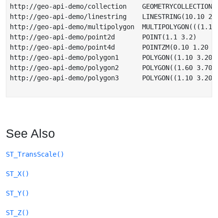
http://geo-api-demo/collection    GEOMETRYCOLLECTION(
http://geo-api-demo/linestring    LINESTRING(10.10 21.
http://geo-api-demo/multipolygon  MULTIPOLYGON(((1.10
http://geo-api-demo/point2d       POINT(1.1 3.2)

http://geo-api-demo/point4d       POINTZM(0.10 1.20 2.
http://geo-api-demo/polygon1      POLYGON((1.10 3.20,2
http://geo-api-demo/polygon2      POLYGON((1.60 3.70,2
http://geo-api-demo/polygon3      POLYGON((1.10 3.20,
See Also
ST_TransScale()
ST_X()
ST_Y()
ST_Z()