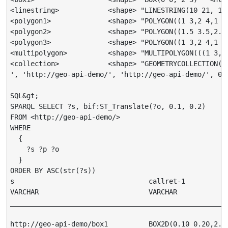
<linestring>            <shape> "LINESTRING(10 21, 12
<polygon1>              <shape> "POLYGON((1 3,2 4,1 5
<polygon2>              <shape> "POLYGON((1.5 3.5,2.5
<polygon3>              <shape> "POLYGON((1 3,2 4,1 5
<multipolygon>          <shape> "MULTIPOLYGON(((1 3,2
<collection>            <shape> "GEOMETRYCOLLECTION(P
', 'http://geo-api-demo/', 'http://geo-api-demo/', 0)

SQL&gt;

SPARQL SELECT ?s, bif:ST_Translate(?o, 0.1, 0.2)

FROM <http://geo-api-demo/>

WHERE

  {

    ?s ?p ?o

  }

ORDER BY ASC(str(?s))

s                                 callret-1

VARCHAR                           VARCHAR

______________________________________________________
http://geo-api-demo/box1          BOX2D(0.10 0.20,2.10