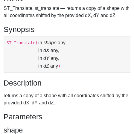
ST_Translate, st_translate — returns a copy of a shape with
all coordinates shifted by the provided dX, dY and dZ.
Synopsis
in
shape
any,
ST_Translate
(
in
dX
any,
in
dY
any,
in
dZ
any
;
)
Description
returns a copy of a shape with all coordinates shifted by the
provided dX, dY and dZ.
Parameters
shape