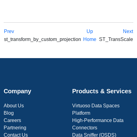
Prev
Up
Next
st_transform_by_custom_projection
Home
ST_TransScale
Company
Products & Services
About Us
Virtuoso Data Spaces
Blog
Platform
Careers
High-Performance Data
Partnering
Connectors
Contact Us
Data Sniffer (OSDS)