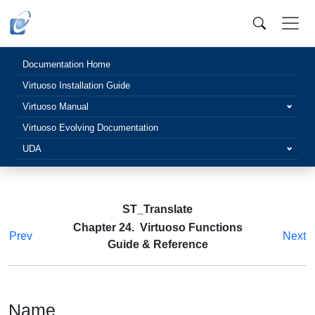
Documentation Home
Virtuoso Installation Guide
Virtuoso Manual
Virtuoso Evolving Documentation
UDA
ST_Translate
Chapter 24. Virtuoso Functions
Prev
Next
Guide & Reference
Name