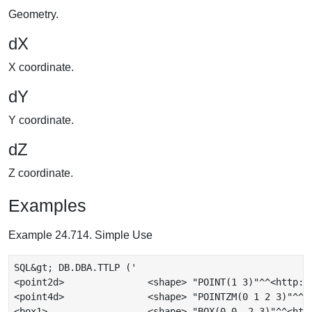
Geometry.
dX
X coordinate.
dY
Y coordinate.
dZ
Z coordinate.
Examples
Example 24.714. Simple Use
SQL&gt; DB.DBA.TTLP ('

<point2d>               <shape> "POINT(1 3)"^^<http://
<point4d>               <shape> "POINTZM(0 1 2 3)"^^<h
<box1>                  <shape> "BOX(0 0, 2 3)"^^<http