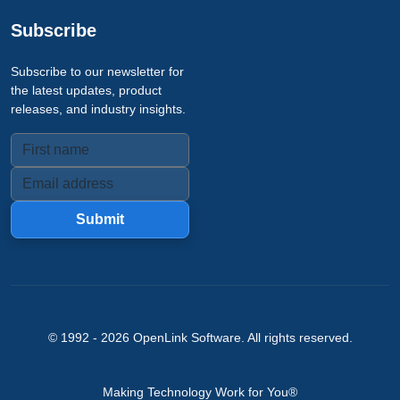
Subscribe
Subscribe to our newsletter for
the latest updates, product
releases, and industry insights.
Submit
© 1992 -
2026
OpenLink Software
. All rights reserved.
Making Technology Work for You®