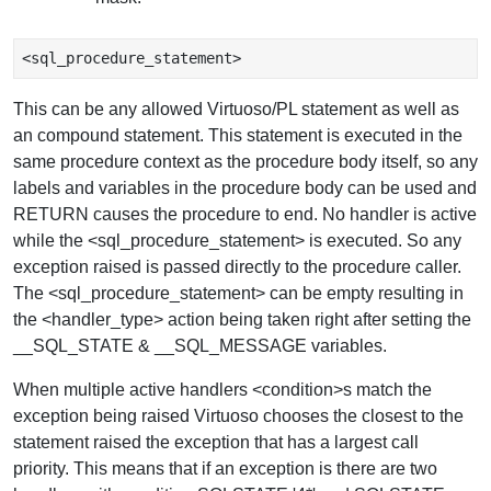
This can be any allowed Virtuoso/PL statement as well as
an compound statement. This statement is executed in the
same procedure context as the procedure body itself, so any
labels and variables in the procedure body can be used and
RETURN causes the procedure to end. No handler is active
while the <sql_procedure_statement> is executed. So any
exception raised is passed directly to the procedure caller.
The <sql_procedure_statement> can be empty resulting in
the <handler_type> action being taken right after setting the
__SQL_STATE & __SQL_MESSAGE variables.
When multiple active handlers <condition>s match the
exception being raised Virtuoso chooses the closest to the
statement raised the exception that has a largest call
priority. This means that if an exception is there are two