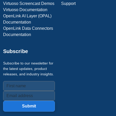
Virtuoso Screencast Demos
Support
Virtuoso Documentation
OpenLink AI Layer (OPAL)
Documentation
OpenLink Data Connectors
Documentation
Subscribe
Subscribe to our newsletter for
the latest updates, product
releases, and industry insights.
Submit