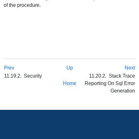
of the procedure.
Prev
Up
Next
11.19.2. Security
11.20.2. Stack Trace
Home
Reporting On Sql Error
Generation