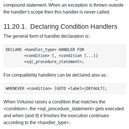
compound statement. When an exception is thrown outside
the handler's scope then this handler is never called.
11.20.1. Declaring Condition Handlers
The general form of handler declaration is:
DECLARE <handler_type> HANDLER FOR

	<condition> [, <condition [...]]

For compatibility handlers can be declared also as :
When Virtuoso raises a condition that matches the
<condition>, the <sql_procedure_statement> gets executed
and when (and if) it finishes the execution continues
according to the <handler_type>.