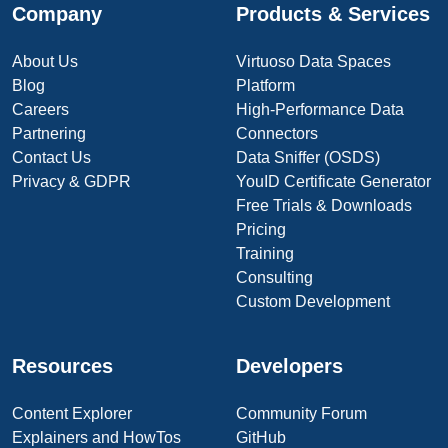
Company
Products & Services
About Us
Virtuoso Data Spaces
Blog
Platform
Careers
High-Performance Data
Partnering
Connectors
Contact Us
Data Sniffer (OSDS)
Privacy & GDPR
YouID Certificate Generator
Free Trials & Downloads
Pricing
Training
Consulting
Custom Development
Resources
Developers
Content Explorer
Community Forum
Explainers and HowTos
GitHub