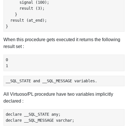
      signal (100);

      result (3);

    }

  result (at_end);

When this procedure gets executed it returns the following
result set :
0

All Virtuoso/PL procedure have two variables implicitly
declared :
declare __SQL_STATE any;
