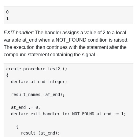
0

EXIT handler:
The handler assigns a value of 2 to a local
variable at_end when a NOT_FOUND condition is raised.
The execution then continues with the statement after the
compound statement containing the signal.
create procedure test2 ()

{

  declare at_end integer;

  result_names (at_end);

  at_end := 0;

  declare exit handler for NOT FOUND at_end := 1;

    {

      result (at_end);
