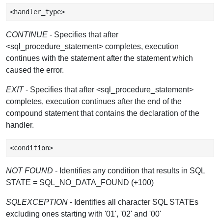
CONTINUE
- Specifies that after
<sql_procedure_statement> completes, execution
continues with the statement after the statement which
caused the error.
EXIT
- Specifies that after <sql_procedure_statement>
completes, execution continues after the end of the
compound statement that contains the declaration of the
handler.
NOT FOUND
- Identifies any condition that results in SQL
STATE = SQL_NO_DATA_FOUND (+100)
SQLEXCEPTION
- Identifies all character SQL STATEs
excluding ones starting with '01', '02' and '00'