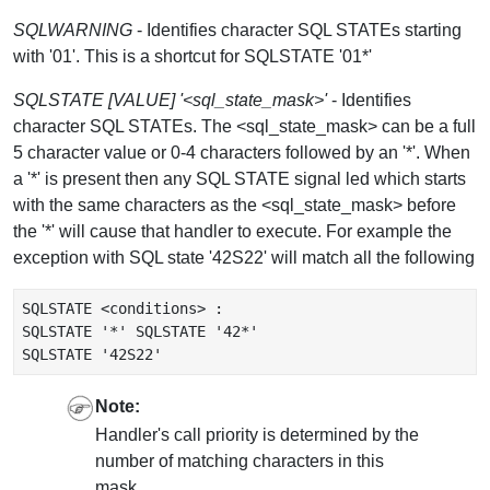
SQLWARNING
- Identifies character SQL STATEs starting
with '01'. This is a shortcut for SQLSTATE '01*'
SQLSTATE [VALUE] '<sql_state_mask>'
- Identifies
character SQL STATEs. The <sql_state_mask> can be a full
5 character value or 0-4 characters followed by an '*'. When
a '*' is present then any SQL STATE signal led which starts
with the same characters as the <sql_state_mask> before
the '*' will cause that handler to execute. For example the
exception with SQL state '42S22' will match all the following
SQLSTATE <conditions> :

SQLSTATE '*' SQLSTATE '42*'

Note:
Handler's call priority is determined by the
number of matching characters in this
mask.