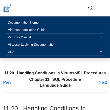
Documentation Home
Virtuoso Installation Guide
Virtuoso Manual
Virtuoso Evolving Documentation
UDA
11.20. Handling Conditions In Virtuoso/PL Procedures
Chapter 11. SQL Procedure
Prev
Next
Language Guide
11.20. Handling Conditions In