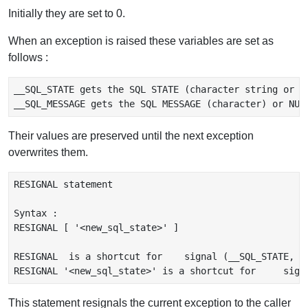
Initially they are set to 0.
When an exception is raised these variables are set as
follows :
__SQL_STATE gets the SQL STATE (character string or in
Their values are preserved until the next exception
overwrites them.
RESIGNAL statement

Syntax :

RESIGNAL [ '<new_sql_state>' ]

RESIGNAL  is a shortcut for    signal (__SQL_STATE, __
This statement resignals the current exception to the caller