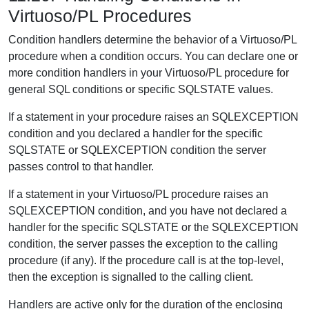
Virtuoso/PL Procedures
Condition handlers determine the behavior of a Virtuoso/PL
procedure when a condition occurs. You can declare one or
more condition handlers in your Virtuoso/PL procedure for
general SQL conditions or specific SQLSTATE values.
If a statement in your procedure raises an SQLEXCEPTION
condition and you declared a handler for the specific
SQLSTATE or SQLEXCEPTION condition the server
passes control to that handler.
If a statement in your Virtuoso/PL procedure raises an
SQLEXCEPTION condition, and you have not declared a
handler for the specific SQLSTATE or the SQLEXCEPTION
condition, the server passes the exception to the calling
procedure (if any). If the procedure call is at the top-level,
then the exception is signalled to the calling client.
Handlers are active only for the duration of the enclosing