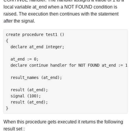
local variable at_end when a NOT FOUND condition is
raised. The execution then continues with the statement
after the signal.
create procedure test1 ()

{

  declare at_end integer;

  at_end := 0;

  declare continue handler for NOT FOUND at_end := 1;

  result_names (at_end);

  result (at_end);

  signal (100);

  result (at_end);

When this procedure gets executed it returns the following
result set :