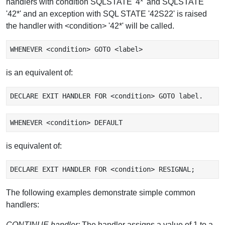
handlers with condition SQLSTATE '4*' and SQLSTATE
'42*' and an exception with SQL STATE '42S22' is raised
the handler with <condition> '42*' will be called.
is an equivalent of:
is equivalent of:
The following examples demonstrate simple common
handlers:
CONTINUE handler:
The handler assigns a value of 1 to a