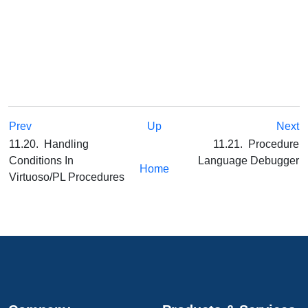
Prev
Up
Next
11.20. Handling
11.21. Procedure
Conditions In
Language Debugger
Home
Virtuoso/PL Procedures