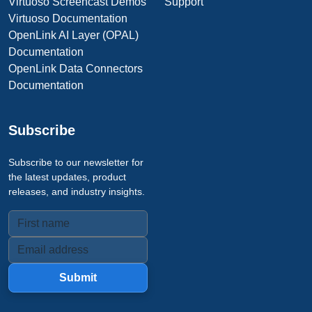
Virtuoso Screencast Demos
Support
Virtuoso Documentation
OpenLink AI Layer (OPAL)
Documentation
OpenLink Data Connectors
Documentation
Subscribe
Subscribe to our newsletter for
the latest updates, product
releases, and industry insights.
Submit