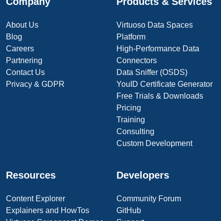
Company
Products & Services
About Us
Virtuoso Data Spaces
Blog
Platform
Careers
High-Performance Data
Partnering
Connectors
Contact Us
Data Sniffer (OSDS)
Privacy & GDPR
YouID Certificate Generator
Free Trials & Downloads
Pricing
Training
Consulting
Custom Development
Resources
Developers
Content Explorer
Community Forum
Explainers and HowTos
GitHub