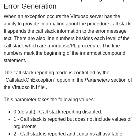
Error Generation
When an exception occurs the Virtuoso server has the
ability to provide information about the procedure call stack.
It appends the call stack information to the error message
text. There are also line numbers besides each level of the
call stack which are a Virtuoso/PL procedure. The line
numbers mark the beginning of the innermost compound
statement.
The call stack reporting mode is controlled by the
"CallstackOnException" option in the
Parameters
section of
the Virtuoso INI file .
This parameter takes the following values:
0 (default) - Call stack reporting disabled.
1 - Call stack is reported but does not include values of
arguments.
2 - Call stack is reported and contains all available