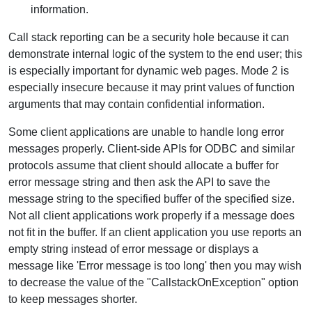
information.
Call stack reporting can be a security hole because it can
demonstrate internal logic of the system to the end user; this
is especially important for dynamic web pages. Mode 2 is
especially insecure because it may print values of function
arguments that may contain confidential information.
Some client applications are unable to handle long error
messages properly. Client-side APIs for ODBC and similar
protocols assume that client should allocate a buffer for
error message string and then ask the API to save the
message string to the specified buffer of the specified size.
Not all client applications work properly if a message does
not fit in the buffer. If an client application you use reports an
empty string instead of error message or displays a
message like 'Error message is too long' then you may wish
to decrease the value of the "CallstackOnException" option
to keep messages shorter.