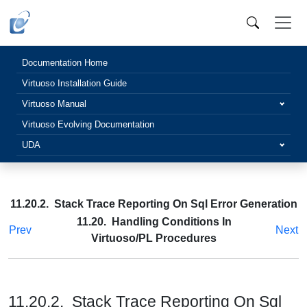
Documentation Home
Virtuoso Installation Guide
Virtuoso Manual
Virtuoso Evolving Documentation
UDA
11.20.2. Stack Trace Reporting On Sql Error Generation
11.20. Handling Conditions In
Prev
Next
Virtuoso/PL Procedures
11.20.2. Stack Trace Reporting On Sql