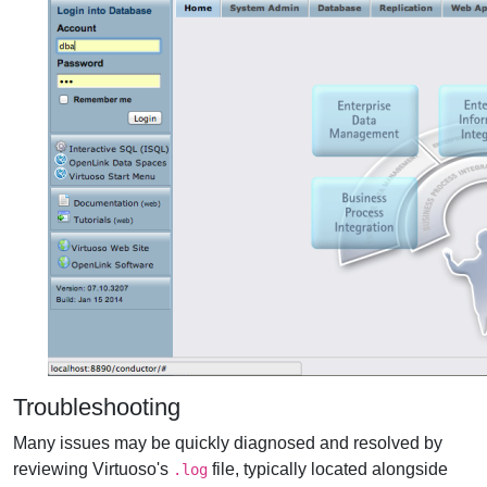
Troubleshooting
Many issues may be quickly diagnosed and resolved by
reviewing Virtuoso's
file, typically located alongside
.log