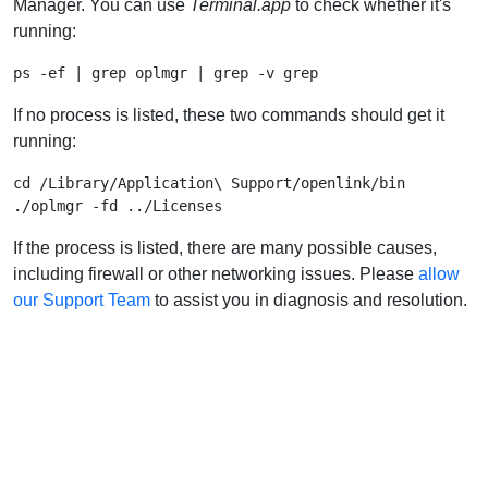
Manager. You can use
Terminal.app
to check whether it's
running:
If no process is listed, these two commands should get it
running:
cd /Library/Application\ Support/openlink/bin

If the process is listed, there are many possible causes,
including firewall or other networking issues. Please
allow
our Support Team
to assist you in diagnosis and resolution.