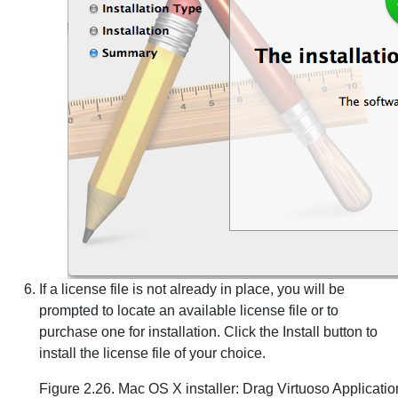
If a license file is not already in place, you will be
prompted to locate an available license file or to
purchase one for installation. Click the Install button to
install the license file of your choice.
Figure 2.26. Mac OS X installer: Drag Virtuoso Applicatio