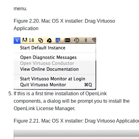
menu.
Figure 2.20. Mac OS X installer: Drag Virtuoso
Application
If this is a first time installation of OpenLink
components, a dialog will be prompt you to install the
OpenLink License Manager.
Figure 2.21. Mac OS X installer: Drag Virtuoso Applicatio