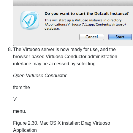
The Virtuoso server is now ready for use, and the
browser-based Virtuoso Conductor administration
interface may be accessed by selecting
Open Virtuoso Conductor
from the
V
menu.
Figure 2.30. Mac OS X installer: Drag Virtuoso
Application