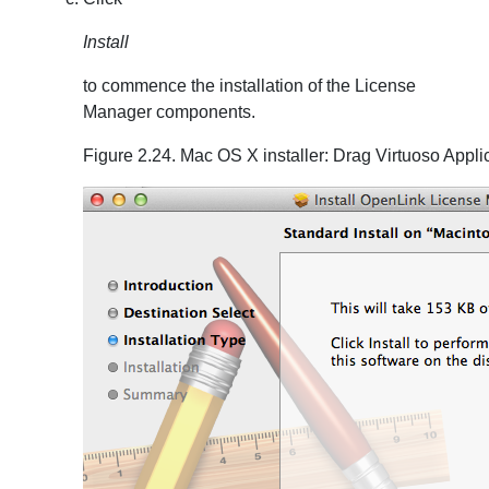
Install
to commence the installation of the License
Manager components.
Figure 2.24. Mac OS X installer: Drag Virtuoso Appli