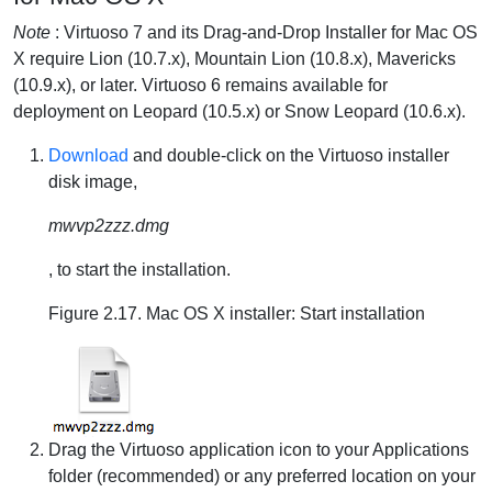
Note
: Virtuoso 7 and its Drag-and-Drop Installer for Mac OS
X require Lion (10.7.x), Mountain Lion (10.8.x), Mavericks
(10.9.x), or later. Virtuoso 6 remains available for
deployment on Leopard (10.5.x) or Snow Leopard (10.6.x).
Download
and double-click on the Virtuoso installer
disk image,
mwvp2zzz.dmg
, to start the installation.
Figure 2.17. Mac OS X installer: Start installation
Drag the Virtuoso application icon to your Applications
folder (recommended) or any preferred location on your