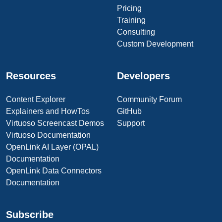
Pricing
Training
Consulting
Custom Development
Resources
Developers
Content Explorer
Community Forum
Explainers and HowTos
GitHub
Virtuoso Screencast Demos
Support
Virtuoso Documentation
OpenLink AI Layer (OPAL)
Documentation
OpenLink Data Connectors
Documentation
Subscribe