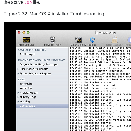
the active
file.
.db
Figure 2.32. Mac OS X installer: Troubleshooting