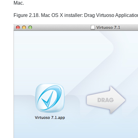
Mac.
Figure 2.18. Mac OS X installer: Drag Virtuoso Applicatio