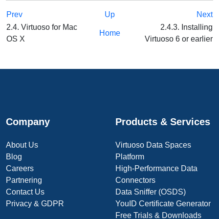
Prev
Up
Next
2.4. Virtuoso for Mac
2.4.3. Installing
Home
OS X
Virtuoso 6 or earlier
Company
Products & Services
About Us
Virtuoso Data Spaces
Blog
Platform
Careers
High-Performance Data
Partnering
Connectors
Contact Us
Data Sniffer (OSDS)
Privacy & GDPR
YouID Certificate Generator
Free Trials & Downloads