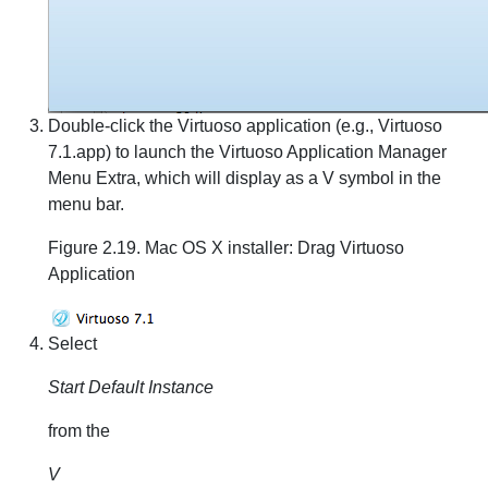
Double-click the Virtuoso application (e.g., Virtuoso
7.1.app) to launch the Virtuoso Application Manager
Menu Extra, which will display as a V symbol in the
menu bar.
Figure 2.19. Mac OS X installer: Drag Virtuoso
Application
Select
Start Default Instance
from the
V