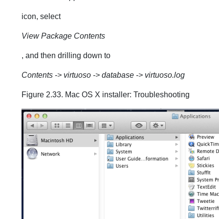
icon, select
View Package Contents
, and then drilling down to
Contents -> virtuoso -> database -> virtuoso.log
Figure 2.33. Mac OS X installer: Troubleshooting