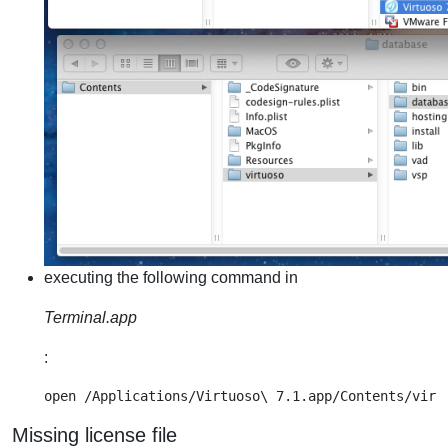
executing the following command in
Terminal.app
:
Missing license file