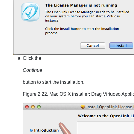
Click the
Continue
button to start the installation.
Figure 2.22. Mac OS X installer: Drag Virtuoso Appli