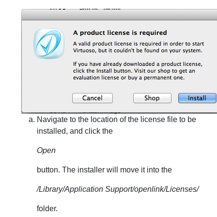
Navigate to the location of the license file to be
installed, and click the
Open
button. The installer will move it into the
/Library/Application Support/openlink/Licenses/
folder.