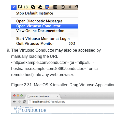
The Virtuoso Conductor may also be accessed by
manually loading the URL
<http://example.com/conductor> (or <http://full-
hostname.example.com:8890/conductor> from a
remote host) into any web browser.
Figure 2.31. Mac OS X installer: Drag Virtuoso Applicatio