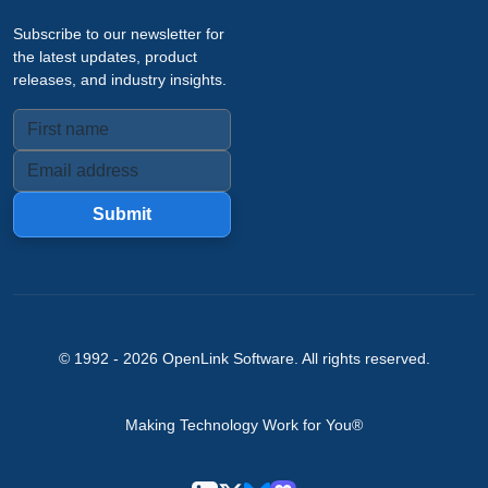
Subscribe to our newsletter for
the latest updates, product
releases, and industry insights.
Submit
© 1992 -
2026
OpenLink Software
. All rights reserved.
Making Technology Work for You®