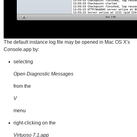
The default instance log file may be opened in Mac OS X's
Console.app by:
selecting
Open Diagnostic Messages
from the
V
menu
right-clicking on the
Virtuoso 7.1.app