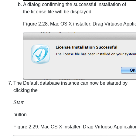
A dialog confirming the successful installation of
the license file will be displayed.
Figure 2.28. Mac OS X installer: Drag Virtuoso Appli
The Default database instance can now be started by
clicking the
Start
button.
Figure 2.29. Mac OS X installer: Drag Virtuoso Applicatio