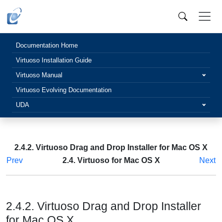
Documentation Home
Virtuoso Installation Guide
Virtuoso Manual
Virtuoso Evolving Documentation
UDA
2.4.2. Virtuoso Drag and Drop Installer for Mac OS X
Prev
2.4. Virtuoso for Mac OS X
Next
2.4.2. Virtuoso Drag and Drop Installer
for Mac OS X