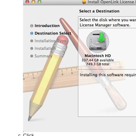
Click