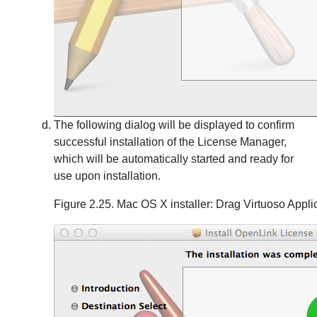
The following dialog will be displayed to confirm
successful installation of the License Manager,
which will be automatically started and ready for
use upon installation.
Figure 2.25. Mac OS X installer: Drag Virtuoso Appli