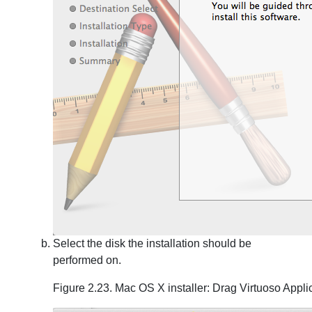
Select the disk the installation should be
performed on.
Figure 2.23. Mac OS X installer: Drag Virtuoso Appli