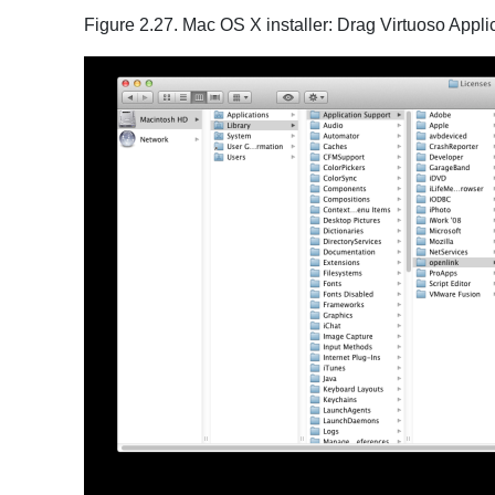
Figure 2.27. Mac OS X installer: Drag Virtuoso Appli