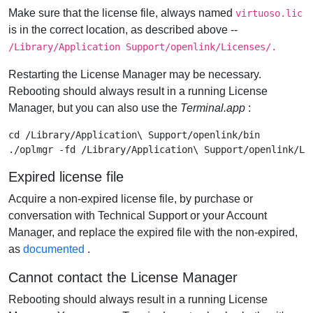
Make sure that the license file, always named
virtuoso.lic
is in the correct location, as described above --
/Library/Application Support/openlink/Licenses/.
Restarting the License Manager may be necessary.
Rebooting should always result in a running License
Manager, but you can also use the
Terminal.app
:
cd /Library/Application\ Support/openlink/bin

Expired license file
Acquire a non-expired license file, by purchase or
conversation with Technical Support or your Account
Manager, and replace the expired file with the non-expired,
as
documented
.
Cannot contact the License Manager
Rebooting should always result in a running License