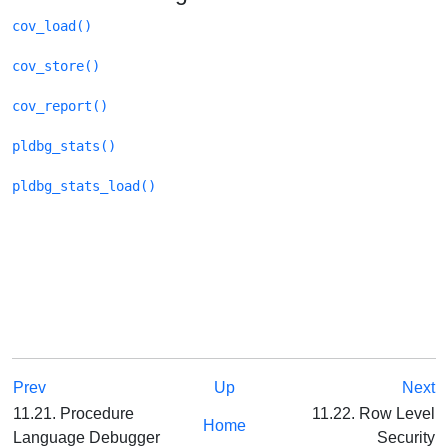
cov_load()
cov_store()
cov_report()
pldbg_stats()
pldbg_stats_load()
Prev
Up
Next
11.21. Procedure
11.22. Row Level
Home
Language Debugger
Security