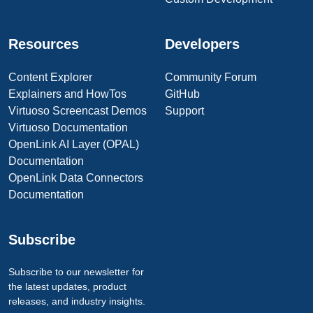
Resources
Developers
Content Explorer
Community Forum
Explainers and HowTos
GitHub
Virtuoso Screencast Demos
Support
Virtuoso Documentation
OpenLink AI Layer (OPAL)
Documentation
OpenLink Data Connectors
Documentation
Subscribe
Subscribe to our newsletter for
the latest updates, product
releases, and industry insights.