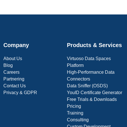
Company
Products & Services
About Us
Virtuoso Data Spaces
Blog
Platform
Careers
High-Performance Data
Partnering
Connectors
Contact Us
Data Sniffer (OSDS)
Privacy & GDPR
YouID Certificate Generator
Free Trials & Downloads
Pricing
Training
Consulting
Custom Development