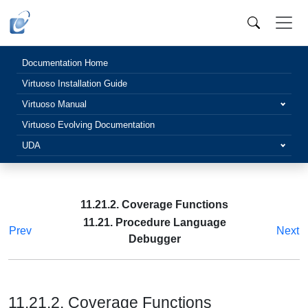
Documentation Home
Virtuoso Installation Guide
Virtuoso Manual
Virtuoso Evolving Documentation
UDA
11.21.2. Coverage Functions
11.21. Procedure Language
Prev
Next
Debugger
11.21.2. Coverage Functions