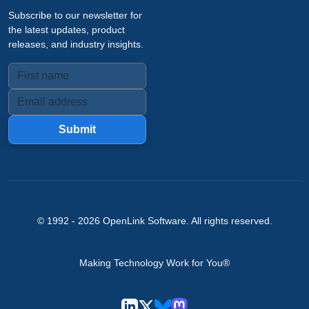
Subscribe to our newsletter for
the latest updates, product
releases, and industry insights.
Submit
© 1992 -
2026
OpenLink Software
. All rights reserved.
Making Technology Work for You®