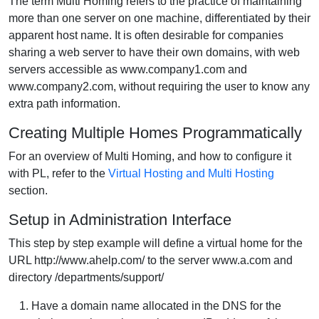
The term Multi Homing refers to the practice of maintaining
more than one server on one machine, differentiated by their
apparent host name. It is often desirable for companies
sharing a web server to have their own domains, with web
servers accessible as www.company1.com and
www.company2.com, without requiring the user to know any
extra path information.
Creating Multiple Homes Programmatically
For an overview of Multi Homing, and how to configure it
with PL, refer to the
Virtual Hosting and Multi Hosting
section.
Setup in Administration Interface
This step by step example will define a virtual home for the
URL http://www.ahelp.com/ to the server www.a.com and
directory /departments/support/
Have a domain name allocated in the DNS for the