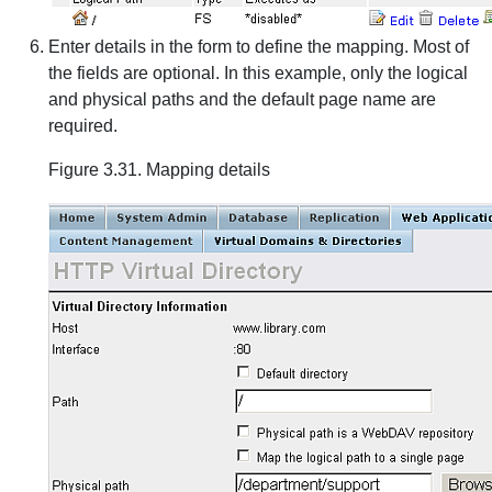
Enter details in the form to define the mapping. Most of
the fields are optional. In this example, only the logical
and physical paths and the default page name are
required.
Figure 3.31. Mapping details