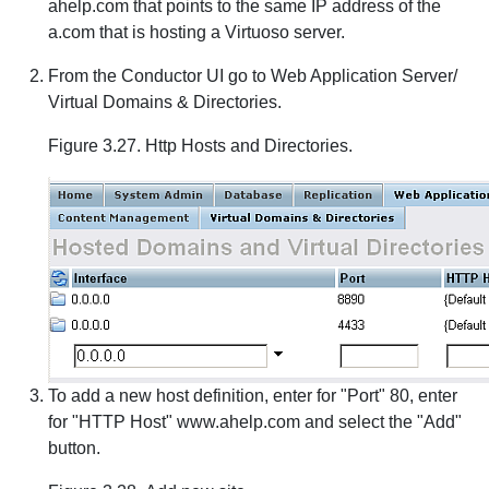
ahelp.com that points to the same IP address of the
a.com that is hosting a Virtuoso server.
From the Conductor UI go to Web Application Server/
Virtual Domains & Directories.
Figure 3.27. Http Hosts and Directories.
To add a new host definition, enter for "Port" 80, enter
for "HTTP Host" www.ahelp.com and select the "Add"
button.