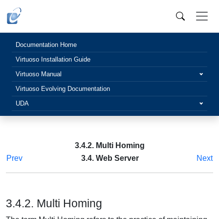
Documentation Home
Virtuoso Installation Guide
Virtuoso Manual
Virtuoso Evolving Documentation
UDA
3.4.2. Multi Homing
Prev
3.4. Web Server
Next
3.4.2. Multi Homing