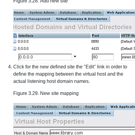
Figure 3.28. Add new site
Click for the new defined site the "Edit" link in order to
define the mapping between the virtual host and the
actual listening host domain names.
Figure 3.29. New site mapping