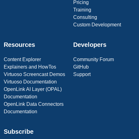
Pricing
Training
Consulting
Custom Development
Resources
Developers
Content Explorer
Community Forum
Explainers and HowTos
GitHub
Virtuoso Screencast Demos
Support
Virtuoso Documentation
OpenLink AI Layer (OPAL)
Documentation
OpenLink Data Connectors
Documentation
Subscribe