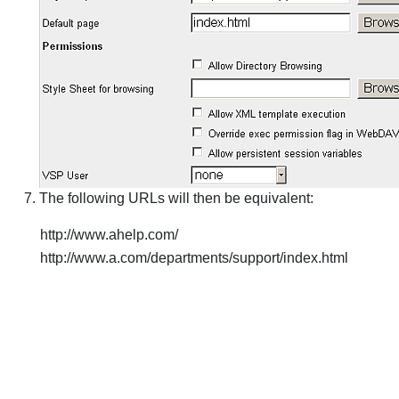
The following URLs will then be equivalent:
http://www.ahelp.com/
http://www.a.com/departments/support/index.html