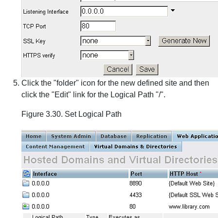
Click the "folder" icon for the new defined site and then
click the "Edit" link for the Logical Path "/".
Figure 3.30. Set Logical Path