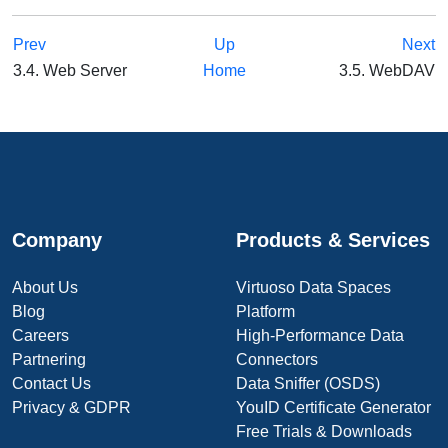
Prev
Up
Next
3.4. Web Server
Home
3.5. WebDAV
Company
Products & Services
About Us
Virtuoso Data Spaces
Blog
Platform
Careers
High-Performance Data
Partnering
Connectors
Contact Us
Data Sniffer (OSDS)
Privacy & GDPR
YouID Certificate Generator
Free Trials & Downloads