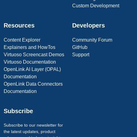
Custom Development
Resources
Developers
Content Explorer
Community Forum
Explainers and HowTos
GitHub
Virtuoso Screencast Demos
Support
Virtuoso Documentation
OpenLink AI Layer (OPAL)
Documentation
OpenLink Data Connectors
Documentation
Subscribe
Subscribe to our newsletter for
the latest updates, product