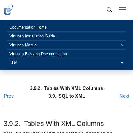
Documentation Home
Virtuoso Installation Guide
Virtuoso Manual
Virtuoso Evolving Documentation
UDA
3.9.2. Tables With XML Columns
Prev
3.9. SQL to XML
Next
3.9.2. Tables With XML Columns