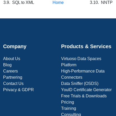
3.9. SQL to XML
Home
3.10. NNTP
Company
Products & Services
About Us
Virtuoso Data Spaces
Blog
Platform
Careers
High-Performance Data
Partnering
Connectors
Contact Us
Data Sniffer (OSDS)
Privacy & GDPR
YouID Certificate Generator
Free Trials & Downloads
Pricing
Training
Consulting