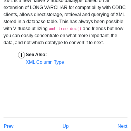
XML is a new native Virtuoso datatype, based on an
extension of LONG VARCHAR for compatibility with ODBC
clients, allows direct storage, retrieval and querying of XML
stored in a database table. This has always been possible
with Virtuoso utilizing
and friends but now
xml_tree_doc()
you can easily concentrate on what more important, the
data, and not which datatype to convert it to next.
See Also:
XML Column Type
Prev
Up
Next