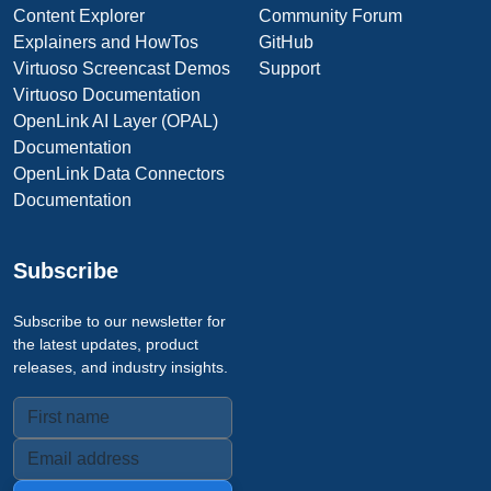
Content Explorer
Community Forum
Explainers and HowTos
GitHub
Virtuoso Screencast Demos
Support
Virtuoso Documentation
OpenLink AI Layer (OPAL)
Documentation
OpenLink Data Connectors
Documentation
Subscribe
Subscribe to our newsletter for
the latest updates, product
releases, and industry insights.