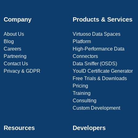
Company
Products & Services
About Us
Virtuoso Data Spaces
Blog
Platform
Careers
High-Performance Data
Partnering
Connectors
Contact Us
Data Sniffer (OSDS)
Privacy & GDPR
YouID Certificate Generator
Free Trials & Downloads
Pricing
Training
Consulting
Custom Development
Resources
Developers