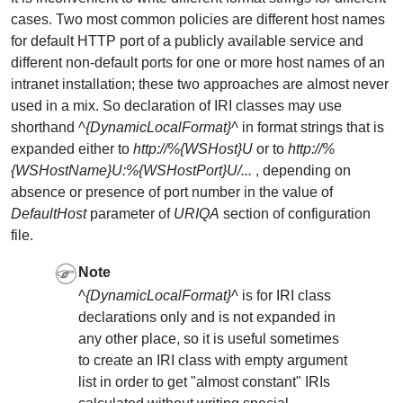
cases. Two most common policies are different host names
for default HTTP port of a publicly available service and
different non-default ports for one or more host names of an
intranet installation; these two approaches are almost never
used in a mix. So declaration of IRI classes may use
shorthand
^{DynamicLocalFormat}^
in format strings that is
expanded either to
http://%{WSHost}U
or to
http://%
{WSHostName}U:%{WSHostPort}U/...
, depending on
absence or presence of port number in the value of
DefaultHost
parameter of
URIQA
section of configuration
file.
Note
^{DynamicLocalFormat}^
is for IRI class
declarations only and is not expanded in
any other place, so it is useful sometimes
to create an IRI class with empty argument
list in order to get "almost constant" IRIs