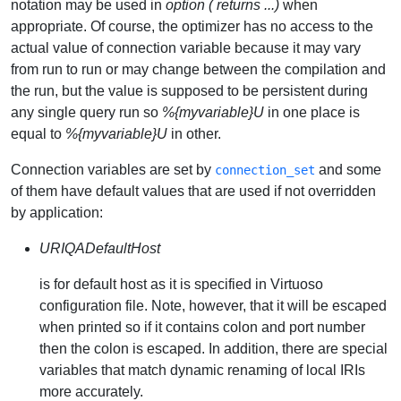
notation may be used in
option ( returns ...)
when
appropriate. Of course, the optimizer has no access to the
actual value of connection variable because it may vary
from run to run or may change between the compilation and
the run, but the value is supposed to be persistent during
any single query run so
%{myvariable}U
in one place is
equal to
%{myvariable}U
in other.
Connection variables are set by
and some
connection_set
of them have default values that are used if not overridden
by application:
URIQADefaultHost
is for default host as it is specified in Virtuoso
configuration file. Note, however, that it will be escaped
when printed so if it contains colon and port number
then the colon is escaped. In addition, there are special
variables that match dynamic renaming of local IRIs
more accurately.