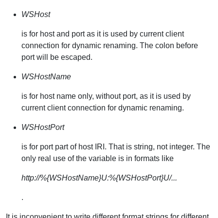
WSHost
is for host and port as it is used by current client
connection for dynamic renaming. The colon before
port will be escaped.
WSHostName
is for host name only, without port, as it is used by
current client connection for dynamic renaming.
WSHostPort
is for port part of host IRI. That is string, not integer. The
only real use of the variable is in formats like
http://%{WSHostName}U:%{WSHostPort}U/...
.
It is inconvenient to write different format strings for different