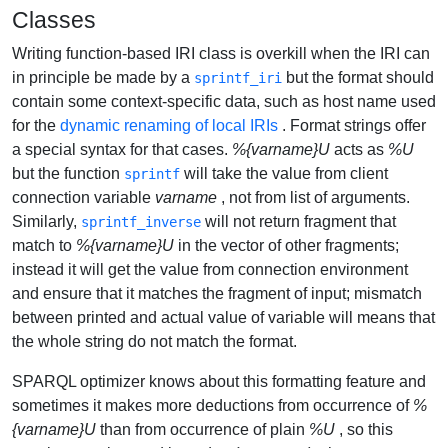
Classes
Writing function-based IRI class is overkill when the IRI can
in principle be made by a
but the format should
sprintf_iri
contain some context-specific data, such as host name used
for the
dynamic renaming of local IRIs
. Format strings offer
a special syntax for that cases.
%{varname}U
acts as
%U
but the function
will take the value from client
sprintf
connection variable
varname
, not from list of arguments.
Similarly,
will not return fragment that
sprintf_inverse
match to
%{varname}U
in the vector of other fragments;
instead it will get the value from connection environment
and ensure that it matches the fragment of input; mismatch
between printed and actual value of variable will means that
the whole string do not match the format.
SPARQL optimizer knows about this formatting feature and
sometimes it makes more deductions from occurrence of
%
{varname}U
than from occurrence of plain
%U
, so this