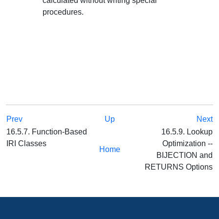
calculated without writing special
procedures.
Prev
Up
Next
16.5.7. Function-Based
16.5.9. Lookup
IRI Classes
Optimization --
Home
BIJECTION and
RETURNS Options