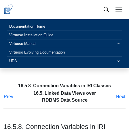
Documentation Home
Virtuoso Installation Guide
Virtuoso Manual
Virtuoso Evolving Documentation
UDA
16.5.8. Connection Variables in IRI Classes
16.5. Linked Data Views over
Prev
Next
RDBMS Data Source
16.5.8. Connection Variables in IRI