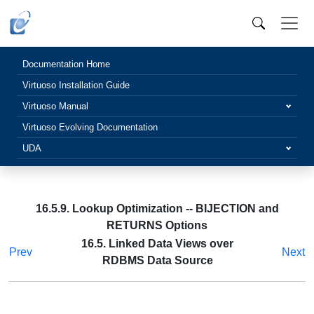
Documentation Home
Virtuoso Installation Guide
Virtuoso Manual
Virtuoso Evolving Documentation
UDA
16.5.9. Lookup Optimization -- BIJECTION and
RETURNS Options
16.5. Linked Data Views over
Prev
Next
RDBMS Data Source