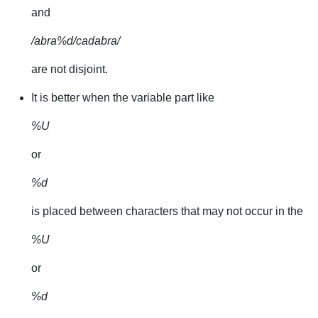
and
/abra%d/cadabra/
are not disjoint.
It is better when the variable part like
%U
or
%d
is placed between characters that may not occur in the
%U
or
%d