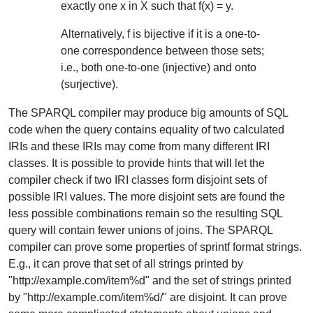
exactly one x in X such that f(x) = y.
Alternatively, f is bijective if it is a one-to-
one correspondence between those sets;
i.e., both one-to-one (injective) and onto
(surjective).
The SPARQL compiler may produce big amounts of SQL
code when the query contains equality of two calculated
IRIs and these IRIs may come from many different IRI
classes. It is possible to provide hints that will let the
compiler check if two IRI classes form disjoint sets of
possible IRI values. The more disjoint sets are found the
less possible combinations remain so the resulting SQL
query will contain fewer unions of joins. The SPARQL
compiler can prove some properties of sprintf format strings.
E.g., it can prove that set of all strings printed by
"http://example.com/item%d" and the set of strings printed
by "http://example.com/item%d/" are disjoint. It can prove