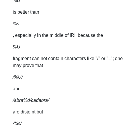
%U
is better than
%s
, especially in the middle of IRI, because the
%U
fragment can not contain characters like "/" or "="; one
may prove that
/%U/
and
/abra%d/cadabra/
are disjoint but
/%s/