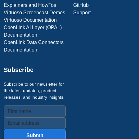
Explainers and HowTos
GitHub
Virtuoso Screencast Demos
Support
Virtuoso Documentation
OpenLink AI Layer (OPAL)
Documentation
OpenLink Data Connectors
Documentation
Subscribe
Subscribe to our newsletter for
the latest updates, product
releases, and industry insights.
Submit