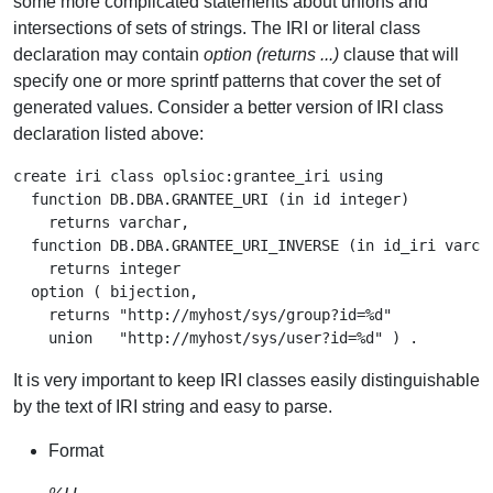
some more complicated statements about unions and
intersections of sets of strings. The IRI or literal class
declaration may contain
option (returns ...)
clause that will
specify one or more sprintf patterns that cover the set of
generated values. Consider a better version of IRI class
declaration listed above:
create iri class oplsioc:grantee_iri using

  function DB.DBA.GRANTEE_URI (in id integer)

    returns varchar,

  function DB.DBA.GRANTEE_URI_INVERSE (in id_iri varcha
    returns integer

  option ( bijection,

    returns "http://myhost/sys/group?id=%d"

It is very important to keep IRI classes easily distinguishable
by the text of IRI string and easy to parse.
Format