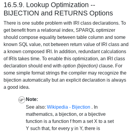
16.5.9. Lookup Optimization --
BIJECTION and RETURNS Options
There is one subtle problem with IRI class declarations. To
get benefit from a relational index, SPARQL optimizer
should compose equality between table column and some
known SQL value, not between return value of IRI class and
a known composed IRI. In addition, redundant calculations
of IRIs takes time. To enable this optimization, an IRI class
declaration should end with
option (bijection)
clause. For
some simple format strings the compiler may recognize the
bijection automatically but an explicit declaration is always
a good idea.
Note:
See also:
Wikipedia - Bijection
. In
mathematics, a bijection, or a bijective
function is a function f from a set X to a set
Y such that, for every y in Y, there is