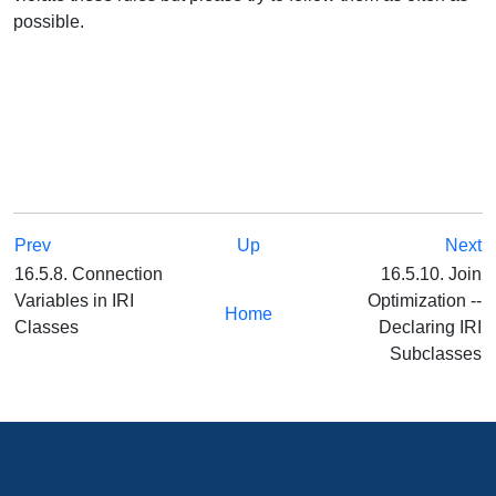
possible.
Prev
Up
Next
16.5.8. Connection
16.5.10. Join
Variables in IRI
Optimization --
Home
Classes
Declaring IRI
Subclasses