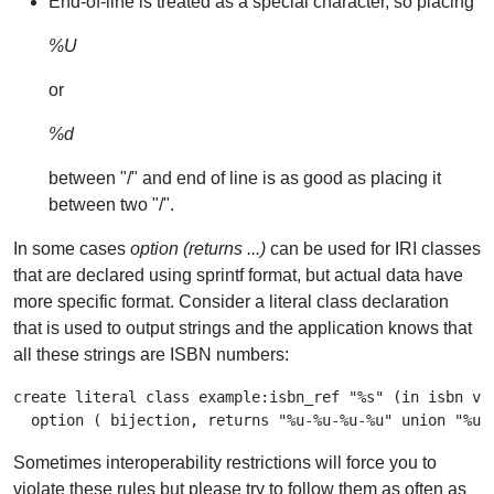
End-of-line is treated as a special character, so placing
%U
or
%d
between "/" and end of line is as good as placing it
between two "/".
In some cases
option (returns ...)
can be used for IRI classes
that are declared using sprintf format, but actual data have
more specific format. Consider a literal class declaration
that is used to output strings and the application knows that
all these strings are ISBN numbers:
create literal class example:isbn_ref "%s" (in isbn var
Sometimes interoperability restrictions will force you to
violate these rules but please try to follow them as often as