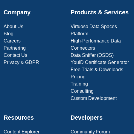
Company
Products & Services
About Us
Virtuoso Data Spaces
Blog
Platform
Careers
High-Performance Data
Partnering
Connectors
Contact Us
Data Sniffer (OSDS)
Privacy & GDPR
YouID Certificate Generator
Free Trials & Downloads
Pricing
Training
Consulting
Custom Development
Resources
Developers
Content Explorer
Community Forum