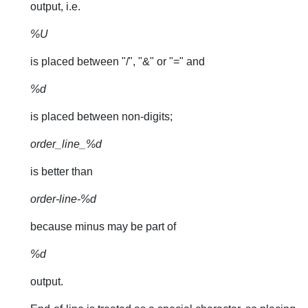
output, i.e.
%U
is placed between "/", "&" or "=" and
%d
is placed between non-digits;
order_line_%d
is better than
order-line-%d
because minus may be part of
%d
output.