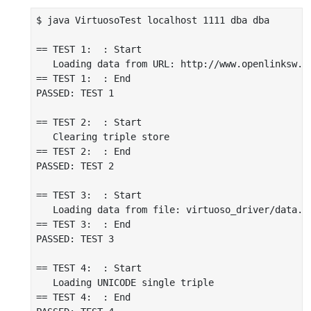
$ java VirtuosoTest localhost 1111 dba dba

== TEST 1:  : Start

   Loading data from URL: http://www.openlinksw.c
== TEST 1:  : End

PASSED: TEST 1

== TEST 2:  : Start

   Clearing triple store

== TEST 2:  : End

PASSED: TEST 2

== TEST 3:  : Start

   Loading data from file: virtuoso_driver/data.nt
== TEST 3:  : End

PASSED: TEST 3

== TEST 4:  : Start

   Loading UNICODE single triple

== TEST 4:  : End
