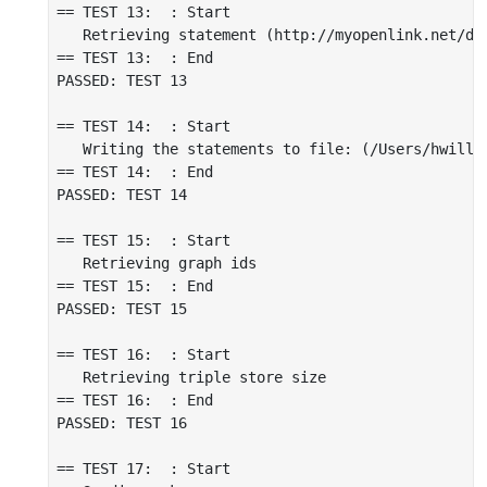
== TEST 13:  : Start

   Retrieving statement (http://myopenlink.net/da
== TEST 13:  : End

PASSED: TEST 13

== TEST 14:  : Start

   Writing the statements to file: (/Users/hwilli
== TEST 14:  : End

PASSED: TEST 14

== TEST 15:  : Start

   Retrieving graph ids

== TEST 15:  : End

PASSED: TEST 15

== TEST 16:  : Start

   Retrieving triple store size

== TEST 16:  : End

PASSED: TEST 16

== TEST 17:  : Start
