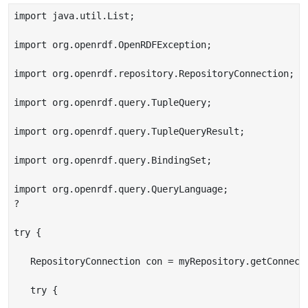
import java.util.List;

import org.openrdf.OpenRDFException;

import org.openrdf.repository.RepositoryConnection;

import org.openrdf.query.TupleQuery;

import org.openrdf.query.TupleQueryResult;

import org.openrdf.query.BindingSet;

import org.openrdf.query.QueryLanguage;

?

try {

   RepositoryConnection con = myRepository.getConnecti
   try {
