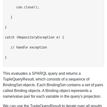
      con.close();

   }

}

catch (RepositoryException e) {

   // handle exception

}

This evaluates a SPARQL query and returns a
TupleQueryResult, which consists of a sequence of
BindingSet objects. Each BindingSet contains a set of pairs
called Binding objects. A Binding object represents a
name/value pair for each variable in the query's projection.
We can use the TupleQueryResult to iterate over all results