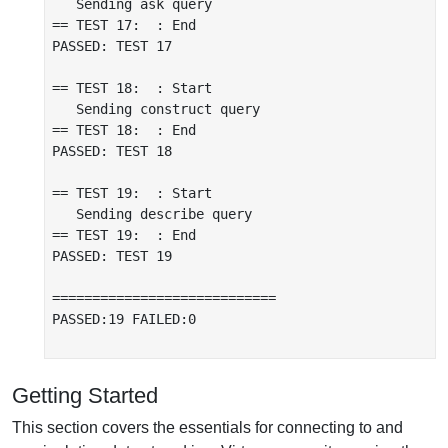
   Sending ask query

== TEST 17:  : End

PASSED: TEST 17

== TEST 18:  : Start

   Sending construct query

== TEST 18:  : End

PASSED: TEST 18

== TEST 19:  : Start

   Sending describe query

== TEST 19:  : End

PASSED: TEST 19

============================

PASSED:19 FAILED:0

Getting Started
This section covers the essentials for connecting to and