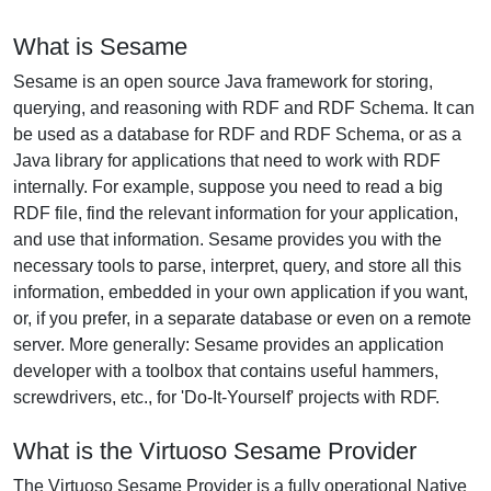
What is Sesame
Sesame is an open source Java framework for storing,
querying, and reasoning with RDF and RDF Schema. It can
be used as a database for RDF and RDF Schema, or as a
Java library for applications that need to work with RDF
internally. For example, suppose you need to read a big
RDF file, find the relevant information for your application,
and use that information. Sesame provides you with the
necessary tools to parse, interpret, query, and store all this
information, embedded in your own application if you want,
or, if you prefer, in a separate database or even on a remote
server. More generally: Sesame provides an application
developer with a toolbox that contains useful hammers,
screwdrivers, etc., for 'Do-It-Yourself' projects with RDF.
What is the Virtuoso Sesame Provider
The Virtuoso Sesame Provider is a fully operational Native