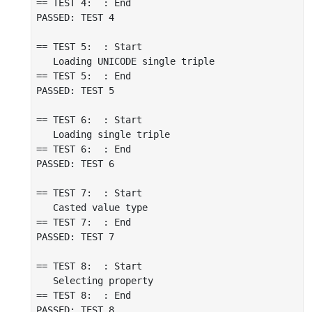
== TEST 4:  : End

PASSED: TEST 4

== TEST 5:  : Start

   Loading UNICODE single triple

== TEST 5:  : End

PASSED: TEST 5

== TEST 6:  : Start

   Loading single triple

== TEST 6:  : End

PASSED: TEST 6

== TEST 7:  : Start

   Casted value type

== TEST 7:  : End

PASSED: TEST 7

== TEST 8:  : Start

   Selecting property

== TEST 8:  : End

PASSED: TEST 8
