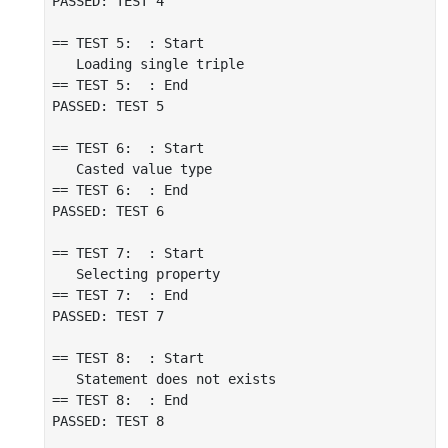
PASSED: TEST 4

== TEST 5:  : Start

   Loading single triple

== TEST 5:  : End

PASSED: TEST 5

== TEST 6:  : Start

   Casted value type

== TEST 6:  : End

PASSED: TEST 6

== TEST 7:  : Start

   Selecting property

== TEST 7:  : End

PASSED: TEST 7

== TEST 8:  : Start

   Statement does not exists

== TEST 8:  : End

PASSED: TEST 8
