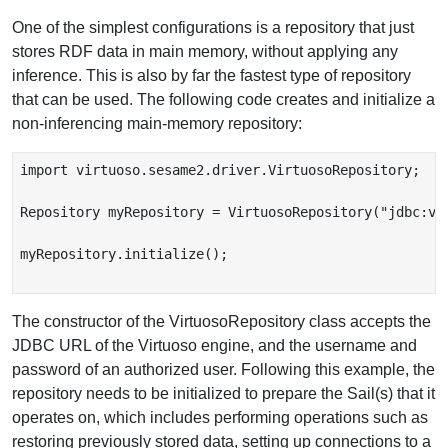
One of the simplest configurations is a repository that just
stores RDF data in main memory, without applying any
inference. This is also by far the fastest type of repository
that can be used. The following code creates and initialize a
non-inferencing main-memory repository:
import virtuoso.sesame2.driver.VirtuosoRepository;

Repository myRepository = VirtuosoRepository("jdbc:vir
myRepository.initialize();

The constructor of the VirtuosoRepository class accepts the
JDBC URL of the Virtuoso engine, and the username and
password of an authorized user. Following this example, the
repository needs to be initialized to prepare the Sail(s) that it
operates on, which includes performing operations such as
restoring previously stored data, setting up connections to a