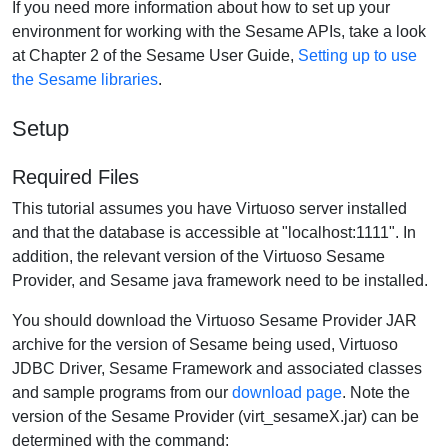
If you need more information about how to set up your
environment for working with the Sesame APIs, take a look
at Chapter 2 of the Sesame User Guide,
Setting up to use
the Sesame libraries
.
Setup
Required Files
This tutorial assumes you have Virtuoso server installed
and that the database is accessible at "localhost:1111". In
addition, the relevant version of the Virtuoso Sesame
Provider, and Sesame java framework need to be installed.
You should download the Virtuoso Sesame Provider JAR
archive for the version of Sesame being used, Virtuoso
JDBC Driver, Sesame Framework and associated classes
and sample programs from our
download page
. Note the
version of the Sesame Provider (virt_sesameX.jar) can be
determined with the command: