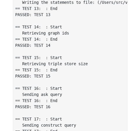
   Writing the statements to file: (/Users/src/vir
== TEST 13:  : End

PASSED: TEST 13

== TEST 14:  : Start

   Retrieving graph ids

== TEST 14:  : End

PASSED: TEST 14

== TEST 15:  : Start

   Retrieving triple store size

== TEST 15:  : End

PASSED: TEST 15

== TEST 16:  : Start

   Sending ask query

== TEST 16:  : End

PASSED: TEST 16

== TEST 17:  : Start

   Sending construct query
