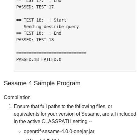
== TEST 17:  : End

PASSED: TEST 17

== TEST 18:  : Start

   Sending describe query

== TEST 18:  : End

PASSED: TEST 18

============================

PASSED:18 FAILED:0

Sesame 4 Sample Program
Compilation
Ensure that full paths to the following files, or
equivalents for your version of Sesame, are all included
in the active CLASSPATH setting --
openrdf-sesame-4.0.0-onejar.jar