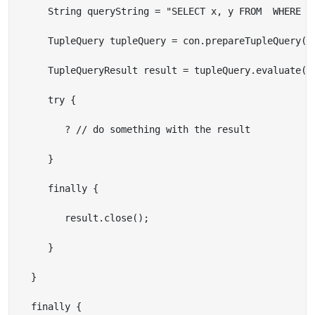
      String queryString = "SELECT x, y FROM  WHERE {x
      TupleQuery tupleQuery = con.prepareTupleQuery(Qu
      TupleQueryResult result = tupleQuery.evaluate();
      try {

         ? // do something with the result

      }

      finally {

         result.close();

      }

   }

   finally {
