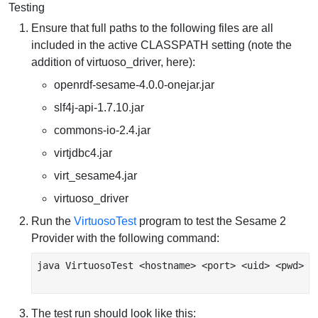
Testing
Ensure that full paths to the following files are all
included in the active CLASSPATH setting (note the
addition of virtuoso_driver, here):
openrdf-sesame-4.0.0-onejar.jar
slf4j-api-1.7.10.jar
commons-io-2.4.jar
virtjdbc4.jar
virt_sesame4.jar
virtuoso_driver
Run the
VirtuosoTest
program to test the Sesame 2
Provider with the following command:
java VirtuosoTest <hostname> <port> <uid> <pwd>

The test run should look like this: