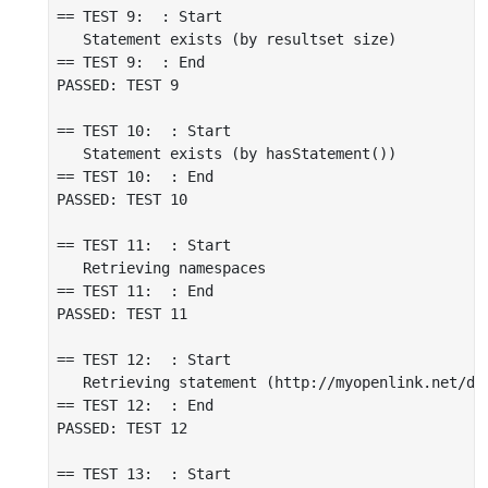
== TEST 9:  : Start

   Statement exists (by resultset size)

== TEST 9:  : End

PASSED: TEST 9

== TEST 10:  : Start

   Statement exists (by hasStatement())

== TEST 10:  : End

PASSED: TEST 10

== TEST 11:  : Start

   Retrieving namespaces

== TEST 11:  : End

PASSED: TEST 11

== TEST 12:  : Start

   Retrieving statement (http://myopenlink.net/da
== TEST 12:  : End

PASSED: TEST 12

== TEST 13:  : Start
