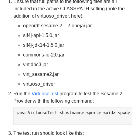
Ensure that full paths to the following files are all
included in the active CLASSPATH setting (note the
addition of virtuoso_driver, here):
openrdf-sesame-2.1.2-onejar.jar
slf4j-api-1.5.0.jar
slf4j-jdk14-1.5.0.jar
commons-io-2.0.jar
virtjdbc3.jar
virt_sesame2.jar
virtuoso_driver
Run the
VirtuosoTest
program to test the Sesame 2
Provider with the following command:
java VirtuosoTest <hostname> <port> <uid> <pwd>

The test run should look like this: