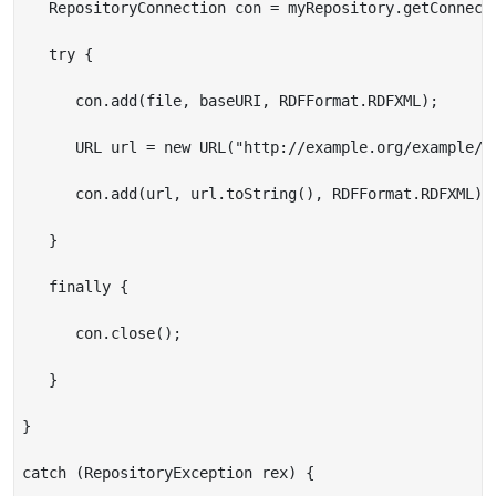
   RepositoryConnection con = myRepository.getConnecti
   try {

      con.add(file, baseURI, RDFFormat.RDFXML);

      URL url = new URL("http://example.org/example/re
      con.add(url, url.toString(), RDFFormat.RDFXML);

   }

   finally {

      con.close();

   }

}

catch (RepositoryException rex) {
