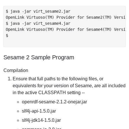
$ java -jar virt_sesame2.jar

OpenLink Virtuoso(TM) Provider for Sesame2(TM) Version
$ java -jar virt_sesame4.jar

OpenLink Virtuoso(TM) Provider for Sesame4(TM) Version
$

Sesame 2 Sample Program
Compilation
Ensure that full paths to the following files, or
equivalents for your version of Sesame, are all included
in the active CLASSPATH setting --
openrdf-sesame-2.1.2-onejar.jar
slf4j-api-1.5.0.jar
slf4j-jdk14-1.5.0.jar