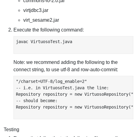
commons-io-2.0.jar
virtjdbc3.jar
virt_sesame2.jar
Execute the following command:
javac VirtuosoTest.java

Note: we recommend adding the following to the
connect string, to use utf-8 and row-auto-commit:
"/charset=UTF-8/log_enable=2"

-- i.e. in VirtuosoTest.java the line:

Repository repository = new VirtuosoRepository("j
-- should become:

Repository repository = new VirtuosoRepository("j
Testing