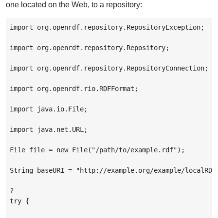
one located on the Web, to a repository:
import org.openrdf.repository.RepositoryException;

import org.openrdf.repository.Repository;

import org.openrdf.repository.RepositoryConnection;

import org.openrdf.rio.RDFFormat;

import java.io.File;

import java.net.URL;

File file = new File("/path/to/example.rdf");

String baseURI = "http://example.org/example/localRDF"
?

try {
