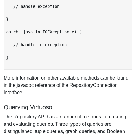
   // handle exception

}

catch (java.io.IOEXception e) {

   // handle io exception

}

More information on other available methods can be found
in the javadoc reference of the RepositoryConnection
interface.
Querying Virtuoso
The Repository API has a number of methods for creating
and evaluating queries. Three types of queries are
distinguished: tuple queries, graph queries, and Boolean