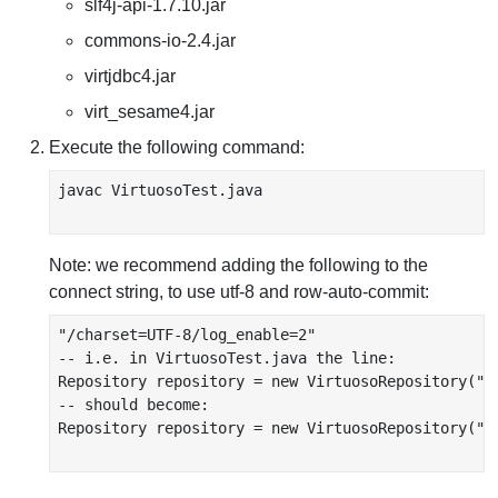
slf4j-api-1.7.10.jar
commons-io-2.4.jar
virtjdbc4.jar
virt_sesame4.jar
Execute the following command:
javac VirtuosoTest.java

Note: we recommend adding the following to the
connect string, to use utf-8 and row-auto-commit:
"/charset=UTF-8/log_enable=2"

-- i.e. in VirtuosoTest.java the line:

Repository repository = new VirtuosoRepository("j
-- should become:

Repository repository = new VirtuosoRepository("j