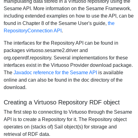
manipulating data stored in a Virtuoso repository using the
Sesame API. More information on the Sesame Framework,
including extended examples on how to use the API, can be
found in Chapter 8 of the Sesame User's guide,
the
RepositoryConnection API
.
The interfaces for the Repository API can be found in
packages virtuoso.sesame2.driver and
org.openrdf.repository. Several implementations for these
interfaces exist in the Virtuoso Provider download package.
The
Javadoc reference for the Sesame API
is available
online and can also be found in the doc directory of the
download.
Creating a Virtuoso Repository RDF object
The first step to connecting to Virtuoso through the Sesame
API is to create a Repository for it. The Repository object
operates on (stacks of) Sail object(s) for storage and
retrieval of RDF data.