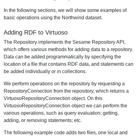
In the following sections, we will show some examples of
basic operations using the Northwind dataset.
Adding RDF to Virtuoso
The Repository implements the Sesame Repository API,
which offers various methods for adding data to a repository.
Data can be added programmatically by specifying the
location of a file that contains RDF data, and statements can
be added individually or in collections.
We perform operations on the repository by requesting a
RepositoryConnection from the repository, which returns a
VirtuosoRepositoryConnection object. On this
VirtuosoRepositoryConnection object we can perform the
various operations, such as query evaluation; getting,
adding, or removing statements; etc.
The following example code adds two files, one local and