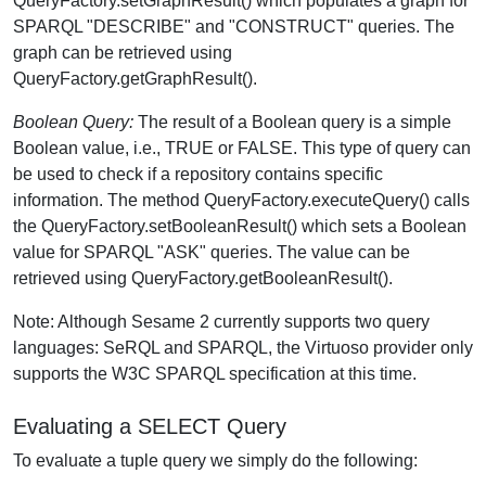
QueryFactory.setGraphResult() which populates a graph for
SPARQL "DESCRIBE" and "CONSTRUCT" queries. The
graph can be retrieved using
QueryFactory.getGraphResult().
Boolean Query:
The result of a Boolean query is a simple
Boolean value, i.e., TRUE or FALSE. This type of query can
be used to check if a repository contains specific
information. The method QueryFactory.executeQuery() calls
the QueryFactory.setBooleanResult() which sets a Boolean
value for SPARQL "ASK" queries. The value can be
retrieved using QueryFactory.getBooleanResult().
Note: Although Sesame 2 currently supports two query
languages: SeRQL and SPARQL, the Virtuoso provider only
supports the W3C SPARQL specification at this time.
Evaluating a SELECT Query
To evaluate a tuple query we simply do the following: