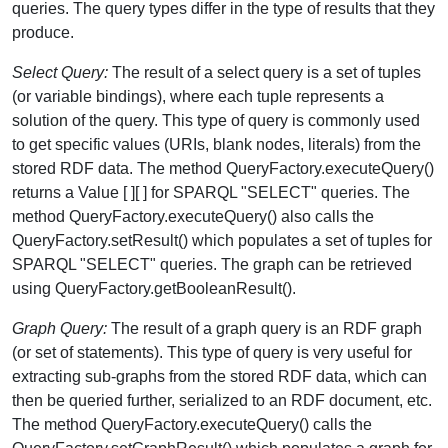
queries. The query types differ in the type of results that they
produce.
Select Query:
The result of a select query is a set of tuples
(or variable bindings), where each tuple represents a
solution of the query. This type of query is commonly used
to get specific values (URIs, blank nodes, literals) from the
stored RDF data. The method QueryFactory.executeQuery()
returns a Value [ ][ ] for SPARQL "SELECT" queries. The
method QueryFactory.executeQuery() also calls the
QueryFactory.setResult() which populates a set of tuples for
SPARQL "SELECT" queries. The graph can be retrieved
using QueryFactory.getBooleanResult().
Graph Query:
The result of a graph query is an RDF graph
(or set of statements). This type of query is very useful for
extracting sub-graphs from the stored RDF data, which can
then be queried further, serialized to an RDF document, etc.
The method QueryFactory.executeQuery() calls the