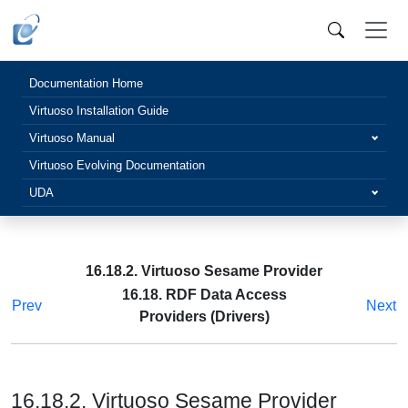
Documentation Home
Virtuoso Installation Guide
Virtuoso Manual
Virtuoso Evolving Documentation
UDA
16.18.2. Virtuoso Sesame Provider
16.18. RDF Data Access
Prev
Next
Providers (Drivers)
16.18.2. Virtuoso Sesame Provider