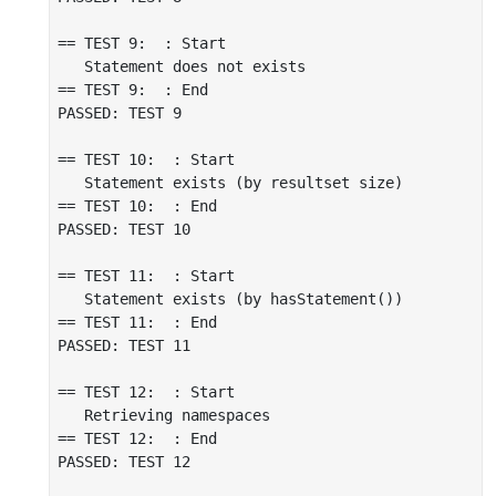
== TEST 9:  : Start

   Statement does not exists

== TEST 9:  : End

PASSED: TEST 9

== TEST 10:  : Start

   Statement exists (by resultset size)

== TEST 10:  : End

PASSED: TEST 10

== TEST 11:  : Start

   Statement exists (by hasStatement())

== TEST 11:  : End

PASSED: TEST 11

== TEST 12:  : Start

   Retrieving namespaces

== TEST 12:  : End

PASSED: TEST 12
