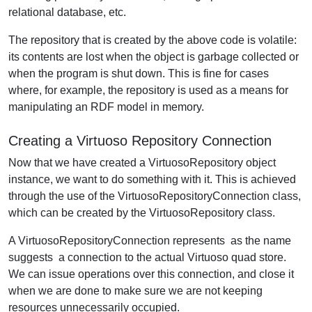
relational database, etc.
The repository that is created by the above code is volatile:
its contents are lost when the object is garbage collected or
when the program is shut down. This is fine for cases
where, for example, the repository is used as a means for
manipulating an RDF model in memory.
Creating a Virtuoso Repository Connection
Now that we have created a VirtuosoRepository object
instance, we want to do something with it. This is achieved
through the use of the VirtuosoRepositoryConnection class,
which can be created by the VirtuosoRepository class.
A VirtuosoRepositoryConnection represents  as the name
suggests  a connection to the actual Virtuoso quad store.
We can issue operations over this connection, and close it
when we are done to make sure we are not keeping
resources unnecessarily occupied.