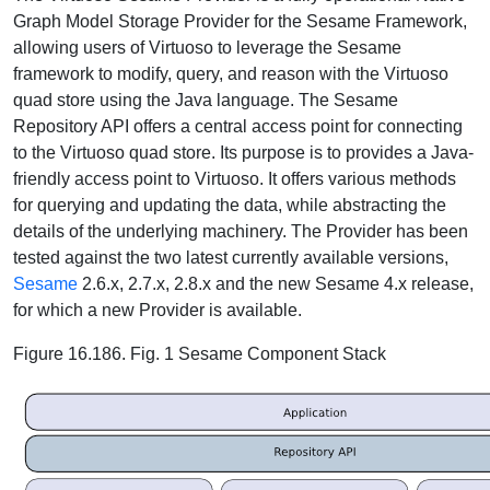
Graph Model Storage Provider for the Sesame Framework,
allowing users of Virtuoso to leverage the Sesame
framework to modify, query, and reason with the Virtuoso
quad store using the Java language. The Sesame
Repository API offers a central access point for connecting
to the Virtuoso quad store. Its purpose is to provides a Java-
friendly access point to Virtuoso. It offers various methods
for querying and updating the data, while abstracting the
details of the underlying machinery. The Provider has been
tested against the two latest currently available versions,
Sesame
2.6.x, 2.7.x, 2.8.x and the new Sesame 4.x release,
for which a new Provider is available.
Figure 16.186. Fig. 1 Sesame Component Stack