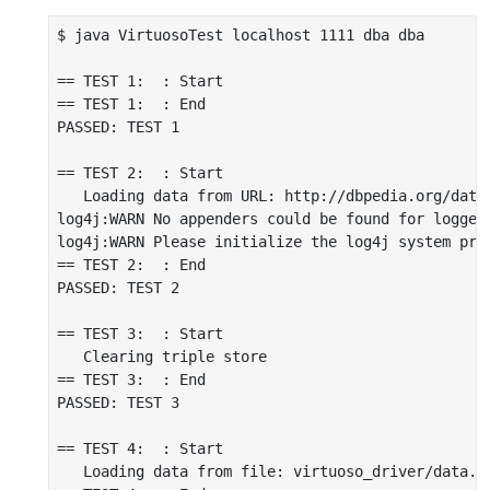
$ java VirtuosoTest localhost 1111 dba dba

== TEST 1:  : Start

== TEST 1:  : End

PASSED: TEST 1

== TEST 2:  : Start

   Loading data from URL: http://dbpedia.org/data/
log4j:WARN No appenders could be found for logger 
log4j:WARN Please initialize the log4j system prop
== TEST 2:  : End

PASSED: TEST 2

== TEST 3:  : Start

   Clearing triple store

== TEST 3:  : End

PASSED: TEST 3

== TEST 4:  : Start

   Loading data from file: virtuoso_driver/data.nt