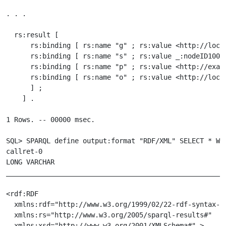
. . .

  rs:result [

      rs:binding [ rs:name "g" ; rs:value <http://local
      rs:binding [ rs:name "s" ; rs:value _:nodeID10000
      rs:binding [ rs:name "p" ; rs:value <http://examp
      rs:binding [ rs:name "o" ; rs:value <http://local
      ] ;

    ] .

1 Rows. -- 00000 msec.

SQL> SPARQL define output:format "RDF/XML" SELECT * WHE
callret-0

LONG VARCHAR

_______________________________________________________
<rdf:RDF

  xmlns:rdf="http://www.w3.org/1999/02/22-rdf-syntax-ns
  xmlns:rs="http://www.w3.org/2005/sparql-results#"

  xmlns:xsd="http://www.w3.org/2001/XMLSchema#" >
