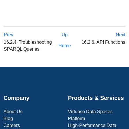
Prev
Up
Next
16.2.4. Troubleshooting
16.2.6. API Functions
Home
SPARQL Queries
Company
Products & Services
About Us
Virtuoso Data Spaces
Blog
Platform
Careers
High-Performance Data