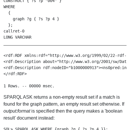
CONSTRUCT { ?s ?p "004" }

WHERE

  {

    graph ?g { ?s ?p 4 }

  };

callret-0

LONG VARCHAR

_______________________________________________________
<rdf:RDF xmlns:rdf="http://www.w3.org/1999/02/22-rdf-sy
<rdf:Description about="http://www.w3.org/2001/sw/Data
<rdf:Description rdf:nodeID="b1000000913"><ns0pred:ind
</rdf:RDF>

SPARQL ASK returns a non-empty result set if a match is
found for the graph pattern, an empty result set otherwise. If
output:format
is specified then the query makes a 'boolean
result' document instead:
SQL> SPARQL ASK WHERE {graph ?g { ?s ?p 4 }};
