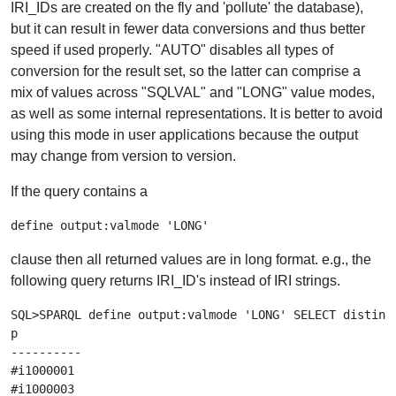
IRI_IDs are created on the fly and 'pollute' the database),
but it can result in fewer data conversions and thus better
speed if used properly. "AUTO" disables all types of
conversion for the result set, so the latter can comprise a
mix of values across "SQLVAL" and "LONG" value modes,
as well as some internal representations. It is better to avoid
using this mode in user applications because the output
may change from version to version.
If the query contains a
clause then all returned values are in long format. e.g., the
following query returns IRI_ID's instead of IRI strings.
SQL>SPARQL define output:valmode 'LONG' SELECT distinct
p

----------

#i1000001

#i1000003
