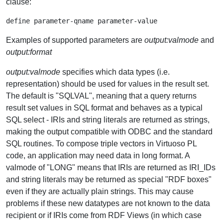
clause:
Examples of supported parameters are
output:valmode
and
output:format
output:valmode
specifies which data types (i.e.
representation) should be used for values in the result set.
The default is "SQLVAL", meaning that a query returns
result set values in SQL format and behaves as a typical
SQL select - IRIs and string literals are returned as strings,
making the output compatible with ODBC and the standard
SQL routines. To compose triple vectors in Virtuoso PL
code, an application may need data in long format. A
valmode of "LONG" means that IRIs are returned as IRI_IDs
and string literals may be returned as special "RDF boxes"
even if they are actually plain strings. This may cause
problems if these new datatypes are not known to the data
recipient or if IRIs come from RDF Views (in which case