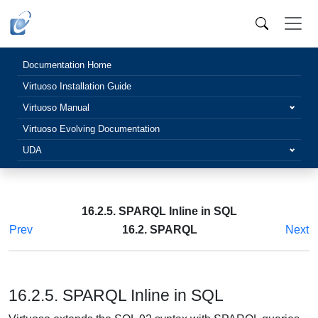
Documentation Home
Virtuoso Installation Guide
Virtuoso Manual
Virtuoso Evolving Documentation
UDA
16.2.5. SPARQL Inline in SQL
Prev
16.2. SPARQL
Next
16.2.5. SPARQL Inline in SQL