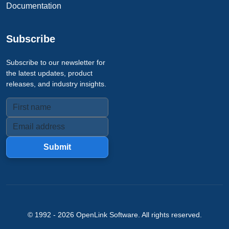
Documentation
Subscribe
Subscribe to our newsletter for
the latest updates, product
releases, and industry insights.
Submit
© 1992 -
2026
OpenLink Software
. All rights reserved.