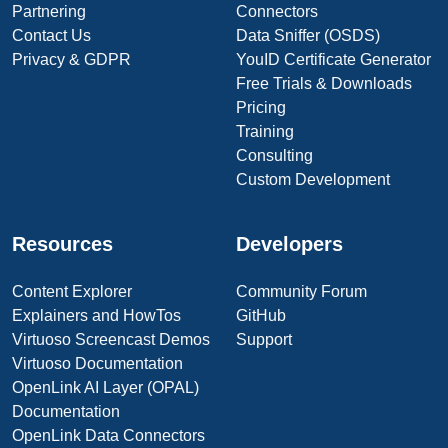
Partnering
Connectors
Contact Us
Data Sniffer (OSDS)
Privacy & GDPR
YouID Certificate Generator
Free Trials & Downloads
Pricing
Training
Consulting
Custom Development
Resources
Developers
Content Explorer
Community Forum
Explainers and HowTos
GitHub
Virtuoso Screencast Demos
Support
Virtuoso Documentation
OpenLink AI Layer (OPAL)
Documentation
OpenLink Data Connectors