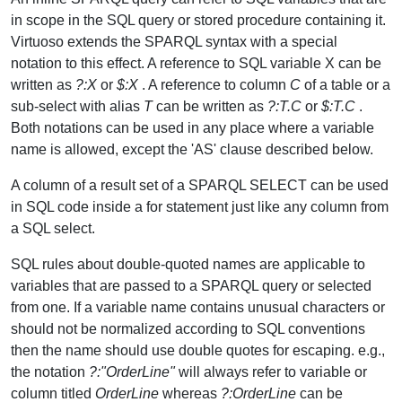
in scope in the SQL query or stored procedure containing it.
Virtuoso extends the SPARQL syntax with a special
notation to this effect. A reference to SQL variable X can be
written as
?:X
or
$:X
. A reference to column
C
of a table or a
sub-select with alias
T
can be written as
?:T.C
or
$:T.C
.
Both notations can be used in any place where a variable
name is allowed, except the 'AS' clause described below.
A column of a result set of a SPARQL SELECT can be used
in SQL code inside a for statement just like any column from
a SQL select.
SQL rules about double-quoted names are applicable to
variables that are passed to a SPARQL query or selected
from one. If a variable name contains unusual characters or
should not be normalized according to SQL conventions
then the name should use double quotes for escaping. e.g.,
the notation
?:"OrderLine"
will always refer to variable or
column titled
OrderLine
whereas
?:OrderLine
can be