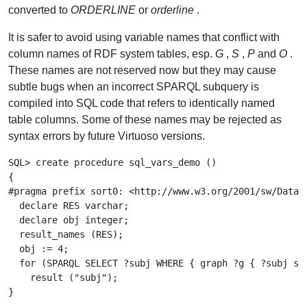
converted to
ORDERLINE
or
orderline
.
It is safer to avoid using variable names that conflict with
column names of RDF system tables, esp.
G
,
S
,
P
and
O
.
These names are not reserved now but they may cause
subtle bugs when an incorrect SPARQL subquery is
compiled into SQL code that refers to identically named
table columns. Some of these names may be rejected as
syntax errors by future Virtuoso versions.
SQL> create procedure sql_vars_demo ()

{

#pragma prefix sort0: <http://www.w3.org/2001/sw/DataAc
  declare RES varchar;

  declare obj integer;

  result_names (RES);

  obj := 4;

  for (SPARQL SELECT ?subj WHERE { graph ?g { ?subj sor
    result ("subj");

}
