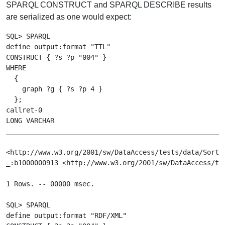
SPARQL CONSTRUCT and SPARQL DESCRIBE results
are serialized as one would expect:
SQL> SPARQL

define output:format "TTL"

CONSTRUCT { ?s ?p "004" }

WHERE

  {

    graph ?g { ?s ?p 4 }

  };

callret-0

LONG VARCHAR

_______________________________________________________
<http://www.w3.org/2001/sw/DataAccess/tests/data/Sorti
_:b1000000913 <http://www.w3.org/2001/sw/DataAccess/tes
1 Rows. -- 00000 msec.

SQL> SPARQL

define output:format "RDF/XML"
