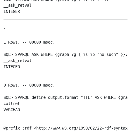
__ask_retval

INTEGER

_______________________________________________________
1

1 Rows. -- 00000 msec.

SQL> SPARQL ASK WHERE {graph ?g { ?s ?p "no such" }};

__ask_retval

INTEGER

_______________________________________________________
0 Rows. -- 00000 msec.

SQL> SPARQL define output:format "TTL" ASK WHERE {graph
callret

VARCHAR

_______________________________________________________
@prefix :rdf <http://www.w3.org/1999/02/22-rdf-syntax-n