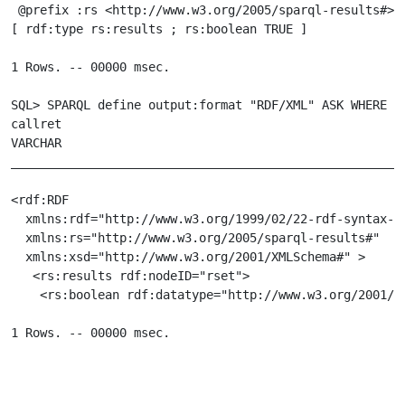
 @prefix :rs <http://www.w3.org/2005/sparql-results#> .
[ rdf:type rs:results ; rs:boolean TRUE ]

1 Rows. -- 00000 msec.

SQL> SPARQL define output:format "RDF/XML" ASK WHERE {g
callret

VARCHAR

_______________________________________________________
<rdf:RDF

  xmlns:rdf="http://www.w3.org/1999/02/22-rdf-syntax-ns
  xmlns:rs="http://www.w3.org/2005/sparql-results#"

  xmlns:xsd="http://www.w3.org/2001/XMLSchema#" >

   <rs:results rdf:nodeID="rset">

    <rs:boolean rdf:datatype="http://www.w3.org/2001/XM