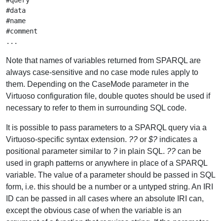
#query

#data

#name

#comment

Note that names of variables returned from SPARQL are
always case-sensitive and no case mode rules apply to
them. Depending on the CaseMode parameter in the
Virtuoso configuration file, double quotes should be used if
necessary to refer to them in surrounding SQL code.
It is possible to pass parameters to a SPARQL query via a
Virtuoso-specific syntax extension.
??
or
$?
indicates a
positional parameter similar to
?
in plain SQL.
??
can be
used in graph patterns or anywhere in place of a SPARQL
variable. The value of a parameter should be passed in SQL
form, i.e. this should be a number or a untyped string. An IRI
ID can be passed in all cases where an absolute IRI can,
except the obvious case of when the variable is an