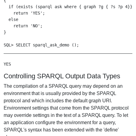
{

  if (exists (sparql ask where { graph ?g { ?s ?p 4}}))
    return 'YES';

  else

    return 'NO';

}

SQL> SELECT sparql_ask_demo ();

_______________________________________________________
Controlling SPARQL Output Data Types
The compilation of a SPARQL query may depend on an
environment that is usually provided by the SPARQL
protocol and which includes the default graph URI.
Environment settings that come from the SPARQL protocol
may override settings in the text of a SPARQL query. To let
an application configure the environment for a query,
SPARQL's syntax has been extended with the 'define'