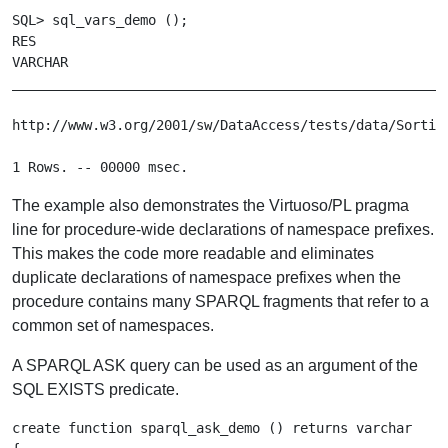
SQL> sql_vars_demo ();

RES

VARCHAR

_______________________________________________________
http://www.w3.org/2001/sw/DataAccess/tests/data/Sorting
The example also demonstrates the Virtuoso/PL pragma
line for procedure-wide declarations of namespace prefixes.
This makes the code more readable and eliminates
duplicate declarations of namespace prefixes when the
procedure contains many SPARQL fragments that refer to a
common set of namespaces.
A SPARQL ASK query can be used as an argument of the
SQL EXISTS predicate.
create function sparql_ask_demo () returns varchar
