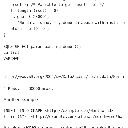
    rset ); /* Variable to get result-set */

  if (length (rset) = 0)

    signal ('23000',

      'No data found, try demo database with installed 
  return rset[0][0];

}

SQL> SELECT param_passing_demo ();

callret

VARCHAR

_______________________________________________________
http://www.w3.org/2001/sw/DataAccess/tests/data/Sorting
Another example:
INSERT INTO GRAPH <http://example.com/Northwind>

An inline SPARQL query can refer to SQL variables that are