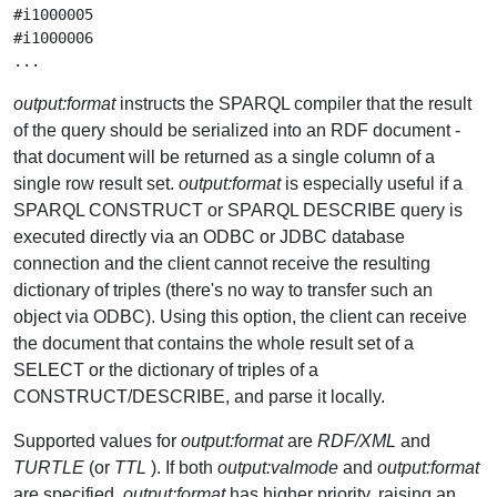
#i1000005

#i1000006

output:format
instructs the SPARQL compiler that the result
of the query should be serialized into an RDF document -
that document will be returned as a single column of a
single row result set.
output:format
is especially useful if a
SPARQL CONSTRUCT or SPARQL DESCRIBE query is
executed directly via an ODBC or JDBC database
connection and the client cannot receive the resulting
dictionary of triples (there's no way to transfer such an
object via ODBC). Using this option, the client can receive
the document that contains the whole result set of a
SELECT or the dictionary of triples of a
CONSTRUCT/DESCRIBE, and parse it locally.
Supported values for
output:format
are
RDF/XML
and
TURTLE
(or
TTL
). If both
output:valmode
and
output:format
are specified,
output:format
has higher priority, raising an