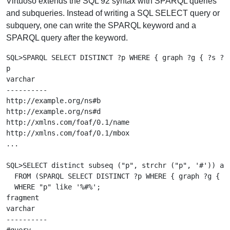
Virtuoso extends the SQL 92 syntax with SPARQL queries
and subqueries. Instead of writing a SQL SELECT query or
subquery, one can write the SPARQL keyword and a
SPARQL query after the keyword.
SQL>SPARQL SELECT DISTINCT ?p WHERE { graph ?g { ?s ?p 
p

varchar

----------

http://example.org/ns#b

http://example.org/ns#d

http://xmlns.com/foaf/0.1/name

http://xmlns.com/foaf/0.1/mbox

...

SQL>SELECT distinct subseq ("p", strchr ("p", '#')) as 
  FROM (SPARQL SELECT DISTINCT ?p WHERE { graph ?g { ?s
  WHERE "p" like '%#%';

fragment

varchar

----------
