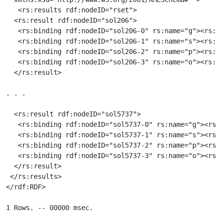
   <rs:results rdf:nodeID="rset">

  <rs:result rdf:nodeID="sol206">

   <rs:binding rdf:nodeID="sol206-0" rs:name="g"><rs:v
   <rs:binding rdf:nodeID="sol206-1" rs:name="s"><rs:va
   <rs:binding rdf:nodeID="sol206-2" rs:name="p"><rs:v
   <rs:binding rdf:nodeID="sol206-3" rs:name="o"><rs:v
  </rs:result>

. . .

  <rs:result rdf:nodeID="sol5737">

   <rs:binding rdf:nodeID="sol5737-0" rs:name="g"><rs:
   <rs:binding rdf:nodeID="sol5737-1" rs:name="s"><rs:v
   <rs:binding rdf:nodeID="sol5737-2" rs:name="p"><rs:
   <rs:binding rdf:nodeID="sol5737-3" rs:name="o"><rs:
  </rs:result>

 </rs:results>

</rdf:RDF>
