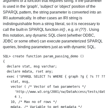
argument of a function that requires string. If the parameter
is used in the 'graph', 'subject' or 'object' position of the
SPARQL pattern, the string parameter is converted into an
IRI automatically. In other cases an IRI string is
indistinguishable from a string literal, so it is necessary to
call the built-in SPARQL function
iri()
, e.g.
iri (??)
. Using
this notation, any dynamic SQL client (whether ODBC,
JDBC or some other) can execute parameterized SPARQL
queries, binding parameters just as with dynamic SQL.
SQL> create function param_passing_demo ()

{

  declare stat, msg varchar;

  declare mdata, rset any;

  exec ('SPARQL SELECT ?s WHERE { graph ?g { ?s ?? ?? }
    stat, msg,

    vector ( /* Vector of two parameters */

      'http://www.w3.org/2001/sw/DataAccess/tests/data/
      4 ),

    10, /* Max no of rows */

    mdata, /* Variable to get metadata */
