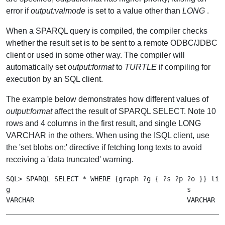
error if
output:valmode
is set to a value other than
LONG
.
When a SPARQL query is compiled, the compiler checks
whether the result set is to be sent to a remote ODBC/JDBC
client or used in some other way. The compiler will
automatically set
output:format
to
TURTLE
if compiling for
execution by an SQL client.
The example below demonstrates how different values of
output:format
affect the result of SPARQL SELECT. Note 10
rows and 4 columns in the first result, and single LONG
VARCHAR in the others. When using the ISQL client, use
the 'set blobs on;' directive if fetching long texts to avoid
receiving a 'data truncated' warning.
SQL> SPARQL SELECT * WHERE {graph ?g { ?s ?p ?o }} limi
g                                            s         
VARCHAR                                      VARCHAR   
_______________________________________________________