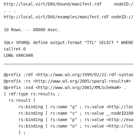
http://local.virt/DAV/bound/manifest.rdf     nodeID://
. . .

http://local.virt/DAV/examples/manifest.rdf nodeID://1
10 Rows. -- 00000 msec.

SQL> SPARQL define output:format "TTL" SELECT * WHERE {
callret-0

LONG VARCHAR

_______________________________________________________
@prefix :rdf <http://www.w3.org/1999/02/22-rdf-syntax-n
@prefix :rs <http://www.w3.org/2005/sparql-results#> .

@prefix :xsd <http://www.w3.org/2001/XMLSchema#> .

[ rdf:type rs:results ;

  rs:result [

      rs:binding [ rs:name "g" ; rs:value <http://local
      rs:binding [ rs:name "s" ; rs:value _:nodeID10000
      rs:binding [ rs:name "p" ; rs:value <http://examp
      rs:binding [ rs:name "o" ; rs:value <http://local
      ] ;
