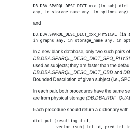
DB.DBA.SPARQL_DESC_DICT_xxx (in subj_dict 
and
DB.DBA.SPARQL_DESC_DICT_xxx_PHYSICAL (in s
In a new blank database, only two such pairs 
DB.DBA.SPARQL_DESC_DICT_SPO_PHYS
used as subjects; they are faster than the defaul
DB.DBA.SPARQL_DESC_DICT_CBD
and
DB
Bounded Description of given subject (i.e., SP
In each pair, both procedures have the same se
are from physical storage
(DB.DBA.RDF_QUA
Each procedure should return a dictionary with tr
dict_put (resulting_dict,

          vector (subj_iri_id, pred_iri_id