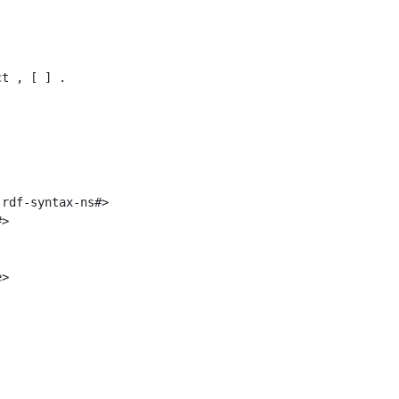
rdf-syntax-ns#>

>

>
