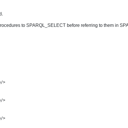
d.
 procedures to SPARQL_SELECT before referring to them in S
/>

/>

/>
