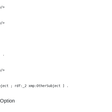
/>

/>

 .

/>

ject ; rdf:_2 xmp:OtherSubject ] .

Option