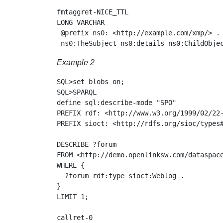
fmtaggret-NICE_TTL

LONG VARCHAR

 @prefix ns0: <http://example.com/xmp/> .

Example 2
SQL>set blobs on;

SQL>SPARQL

define sql:describe-mode "SPO"

PREFIX rdf: <http://www.w3.org/1999/02/22-
PREFIX sioct: <http://rdfs.org/sioc/types#
DESCRIBE ?forum

FROM <http://demo.openlinksw.com/dataspace
WHERE {

  ?forum rdf:type sioct:Weblog .

}

LIMIT 1;

callret-0
