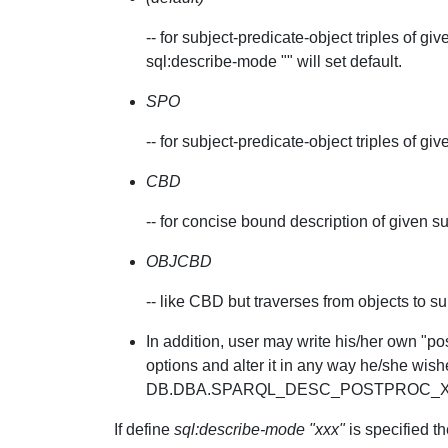
-- for subject-predicate-object triples of g
sql:describe-mode "" will set default.
SPO
-- for subject-predicate-object triples of giv
CBD
-- for concise bound description of given 
OBJCBD
-- like CBD but traverses from objects to su
In addition, user may write his/her own "pos
options and alter it in any way he/she wi
DB.DBA.SPARQL_DESC_POSTPROC_XYZ on 
If define
sql:describe-mode "xxx"
is specified t