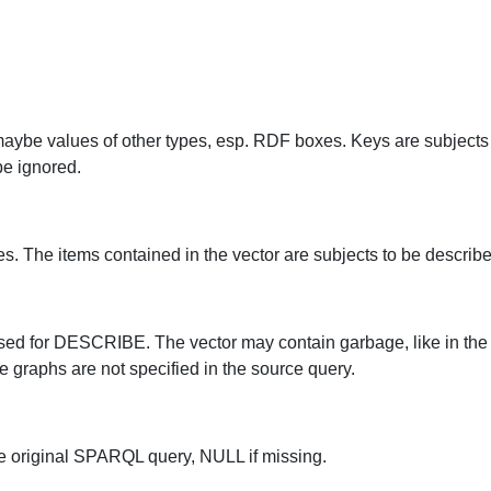
maybe values of other types, esp. RDF boxes. Keys are subjects 
be ignored.
pes. The items contained in the vector are subjects to be describe
e used for DESCRIBE. The vector may contain garbage, like in t
ce graphs are not specified in the source query.
the original SPARQL query, NULL if missing.