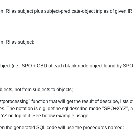
iven IRI as subject plus subject-predicate-object triples of given 
en IRI as subject;
subject (i.e., SPO + CBD of each blank node object found by SPO,
bjects, not from subjects to objects;
tporocessing" function that will get the result of describe, list
shes. The notation is e.g. define sql:describe-mode "SPO+XYZ",
top of it. See below example usage.
hen the generated SQL code will use the procedures named: