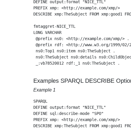
DEFINE output:format "NICE_TTL"

PREFIX xmp: <http://example.com/xmp/>

DESCRIBE xmp:TheSubject FROM xmp:good1 FRO
fmtaggret-NICE_TTL

LONG VARCHAR

 @prefix ns0: <http://example.com/xmp/> .

 @prefix rdf: <http://www.w3.org/1999/02/2
 ns0:Top1 ns0:item ns0:TheSubject .

 ns0:TheSubject ns0:details ns0:ChildObjec
 _:vb78520012 rdf:_1 ns0:TheSubject .

Examples SPARQL DESCRIBE Optio
Example 1
SPARQL

DEFINE output:format "NICE_TTL"

DEFINE sql:describe-mode "SPO"

PREFIX xmp: <http://example.com/xmp/>

DESCRIBE xmp:TheSubject FROM xmp:good1 FRO