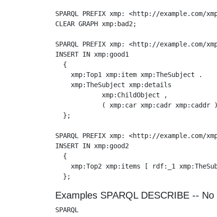
SPARQL PREFIX xmp: <http://example.com/xmp
CLEAR GRAPH xmp:bad2;

SPARQL PREFIX xmp: <http://example.com/xmp
INSERT IN xmp:good1

  {

    xmp:Top1 xmp:item xmp:TheSubject .

    xmp:TheSubject xmp:details

            xmp:ChildObject ,

            ( xmp:car xmp:cadr xmp:caddr )
  };

SPARQL PREFIX xmp: <http://example.com/xmp
INSERT IN xmp:good2

  {

    xmp:Top2 xmp:items [ rdf:_1 xmp:TheSub
Examples SPARQL DESCRIBE -- No 
SPARQL
