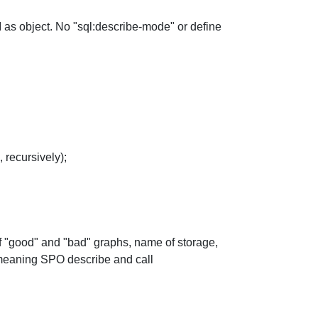
IRI as object. No "sql:describe-mode" or define
 recursively);
s of "good" and "bad" graphs, name of storage,
 meaning SPO describe and call