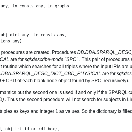
any, in consts any, in graphs

ubj_dict any, in consts any,

of procedures are created. Procedures
DB.DBA.SPARQL_DESC
ICAL
are for
sql:describe-mode "SPO"
. This pair of procedures s
t routine which searches for all triples where the input IRIs are 
.DBA.SPARQL_DESC_DICT_CBD_PHYSICAL
are for
sql:de
O + CBD of each blank node object found by SPO, recursively).
mantics but the second one is used if and only if the SPARQL co
D)
. Thus the second procedure will not search for subjects in L
iples as keys and integer 1 as values. So the dictionary is filled 
, obj_iri_id_or_rdf_box),
