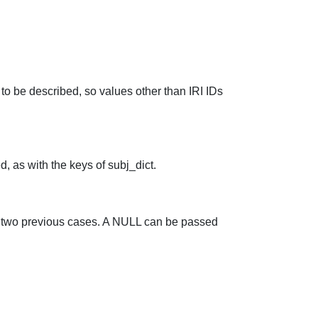
to be described, so values other than IRI IDs
d, as with the keys of subj_dict.
he two previous cases. A NULL can be passed