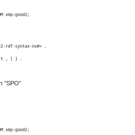
M xmp:good2;

2-rdf-syntax-ns#> .

t , [ ] .

n "SPO"
M xmp:good2;
