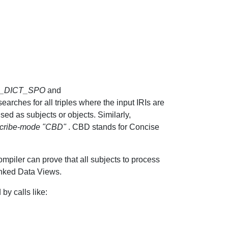
_DICT_SPO
and
earches for all triples where the input IRIs are
used as subjects or objects. Similarly,
scribe-mode "CBD"
. CBD stands for Concise
mpiler can prove that all subjects to process
inked Data Views.
by calls like: