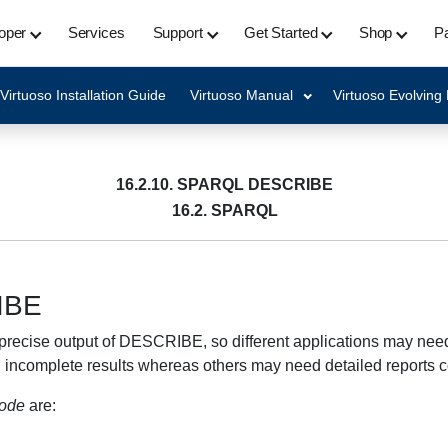
oper
Services
Support
Get Started
Shop
Pa
Virtuoso Installation Guide
Virtuoso Manual
Virtuoso Evolving
16.2.10. SPARQL DESCRIBE
16.2. SPARQL
IBE
recise output of DESCRIBE, so different applications may need 
d incomplete results whereas others may need detailed reports 
mode
are: