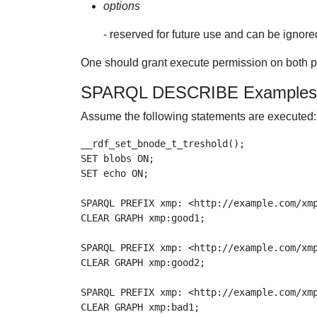
options
- reserved for future use and can be ignore
One should grant execute permission on both
SPARQL DESCRIBE Examples
Assume the following statements are executed:
__rdf_set_bnode_t_treshold();

SET blobs ON;

SET echo ON;

SPARQL PREFIX xmp: <http://example.com/xmp
CLEAR GRAPH xmp:good1;

SPARQL PREFIX xmp: <http://example.com/xmp
CLEAR GRAPH xmp:good2;

SPARQL PREFIX xmp: <http://example.com/xmp
CLEAR GRAPH xmp:bad1;
