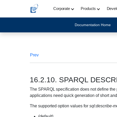
Corporate
Products
Devel
Documentation Home
Prev
16.2.10. SPARQL DESCR
The SPARQL specification does not define the p
applications need quick generation of short an
The supported option values for
sql:describe-
(default)