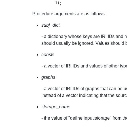
Procedure arguments are as follows:
subj_dict
- a dictionary whose keys are IRI IDs and 
should usually be ignored. Values should 
consts
- a vector of IRI IDs and values of other ty
graphs
- a vector of IRI IDs of graphs that can b
instead of a vector indicating that the sour
storage_name
- the value of "define input:storage" from 