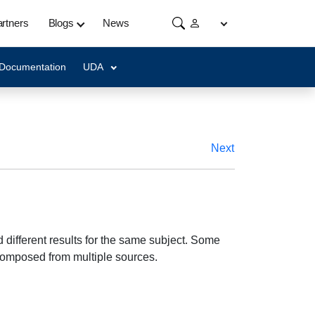
rtners
Blogs
News
 Documentation
UDA
Next
different results for the same subject. Some
composed from multiple sources.